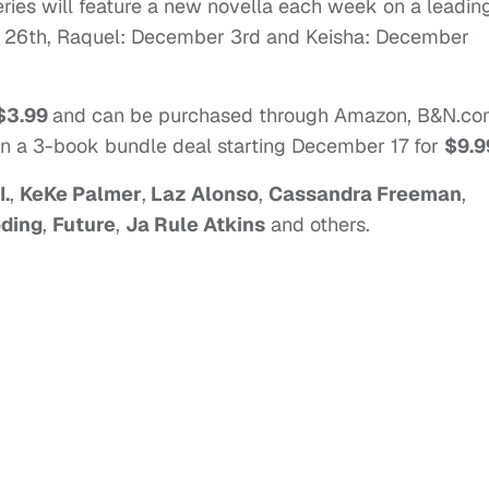
eries will feature a new novella each week on a leadin
er 26th, Raquel: December 3rd and Keisha: December
$3.99
and can be purchased through Amazon, B&N.co
in a 3-book bundle deal starting December 17 for
$9.9
I.
,
KeKe Palmer
,
Laz Alonso
,
Cassandra Freeman
,
ding
,
Future
,
Ja Rule Atkins
and others.