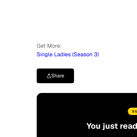
Get More:
Single Ladies (Season 3)
Share
S
You just rea