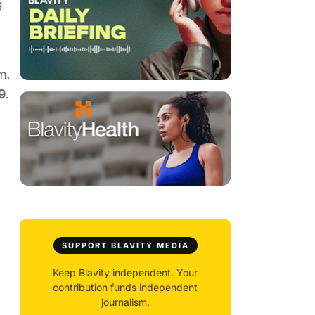
g
m,
9
.
SUPPORT BLAVITY MEDIA
Keep Blavity independent. Your
contribution funds independent
journalism.