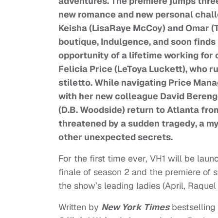
adventures. The premiere jumps three
new romance and new personal challen
Keisha (LisaRaye McCoy) and Omar (Tr
boutique, Indulgence, and soon finds 
opportunity of a lifetime working fo
Felicia Price (LeToya Luckett), who 
stiletto. While navigating Price Mana
with her new colleague David Beren
(D.B. Woodside) return to Atlanta from
threatened by a sudden tragedy, a m
other unexpected secrets.
For the first time ever, VH1 will be lau
finale of season 2 and the premiere of s
the show’s leading ladies (April, Raquel
Written by
New York Times
bestselling