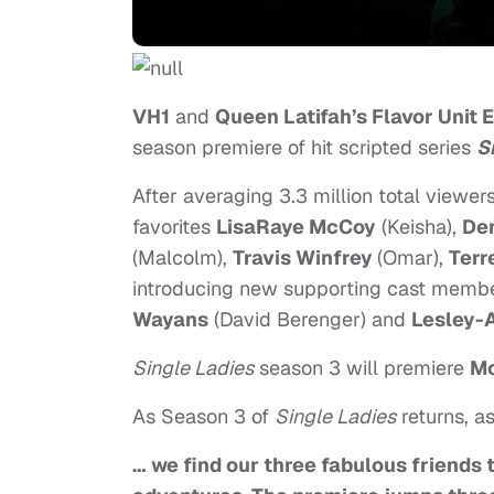
VH1
and
Queen Latifah’s Flavor Unit 
season premiere of hit scripted series
S
After averaging 3.3 million total viewers
favorites
LisaRa
ye McCoy
(Keisha)
,
Den
(Malcolm),
Travis Winfrey
(Omar),
Terre
introducing new supporting cast memb
Wayans
(David Berenger) and
Lesley-
Single Ladies
season 3 will premiere
M
As Season 3 of
Single Ladies
returns, a
… we find our three fabulous friends 