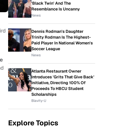
'Black Twin' And The
Resemblance Is Uncanny
News
ird
Dennis Rodman's Daughter
Trinity Rodman Is The Highest-
Paid Player In National Women's
Soccer League
News
de
nd
Atlanta Restaurant Owner
Introduces 'Grits That Give Back'
Initiative, Directing 100% Of
Proceeds To HBCU Student
Scholarships
Blavity-U
Explore Topics