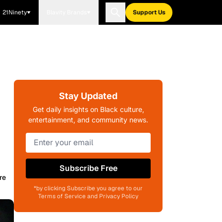
21Ninety
Blavity Brands
Support Us
Stay Updated
Get daily insights on Black culture,
entertainment, and community news.
Subscribe Free
re
*by clicking Subscribe you agree to our
Terms of Service and Privacy Policy