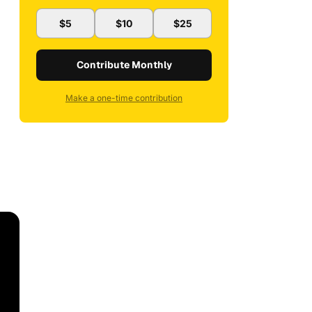
$5
$10
$25
Contribute Monthly
Make a one-time contribution