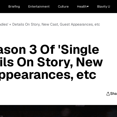
Briefing
Entertainment
Culture
Health
Blavity U
Ladies' + Details On Story, New Cast, Guest Appearances, etc
ason 3 Of 'Single
ils On Story, New
ppearances, etc
Sha