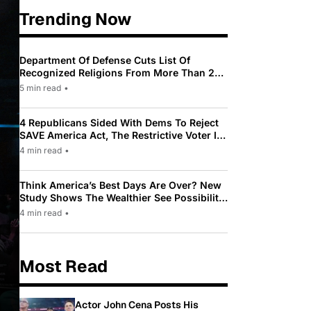
Trending Now
Department Of Defense Cuts List Of
Recognized Religions From More Than 200
To Only 31
5 min read
•
4 Republicans Sided With Dems To Reject
SAVE America Act, The Restrictive Voter ID
Law Pushed By Trump
4 min read
•
Think America’s Best Days Are Over? New
Study Shows The Wealthier See Possibility
While Most Americans See Decline
4 min read
•
Most Read
Actor John Cena Posts His