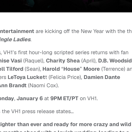
Entertainment
are kicking off the New Year with the th
ingle Ladies
.
, VH1′s first hour-long scripted series returns with fan
ise Vasi
(Raquel),
Chari
ty Shea
(April)
,
D.B. Woodsi
ll Tilford
(Sean),
Harold
“
House
”
Moore
(Terrence) a
ers
LeToya Lucket
t (Felicia Price),
Damien Dante
Ann Brandt
(Naomi Cox).
onday
,
January 6
at
9PM ET/PT
on VH1.
s the VH1 press release states…
tighter than ever and ready for more crazy and wild