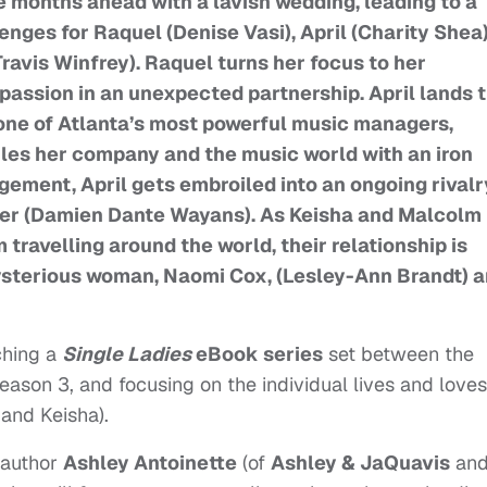
 months ahead with a lavish wedding, leading to a
ges for Raquel (Denise Vasi), April (Charity Shea)
avis Winfrey). Raquel turns her focus to her
passion in an unexpected partnership. April lands 
r one of Atlanta’s most powerful music managers,
rules her company and the music world with an iron
gement, April gets embroiled into an ongoing rivalr
ger (Damien Dante Wayans). As Keisha and Malcolm
 travelling around the world, their relationship is
ysterious woman, Naomi Cox, (Lesley-Ann Brandt) 
nching a
Single Ladies
eBook series
set between the
eason 3, and focusing on the individual lives and loves
 and Keisha).
 author
Ashley Antoinette
(of
Ashley & JaQuavis
an