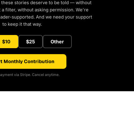
 these stories deserve to be told — without
a filter, without asking permission. We're
eader-supported. And we need your support
to keep it that way.
$10
$25
Other
t Monthly Contribution
ayment via Stripe. Cancel anytime.