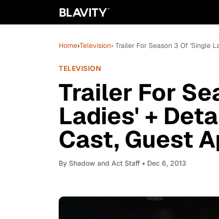
Home
›
Television
› Trailer For Season 3 Of 'Single 
TELEVISION
Trailer For Se
Ladies' + Deta
Cast, Guest A
By
Shadow and Act Staff
• Dec 6, 2013