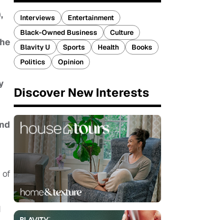
,
Interviews
Entertainment
Black-Owned Business
Culture
the
Blavity U
Sports
Health
Books
Politics
Opinion
y
Discover New Interests
and
 of
d