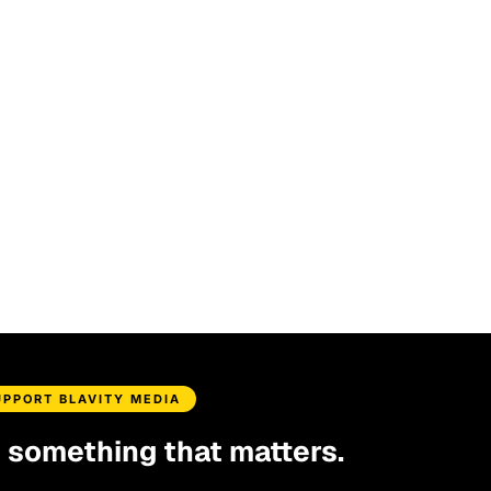
UPPORT BLAVITY MEDIA
d something that matters.