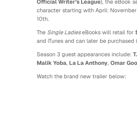
Official Writer’s League
), the eBook s
character starting with April: Novemb
10th.
The
Single Ladies
eBooks will retail for
and iTunes and can later be purchased 
Season 3 guest appearances include:
T.
Malik Yoba
,
La La Anthony
,
Omar Goo
Watch the brand new trailer below: