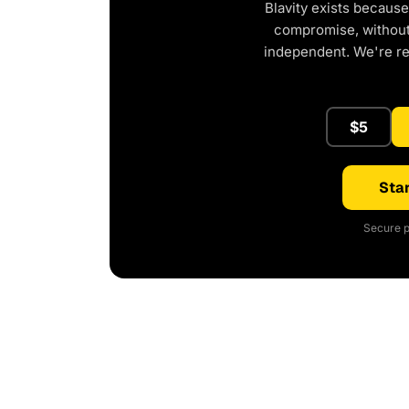
Blavity exists because
compromise, without 
independent. We're r
$5
Star
Secure p