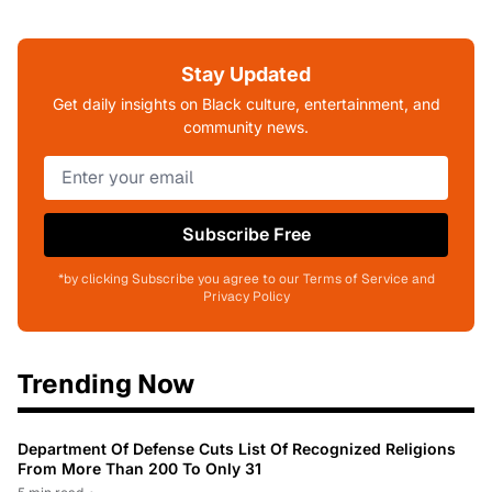
Stay Updated
Get daily insights on Black culture, entertainment, and
community news.
Subscribe Free
*by clicking Subscribe you agree to our Terms of Service and
Privacy Policy
Trending Now
Department Of Defense Cuts List Of Recognized Religions
From More Than 200 To Only 31