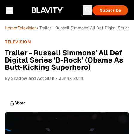
Subscribe
Home
›
Television
› Trailer - Russell Simmons' All Def Digital Serie
TELEVISION
Trailer - Russell Simmons' All Def
Digital Series 'B-Rock' (Obama As
Butt-Kicking Superhero)
By
Shadow and Act Staff
• Jun 17, 2013
Share