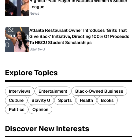
Highest-Paid Player In National Women's Soccer
League
News
Atlanta Restaurant Owner Introduces 'Grits That
Give Back' Initiative, Directing 100% Of Proceeds
To HBCU Student Scholarships
Blavity-U
Explore Topics
Interviews
Entertainment
Black-Owned Business
Culture
Blavity U
Sports
Health
Books
Politics
Opinion
Discover New Interests