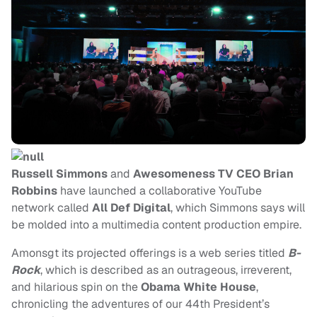
Russell Simmons
and
Awesomeness TV CEO Brian
Robbins
have launched a collaborative YouTube
network called
All Def Digital
, which Simmons says will
be molded into a multimedia content production empire.
Amonsgt its projected offerings is a web series titled
B-
Rock
, which is described as an outrageous, irreverent,
and hilarious spin on the
Obama White House
,
chronicling the adventures of our 44th President’s