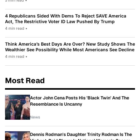
5 min read
•
4 Republicans Sided With Dems To Reject SAVE America
Act, The Restrictive Voter ID Law Pushed By Trump
4 min read
•
Think America’s Best Days Are Over? New Study Shows The
Wealthier See Possibility While Most Americans See Decline
4 min read
•
Most Read
Actor John Cena Posts His 'Black Twin' And The
Resemblance Is Uncanny
News
Dennis Rodman's Daughter Trinity Rodman Is The