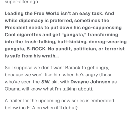
super-alter ego.
Leading the Free World isn’t an easy task. And
while diplomacy is preferred, sometimes the
President needs to put down his ego-suppressing
Cool cigarettes and get “gangsta,” transforming
into the trash-talking, butt-kicking, doorag-wearing
gangsta, B-ROCK. No pundit, politician, or terrorist
is safe from his wrath…
So I suppose we don’t want Barack to get angry,
because we won’t like him when he’s angry (those
who’ve seen the
SNL
skit with
Dwayne Johnson
as
Obama will know what I’m talking about).
A trailer for the upcoming new series is embedded
below (no ETA on when it’ll debut):