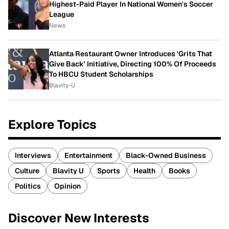
Highest-Paid Player In National Women's Soccer
League
News
Atlanta Restaurant Owner Introduces 'Grits That
Give Back' Initiative, Directing 100% Of Proceeds
To HBCU Student Scholarships
Blavity-U
Explore Topics
Interviews
Entertainment
Black-Owned Business
Culture
Blavity U
Sports
Health
Books
Politics
Opinion
Discover New Interests