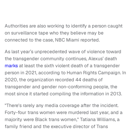
Authorities are also working to identify a person caught
on surveillance tape who they believe may be
connected to the case, NBC Miami reported.
As last year’s unprecedented wave of violence toward
the transgender community continues, Alexus’ death
marks
at least the sixth violent death of a transgender
person in 2021, according to Human Rights Campaign. In
2020, the organization recorded 44 deaths of
transgender and gender non-conforming people, the
most since it started compiling the information in 2013.
"There's rarely any media coverage after the incident.
Forty-four trans women were murdered last year, and a
majority were Black trans women," Tatiana Williams, a
family friend and the executive director of Trans