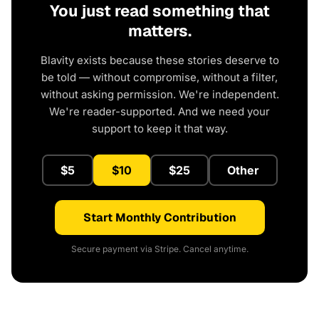
You just read something that
matters.
Blavity exists because these stories deserve to
be told — without compromise, without a filter,
without asking permission. We're independent.
We're reader-supported. And we need your
support to keep it that way.
$5
$10
$25
Other
Start Monthly Contribution
Secure payment via Stripe. Cancel anytime.