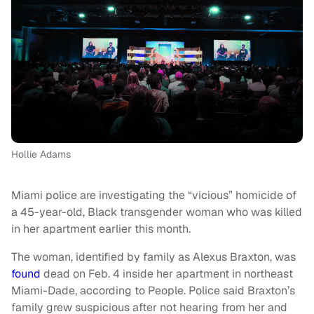
Hollie Adams
Miami police are investigating the “vicious” homicide of
a 45-year-old, Black transgender woman who was killed
in her apartment earlier this month.
The woman, identified by family as Alexus Braxton, was
found
dead on Feb. 4 inside her apartment in northeast
Miami-Dade, according to People. Police said Braxton’s
family grew suspicious after not hearing from her and