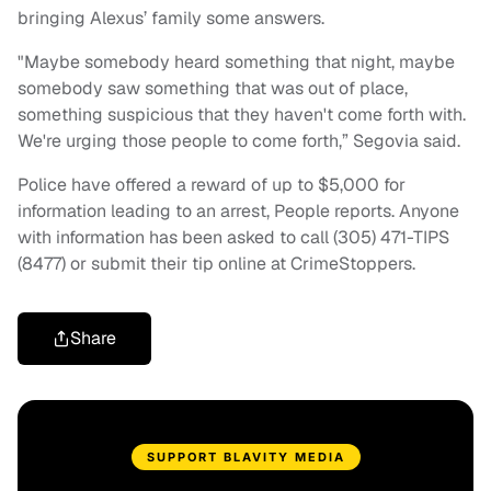
bringing Alexus’ family some answers.
"Maybe somebody heard something that night, maybe
somebody saw something that was out of place,
something suspicious that they haven't come forth with.
We're urging those people to come forth,” Segovia said.
Police have offered a reward of up to $5,000 for
information leading to an arrest, People reports. Anyone
with information has been asked to call (305) 471-TIPS
(8477) or submit their tip online at CrimeStoppers.
Share
SUPPORT BLAVITY MEDIA