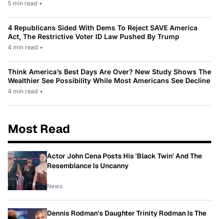
5 min read
•
4 Republicans Sided With Dems To Reject SAVE America
Act, The Restrictive Voter ID Law Pushed By Trump
4 min read
•
Think America’s Best Days Are Over? New Study Shows The
Wealthier See Possibility While Most Americans See Decline
4 min read
•
Most Read
Actor John Cena Posts His 'Black Twin' And The
Resemblance Is Uncanny
News
Dennis Rodman's Daughter Trinity Rodman Is The