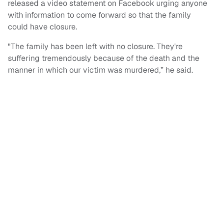
released a video statement on Facebook urging anyone
with information to come forward so that the family
could have closure.
"The family has been left with no closure. They're
suffering tremendously because of the death and the
manner in which our victim was murdered,” he said.