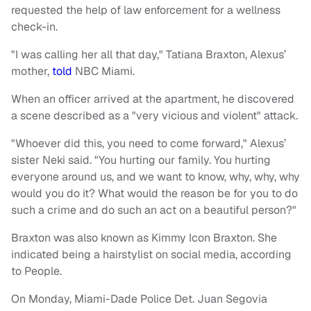
requested the help of law enforcement for a wellness
check-in.
"I was calling her all that day," Tatiana Braxton, Alexus’
mother,
told
NBC Miami.
When an officer arrived at the apartment, he discovered
a scene described as a "very vicious and violent" attack.
"Whoever did this, you need to come forward," Alexus’
sister Neki said. "You hurting our family. You hurting
everyone around us, and we want to know, why, why, why
would you do it? What would the reason be for you to do
such a crime and do such an act on a beautiful person?"
Braxton was also known as Kimmy Icon Braxton. She
indicated being a hairstylist on social media, according
to People.
On Monday, Miami-Dade Police Det. Juan Segovia