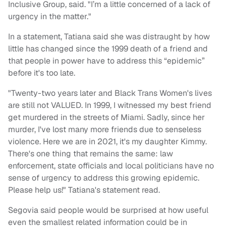
Inclusive Group, said. "I’m a little concerned of a lack of
urgency in the matter."
In a statement, Tatiana said she was distraught by how
little has changed since the 1999 death of a friend and
that people in power have to address this “epidemic”
before it's too late.
"Twenty-two years later and Black Trans Women's lives
are still not VALUED. In 1999, I witnessed my best friend
get murdered in the streets of Miami. Sadly, since her
murder, I've lost many more friends due to senseless
violence. Here we are in 2021, it's my daughter Kimmy.
There's one thing that remains the same: law
enforcement, state officials and local politicians have no
sense of urgency to address this growing epidemic.
Please help us!" Tatiana's statement read.
Segovia said people would be surprised at how useful
even the smallest related information could be in