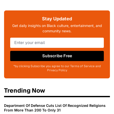
Stay Updated
Get daily insights on Black culture, entertainment, and
community news.
Subscribe Free
*by clicking Subscribe you agree to our Terms of Service and
Privacy Policy
Trending Now
Department Of Defense Cuts List Of Recognized Religions
From More Than 200 To Only 31