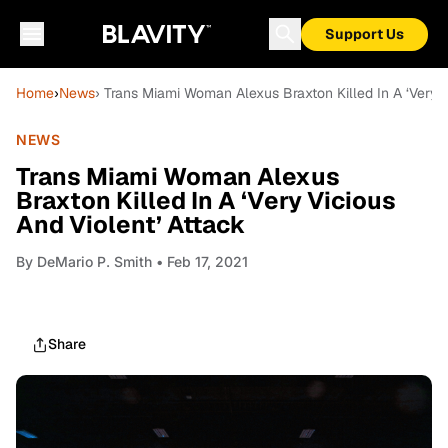
Support Us
Home
›
News
› Trans Miami Woman Alexus Braxton Killed In A ‘Very V
NEWS
Trans Miami Woman Alexus
Braxton Killed In A ‘Very Vicious
And Violent’ Attack
By
DeMario P. Smith
• Feb 17, 2021
Share