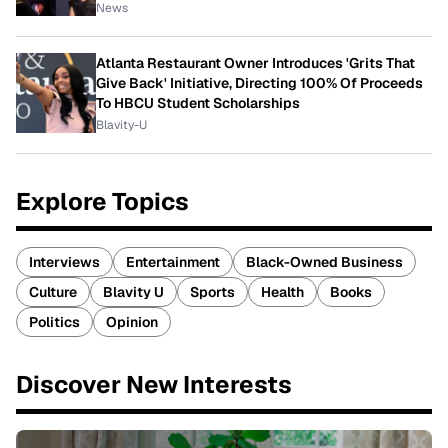
News
Atlanta Restaurant Owner Introduces 'Grits That
Give Back' Initiative, Directing 100% Of Proceeds
To HBCU Student Scholarships
Blavity-U
Explore Topics
Interviews
Entertainment
Black-Owned Business
Culture
Blavity U
Sports
Health
Books
Politics
Opinion
Discover New Interests