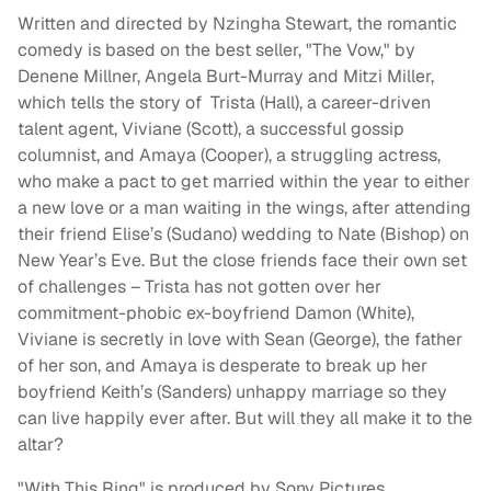
Written and directed by Nzingha Stewart, the romantic
comedy is based on the best seller, "The Vow," by
Denene Millner, Angela Burt-Murray and Mitzi Miller,
which tells the story of Trista (Hall), a career-driven
talent agent, Viviane (Scott), a successful gossip
columnist, and Amaya (Cooper), a struggling actress,
who make a pact to get married within the year to either
a new love or a man waiting in the wings, after attending
their friend Elise’s (Sudano) wedding to Nate (Bishop) on
New Year’s Eve. But the close friends face their own set
of challenges – Trista has not gotten over her
commitment-phobic ex-boyfriend Damon (White),
Viviane is secretly in love with Sean (George), the father
of her son, and Amaya is desperate to break up her
boyfriend Keith’s (Sanders) unhappy marriage so they
can live happily ever after. But will they all make it to the
altar?
"With This Ring" is produced by Sony Pictures