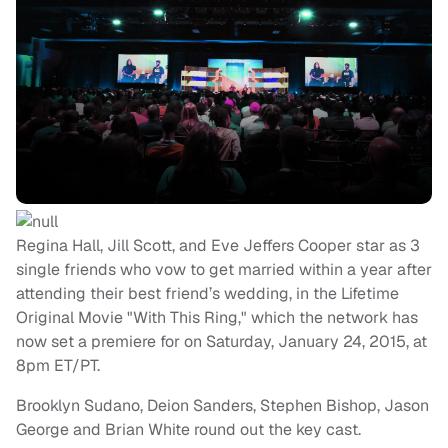
Regina Hall, Jill Scott, and Eve Jeffers Cooper star as 3
single friends who vow to get married within a year after
attending their best friend’s wedding, in the Lifetime
Original Movie "With This Ring," which the network has
now set a premiere for on Saturday, January 24, 2015, at
8pm ET/PT.
Brooklyn Sudano, Deion Sanders, Stephen Bishop, Jason
George and Brian White round out the key cast.