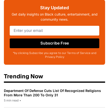
Stay Updated
Get daily insights on Black culture, entertainment, and
community news.
Subscribe Free
*by clicking Subscribe you agree to our Terms of Service and
Privacy Policy
Trending Now
Department Of Defense Cuts List Of Recognized Religions
From More Than 200 To Only 31
5 min read
•