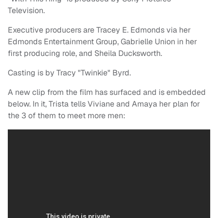
Television.
Executive producers are Tracey E. Edmonds via her
Edmonds Entertainment Group, Gabrielle Union in her
first producing role, and Sheila Ducksworth.
Casting is by Tracy "Twinkie" Byrd.
A new clip from the film has surfaced and is embedded
below. In it, Trista tells Viviane and Amaya her plan for
the 3 of them to meet more men: