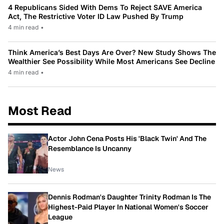
4 Republicans Sided With Dems To Reject SAVE America
Act, The Restrictive Voter ID Law Pushed By Trump
4 min read
•
Think America’s Best Days Are Over? New Study Shows The
Wealthier See Possibility While Most Americans See Decline
4 min read
•
Most Read
Actor John Cena Posts His 'Black Twin' And The
Resemblance Is Uncanny
News
Dennis Rodman's Daughter Trinity Rodman Is The
Highest-Paid Player In National Women's Soccer
League