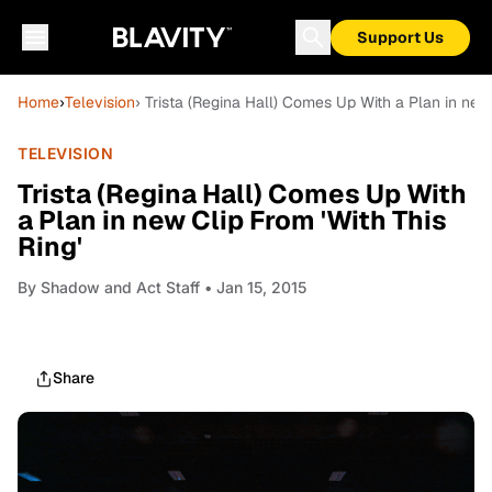
Support Us
Home
›
Television
› Trista (Regina Hall) Comes Up With a Plan in new 
TELEVISION
Trista (Regina Hall) Comes Up With
a Plan in new Clip From 'With This
Ring'
By
Shadow and Act Staff
• Jan 15, 2015
Share