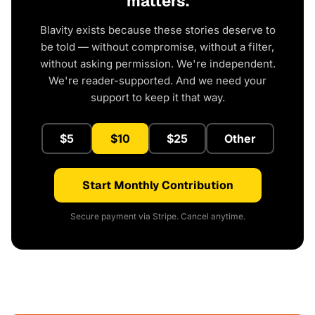
matters.
Blavity exists because these stories deserve to
be told — without compromise, without a filter,
without asking permission. We're independent.
We're reader-supported. And we need your
support to keep it that way.
$5
$10
$25
Other
Start Monthly Contribution
Secure payment via Stripe. Cancel anytime.