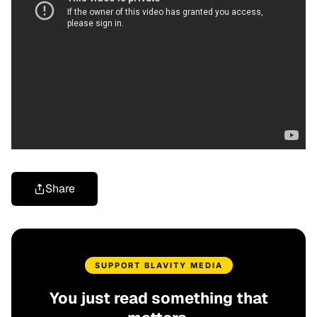
Share
SUPPORT BLAVITY MEDIA
You just read something that