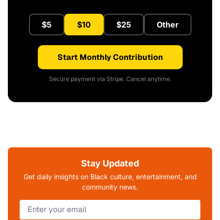
$5
$10
$25
Other
Start Monthly Contribution
Secure payment via Stripe. Cancel anytime.
Stay Updated
Get daily insights on Black culture, entertainment, and
community news.