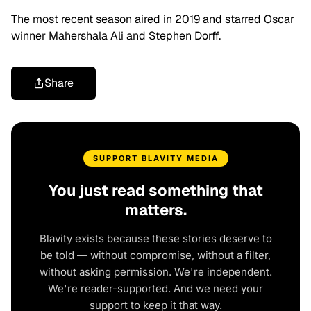
The most recent season aired in 2019 and starred Oscar
winner Mahershala Ali and Stephen Dorff.
Share
SUPPORT BLAVITY MEDIA
You just read something that
matters.
Blavity exists because these stories deserve to
be told — without compromise, without a filter,
without asking permission. We're independent.
We're reader-supported. And we need your
support to keep it that way.