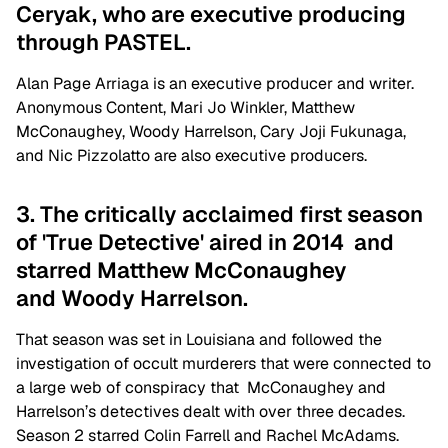
Ceryak, who are executive producing
through PASTEL.
Alan Page Arriaga is an executive producer and writer.
Anonymous Content, Mari Jo Winkler, Matthew
McConaughey, Woody Harrelson, Cary Joji Fukunaga,
and Nic Pizzolatto are also executive producers.
3. The critically acclaimed first season
of 'True Detective' aired in 2014 and
starred Matthew McConaughey
and Woody Harrelson.
That season was set in Louisiana and followed the
investigation of occult murderers that were connected to
a large web of conspiracy that McConaughey and
Harrelson’s detectives dealt with over three decades.
Season 2 starred Colin Farrell and Rachel McAdams.