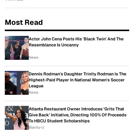
Most Read
Actor John Cena Posts His 'Black Twin' And The
Resemblance Is Uncanny
News
Dennis Rodman's Daughter Trinity Rodman Is The
Highest-Paid Player In National Women's Soccer
League
News
Atlanta Restaurant Owner Introduces 'Grits That
Give Back' Initiative, Directing 100% Of Proceeds
To HBCU Student Scholarships
Blavity-U