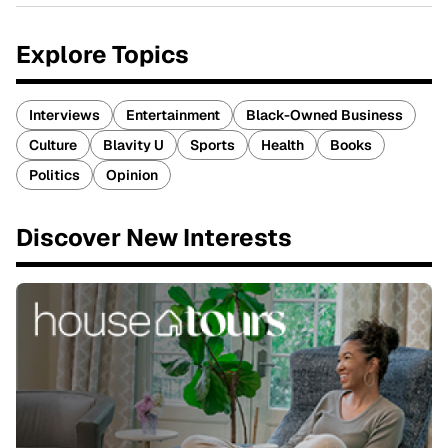
Explore Topics
Interviews
Entertainment
Black-Owned Business
Culture
Blavity U
Sports
Health
Books
Politics
Opinion
Discover New Interests