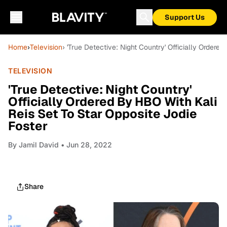
Support Us
Home
›
Television
› 'True Detective: Night Country' Officially Ordere
TELEVISION
'True Detective: Night Country'
Officially Ordered By HBO With Kali
Reis Set To Star Opposite Jodie
Foster
By
Jamil David
• Jun 28, 2022
Share