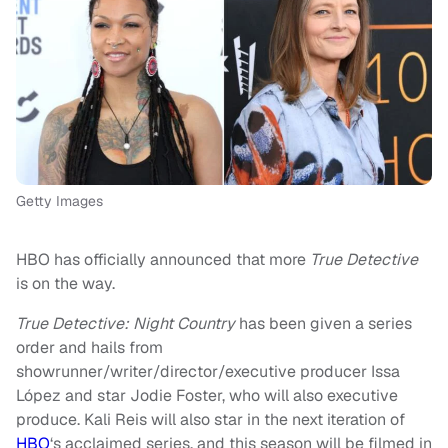
Getty Images
HBO has officially announced that more
True Detective
is on the way.
True Detective: Night Country
has been given a series
order and hails from
showrunner/writer/director/executive producer Issa
López and star Jodie Foster, who will also executive
produce. Kali Reis will also star in the next iteration of
HBO
‘s acclaimed series, and this season will be filmed in