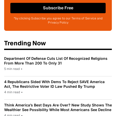
Subscribe Free
*by clicking Subscribe you agree to our Terms of Service and
Privacy Policy
Trending Now
Department Of Defense Cuts List Of Recognized Religions
From More Than 200 To Only 31
5 min read
•
4 Republicans Sided With Dems To Reject SAVE America
Act, The Restrictive Voter ID Law Pushed By Trump
4 min read
•
Think America’s Best Days Are Over? New Study Shows The
Wealthier See Possibility While Most Americans See Decline
4 min read
•