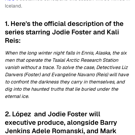
Iceland.
1. Here's the official description of the
series starring Jodie Foster and Kali
Reis:
When the long winter night falls in Ennis, Alaska, the six
men that operate the Tsalal Arctic Research Station
vanish without a trace. To solve the case, Detectives Liz
Danvers (Foster) and Evangeline Navarro (Reis) will have
to confront the darkness they carry in themselves, and
dig into the haunted truths that lie buried under the
eternal ice.
2. López and Jodie Foster will
executive produce, alongside Barry
Jenkins Adele Romanski, and Mark