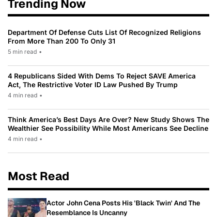
Trending Now
Department Of Defense Cuts List Of Recognized Religions
From More Than 200 To Only 31
5 min read
•
4 Republicans Sided With Dems To Reject SAVE America
Act, The Restrictive Voter ID Law Pushed By Trump
4 min read
•
Think America’s Best Days Are Over? New Study Shows The
Wealthier See Possibility While Most Americans See Decline
4 min read
•
Most Read
Actor John Cena Posts His 'Black Twin' And The
Resemblance Is Uncanny