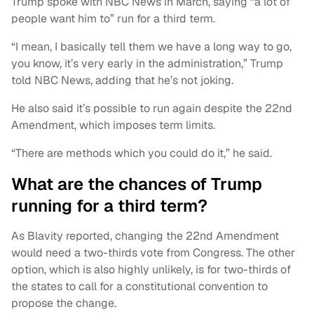
Trump spoke with NBC News in March, saying “a lot of
people want him to” run for a third term.
“I mean, I basically tell them we have a long way to go,
you know, it’s very early in the administration,” Trump
told NBC News, adding that he’s not joking.
He also said it’s possible to run again despite the 22nd
Amendment, which imposes term limits.
“There are methods which you could do it,” he said.
What are the chances of Trump
running for a third term?
As Blavity reported, changing the 22nd Amendment
would need a two-thirds vote from Congress. The other
option, which is also highly unlikely, is for two-thirds of
the states to call for a constitutional convention to
propose the change.