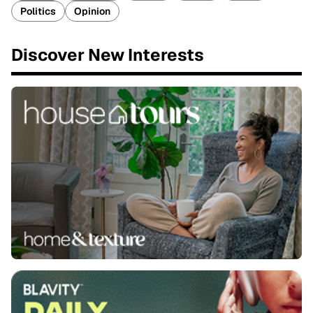
Politics
Opinion
Discover New Interests