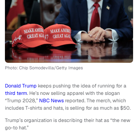
Photo: Chip Somodevilla/Getty Images
Donald Trump
keeps pushing the idea of running for a
third term
. He’s now selling apparel with the slogan
“Trump 2028,”
NBC News
reported. The merch, which
includes T-shirts and hats, is selling for as much as $50.
Trump’s organization is describing their hat as “the new
go-to hat.”