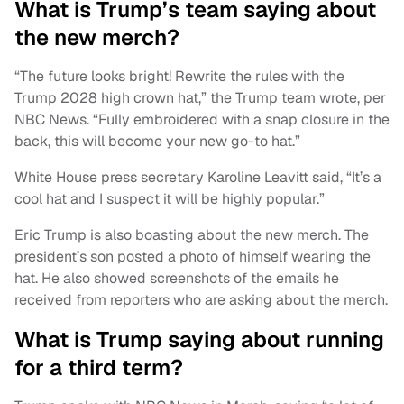
What is Trump’s team saying about
the new merch?
“The future looks bright! Rewrite the rules with the
Trump 2028 high crown hat,” the Trump team wrote, per
NBC News. “Fully embroidered with a snap closure in the
back, this will become your new go-to hat.”
White House press secretary Karoline Leavitt said, “It’s a
cool hat and I suspect it will be highly popular.”
Eric Trump is also boasting about the new merch. The
president’s son posted a photo of himself wearing the
hat. He also showed screenshots of the emails he
received from reporters who are asking about the merch.
What is Trump saying about running
for a third term?