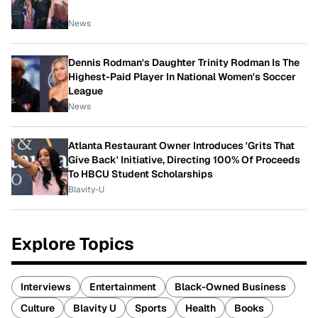
News
Dennis Rodman's Daughter Trinity Rodman Is The
Highest-Paid Player In National Women's Soccer
League
News
Atlanta Restaurant Owner Introduces 'Grits That
Give Back' Initiative, Directing 100% Of Proceeds
To HBCU Student Scholarships
Blavity-U
Explore Topics
Interviews
Entertainment
Black-Owned Business
Culture
Blavity U
Sports
Health
Books