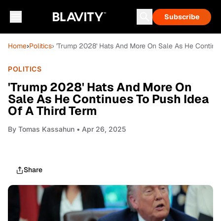
Subscribe
Home
›
Politics
› 'Trump 2028' Hats And More On Sale As He Continu
POLITICS
'Trump 2028' Hats And More On
Sale As He Continues To Push Idea
Of A Third Term
By
Tomas Kassahun
• Apr 26, 2025
Share