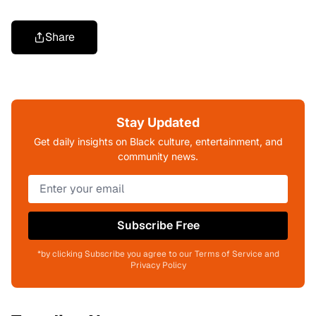
Share
Stay Updated
Get daily insights on Black culture, entertainment, and
community news.
Subscribe Free
*by clicking Subscribe you agree to our Terms of Service and
Privacy Policy