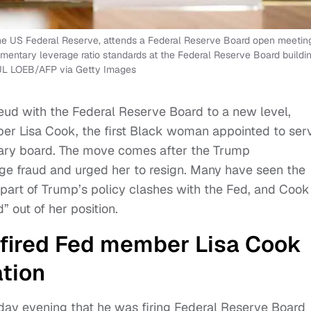
he US Federal Reserve, attends a Federal Reserve Board open meetin
ementary leverage ratio standards at the Federal Reserve Board buildin
AUL LOEB/AFP via Getty Images
eud with the Federal Reserve Board to a new level,
ber Lisa Cook, the first Black woman appointed to ser
tary board. The move comes after the Trump
e fraud and urged her to resign. Many have seen the
s part of Trump’s policy clashes with the Fed, and Cook
” out of her position.
 fired Fed member Lisa Cook
tion
y evening that he was firing Federal Reserve Board