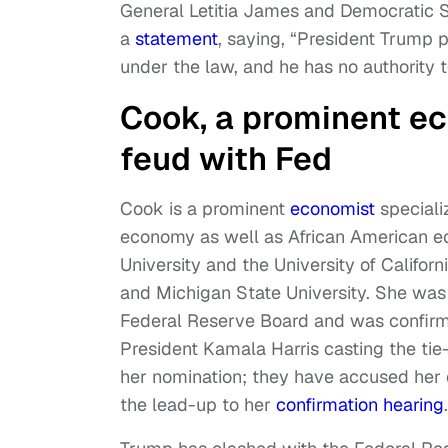
General Letitia James and Democratic S
a
statement
, saying, “President Trump 
under the law, and he has no authority to
Cook, a prominent ec
feud with Fed
Cook is a prominent
economist
speciali
economy as well as African American ec
University and the University of Califor
and Michigan State University. She was
Federal Reserve Board and was confirme
President Kamala Harris casting the ti
her nomination; they have accused her 
the lead-up to her
confirmation hearing