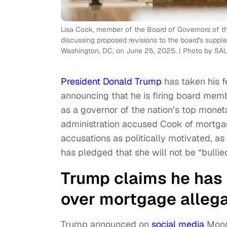
Lisa Cook, member of the Board of Governors of t
discussing proposed revisions to the board's suppl
Washington, DC, on June 25, 2025. | Photo by S
President Donald Trump
has taken his f
announcing that he is firing board mem
as a governor of the nation’s top mone
administration accused Cook of mortgag
accusations as politically motivated, a
has pledged that she will not be “bullied
Trump claims he has
over mortgage allega
Trump announced on
social media
Monda