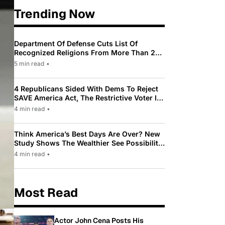
Trending Now
Department Of Defense Cuts List Of
Recognized Religions From More Than 200
To Only 31
5 min read
•
4 Republicans Sided With Dems To Reject
SAVE America Act, The Restrictive Voter ID
Law Pushed By Trump
4 min read
•
Think America’s Best Days Are Over? New
Study Shows The Wealthier See Possibility
While Most Americans See Decline
4 min read
•
Most Read
Actor John Cena Posts His