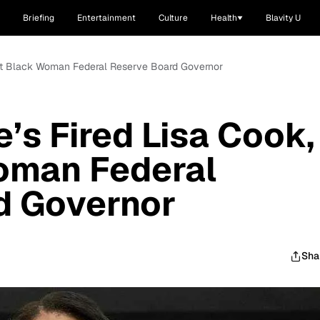
Briefing
Entertainment
Culture
Health
Blavity U
irst Black Woman Federal Reserve Board Governor
’s Fired Lisa Cook,
Woman Federal
d Governor
Sha