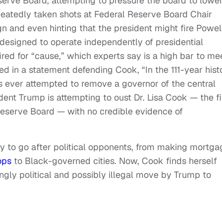
erve Board, attempting to pressure the board to lowe
peatedly taken shots at Federal Reserve Board Chair
gn and even hinting that the president might fire Powell
designed to operate independently of presidential
ed for “cause,” which experts say is a high bar to mee
d in a statement defending Cook, “In the 111-year hist
s ever attempted to remove a governor of the central
ent Trump is attempting to oust Dr. Lisa Cook — the fi
eserve Board — with no credible evidence of
ity to go after political opponents, from making mortga
ops
to Black-governed cities. Now, Cook finds herself
ingly political and possibly illegal move by Trump to