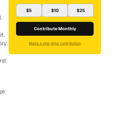
r
$5
$10
$25
.
Contribute Monthly
t.
ory
Make a one-time contribution
rst
ge