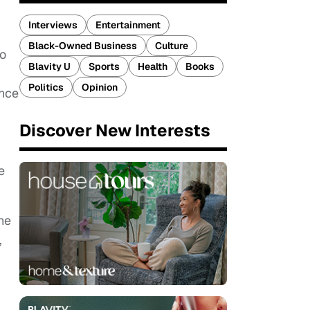
Interviews
Entertainment
Black-Owned Business
Culture
ho
Blavity U
Sports
Health
Books
Politics
Opinion
ence
Discover New Interests
e
he
,