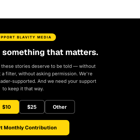
UPPORT BLAVITY MEDIA
d something that matters.
 these stories deserve to be told — without
a filter, without asking permission. We're
eader-supported. And we need your support
to keep it that way.
$10
$25
Other
t Monthly Contribution