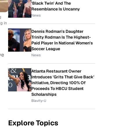
'Black Twin' And The
Resemblance Is Uncanny
News
g
g in
Dennis Rodman's Daughter
Trinity Rodman Is The Highest-
Paid Player In National Women's
Soccer League
ve
News
Atlanta Restaurant Owner
Introduces 'Grits That Give Back'
Initiative, Directing 100% Of
Proceeds To HBCU Student
Scholarships
Blavity-U
Explore Topics