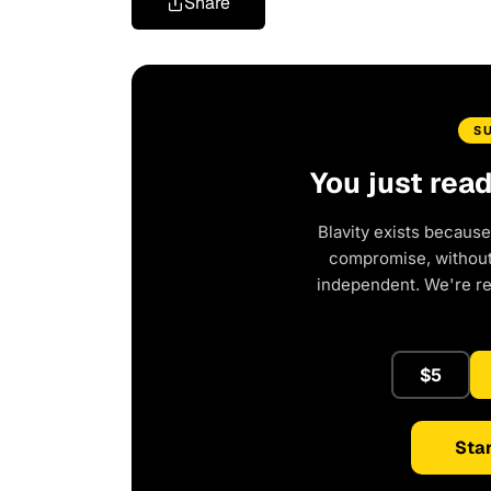
Share
S
You just rea
Blavity exists because
compromise, without 
independent. We're r
$5
Star