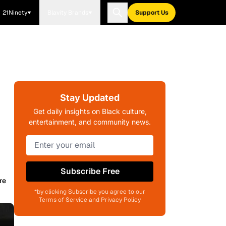
21Ninety
Blavity Brands
Support Us
Stay Updated
Get daily insights on Black culture,
entertainment, and community news.
Subscribe Free
re
*by clicking Subscribe you agree to our
Terms of Service and Privacy Policy