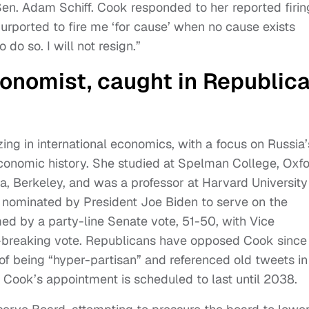
en. Adam Schiff. Cook responded to her reported firin
purported to fire me ‘for cause’ when no cause exists
 do so. I will not resign.”
onomist, caught in Republic
zing in international economics, with a focus on Russia’
onomic history. She studied at Spelman College, Oxf
nia, Berkeley, and was a professor at Harvard University
 nominated by President Joe Biden to serve on the
d by a party-line Senate vote, 51-50, with Vice
e-breaking vote. Republicans have opposed Cook since
of being “hyper-partisan” and referenced old tweets in
. Cook’s appointment is scheduled to last until 2038.