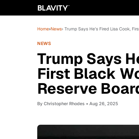
Home
›
News
› Trump Says He’s Fired Lisa Cook, F
NEWS
Trump Says He
First Black 
Reserve Boar
By
Christopher Rhodes
• Aug 26, 2025