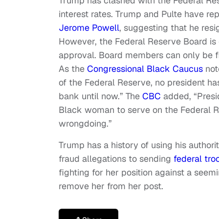
Trump has clashed with the Federal Res
interest rates. Trump and Pulte have re
Jerome Powell
, suggesting that he resi
However, the Federal Reserve Board is 
approval. Board members can only be fir
As the
Congressional Black Caucus
note
of the Federal Reserve, no president ha
bank until now.” The
CBC
added, “Presid
Black woman to serve on the Federal R
wrongdoing.”
Trump has a history of using his author
fraud allegations to sending
federal tro
fighting for her position against a seem
remove her from her post.