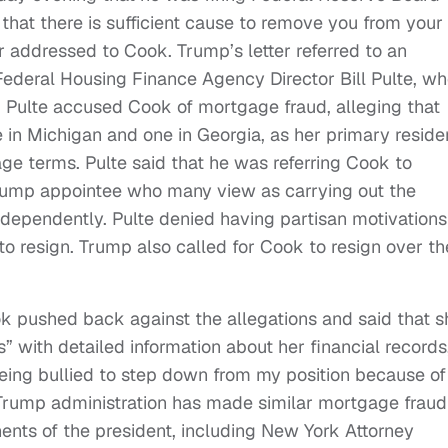
that there is sufficient cause to remove you from your
er addressed to Cook. Trump’s letter referred to an
ederal Housing Finance Agency Director Bill Pulte, w
. Pulte accused Cook of mortgage fraud, alleging that
e in Michigan and one in Georgia, as her primary resid
age terms. Pulte said that he was referring Cook to
rump appointee who many view as carrying out the
ndependently. Pulte denied having partisan motivations
o resign. Trump also called for Cook to resign over th
ook pushed back against the allegations and said that s
 with detailed information about her financial records
 being bullied to step down from my position because of
 Trump administration has made similar mortgage fraud
nents of the president, including New York Attorney