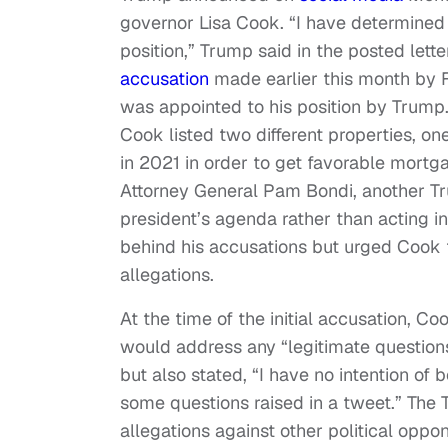
governor Lisa Cook. “I have determined 
position,” Trump said in the posted lett
accusation
made earlier this month by F
was appointed to his position by Trump
Cook listed two different properties, on
in 2021 in order to get favorable mortg
Attorney General Pam Bondi, another T
president’s agenda rather than acting i
behind his accusations but urged Cook t
allegations.
At the time of the initial accusation, C
would address any “legitimate questions”
but also stated, “I have no intention of
some questions raised in a tweet.” The
allegations against other political oppo