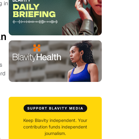
g in
an
s
ord
SUPPORT BLAVITY MEDIA
Keep Blavity independent. Your
contribution funds independent
journalism.