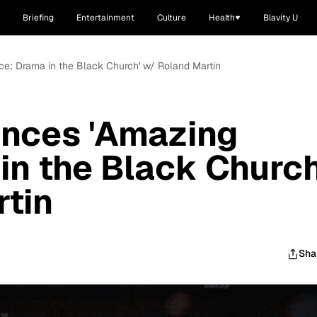
Briefing
Entertainment
Culture
Health
Blavity U
e: Drama in the Black Church' w/ Roland Martin
nces 'Amazing
in the Black Church
tin
Sha