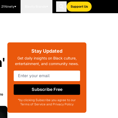
21Ninety
Blavity Brands
Support Us
Stay Updated
'
Get daily insights on Black culture,
entertainment, and community news.
Subscribe Free
re
*by clicking Subscribe you agree to our
Terms of Service and Privacy Policy