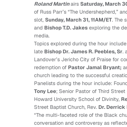
Roland Martin
airs
Saturday, March 30
of Russ Parr’s “The Undershepherd,” an
slot,
Sunday, March 31, 11AM/ET
. The 
and
Bishop T.D. Jakes
exploring the de
media.
Topics explored during the hour includ
late
Bishop Dr. James R. Peebles, Sr
.
Landover’s Jericho City of Praise for con
redemption of
Pastor Jamal Bryant;
an
church leading to the successful creati
Panelists during the hour include: Fo
Tony Lee
; Senior Pastor of Third Street
Howard University School of Divinity,
Re
Street Baptist Church, Rev.
Dr. Derrick
“The multi-faceted role of the Black ch
conversation and controversy as reflecte