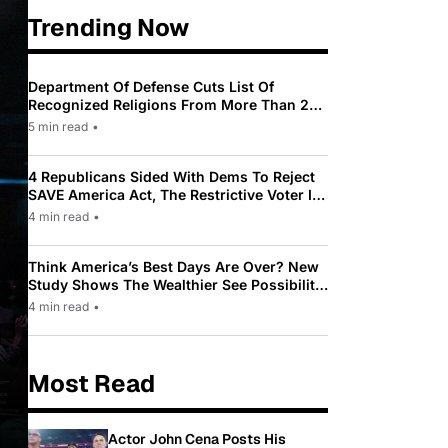
Trending Now
Department Of Defense Cuts List Of
Recognized Religions From More Than 200
To Only 31
5 min read
•
4 Republicans Sided With Dems To Reject
SAVE America Act, The Restrictive Voter ID
Law Pushed By Trump
4 min read
•
Think America’s Best Days Are Over? New
Study Shows The Wealthier See Possibility
While Most Americans See Decline
4 min read
•
Most Read
Actor John Cena Posts His