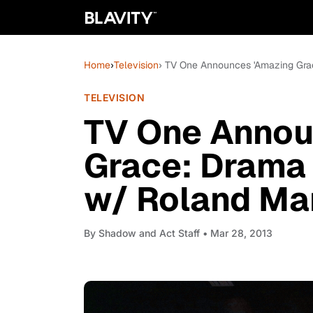
Home
›
Television
› TV One Announces 'Amazing Grac
TELEVISION
TV One Annou
Grace: Drama 
w/ Roland Mar
By
Shadow and Act Staff
• Mar 28, 2013