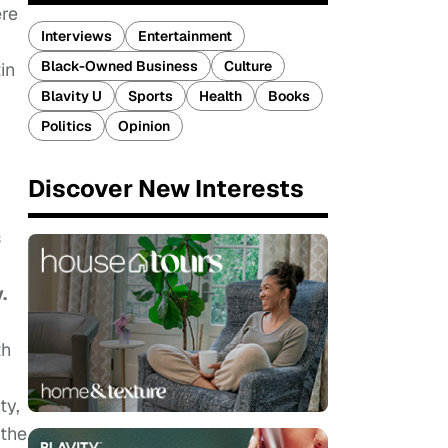
ere
Interviews
Entertainment
Black-Owned Business
Culture
in
Blavity U
Sports
Health
Books
Politics
Opinion
Discover New Interests
s
.
th
ty,
 the