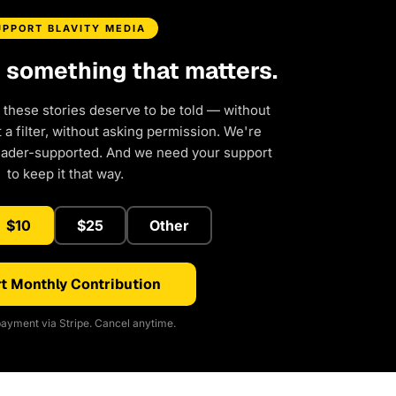
UPPORT BLAVITY MEDIA
d something that matters.
 these stories deserve to be told — without
a filter, without asking permission. We're
eader-supported. And we need your support
to keep it that way.
$10
$25
Other
t Monthly Contribution
ayment via Stripe. Cancel anytime.