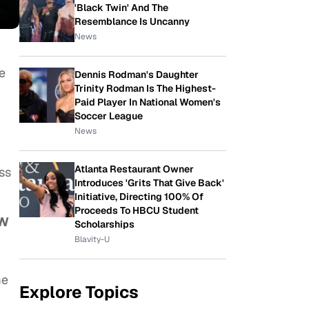
'Black Twin' And The
Resemblance Is Uncanny
News
re
Dennis Rodman's Daughter
Trinity Rodman Is The Highest-
Paid Player In National Women's
Soccer League
News
Atlanta Restaurant Owner
ess
Introduces 'Grits That Give Back'
Initiative, Directing 100% Of
Proceeds To HBCU Student
N
Scholarships
Blavity-U
me
Explore Topics