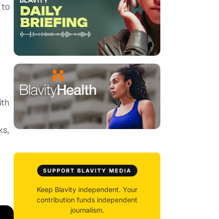
 to
ith
ks,
SUPPORT BLAVITY MEDIA
Keep Blavity independent. Your
contribution funds independent
journalism.