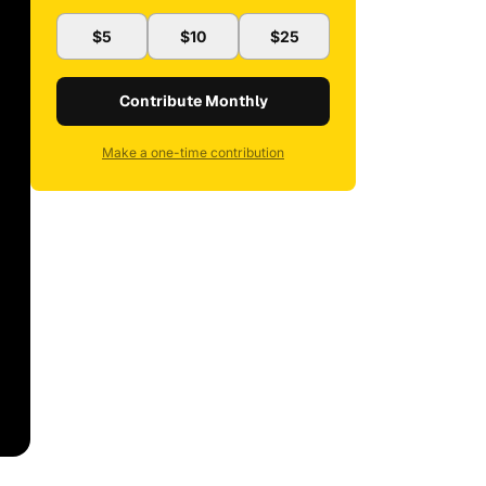
$5
$10
$25
Contribute Monthly
Make a one-time contribution