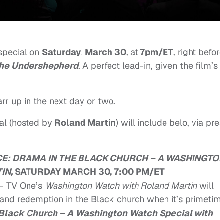
 special on
Saturday
,
March 30
,
at
7pm/ET
, right befo
he Undershepherd
. A perfect lead-in, given the film’s
rr up in the next day or two.
ial (hosted by
Roland Martin
) will include belo, via pr
E:
DRAMA IN THE BLACK CHURCH – A WASHINGTO
IN,
SATURDAY MARCH 30, 7:00 PM/ET
– TV One’s
Washington Watch with Roland Martin
will
 and redemption in the Black church when it’s primeti
 Black Church – A Washington Watch Special
with