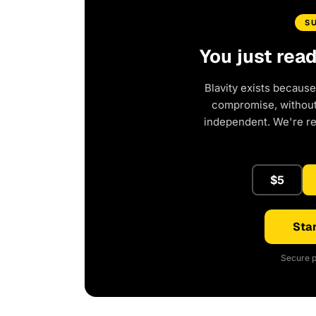
S
You just rea
Blavity exists because
compromise, without 
independent. We're r
$5
Star
Secure p