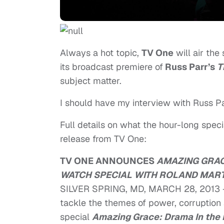
Always a hot topic,
TV One
will air the
its broadcast premiere of
Russ Parr’s
T
subject matter.
I should have my interview with Russ Pa
Full details on what the hour-long spec
release from TV One:
TV ONE ANNOUNCES
AMAZING GRAC
WATCH SPECIAL WITH ROLAND MART
SILVER SPRING, MD, MARCH 28, 2013 
tackle the themes of power, corruption
special
Amazing Grace: Drama In the