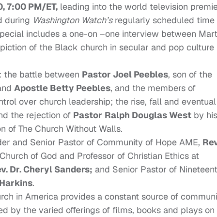
, 7:00 PM/ET,
leading into the world television premi
d during
Washington Watch’s
regularly scheduled time
special includes a one-on –one interview between Mart
piction of the Black church in secular and pop culture
e: the battle between
Pastor Joel Peebles
, son of the
 and
Apostle Betty Peebles
, and the members of
trol over church leadership; the rise, fall and eventual
d the rejection of
Pastor
Ralph Douglas West
by hi
on of The Church Without Walls.
under and Senior Pastor of Community of Hope AME,
Rev
 Church of God and Professor of Christian Ethics at
v. Dr. Cheryl Sanders;
and Senior Pastor of Nineteen
 Harkins
.
urch in America provides a constant source of communi
d by the varied offerings of films, books and plays on