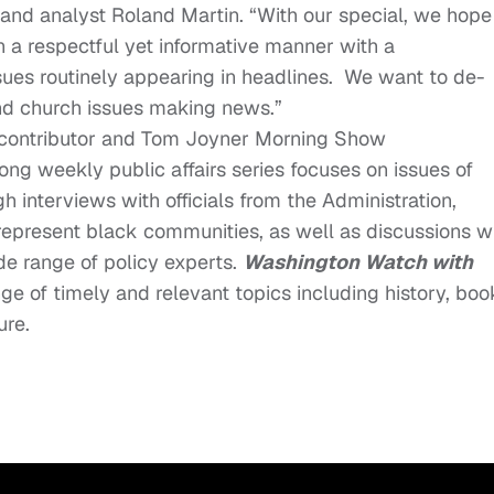
r and analyst Roland Martin. “With our special, we hope
n a respectful yet informative manner with a
ssues routinely appearing in headlines. We want to de-
ind church issues making news.”
N contributor and Tom Joyner Morning Show
ong weekly public affairs series focuses on issues of
 interviews with officials from the Administration,
epresent black communities, as well as discussions w
de range of policy experts.
Washington Watch with
ge of timely and relevant topics including history, boo
ure.