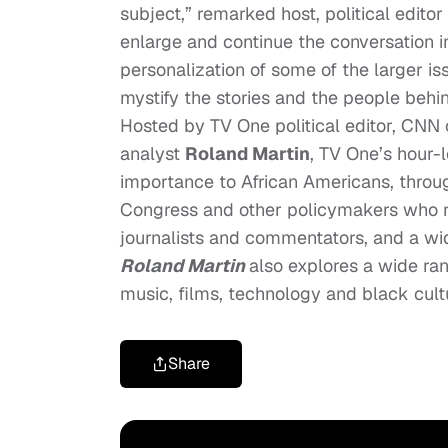
subject,” remarked host, political edito
enlarge and continue the conversation i
personalization of some of the larger i
mystify the stories and the people beh
Hosted by TV One political editor, CN
analyst
Roland Martin
, TV One’s hour-l
importance to African Americans, through
Congress and other policymakers who r
journalists and commentators, and a wi
Roland Martin
also explores a wide ran
music, films, technology and black cult
Share