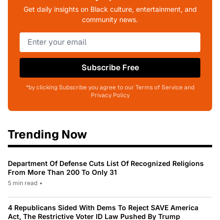
Get daily insights on Black culture, entertainment, and
community news.
Subscribe Free
*by clicking Subscribe you agree to our Terms of Service and
Privacy Policy
Trending Now
Department Of Defense Cuts List Of Recognized Religions
From More Than 200 To Only 31
5 min read
•
4 Republicans Sided With Dems To Reject SAVE America
Act, The Restrictive Voter ID Law Pushed By Trump