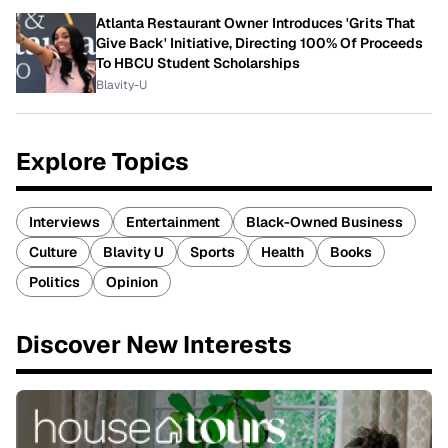
Atlanta Restaurant Owner Introduces 'Grits That
Give Back' Initiative, Directing 100% Of Proceeds
To HBCU Student Scholarships
Blavity-U
Explore Topics
Interviews
Entertainment
Black-Owned Business
Culture
Blavity U
Sports
Health
Books
Politics
Opinion
Discover New Interests