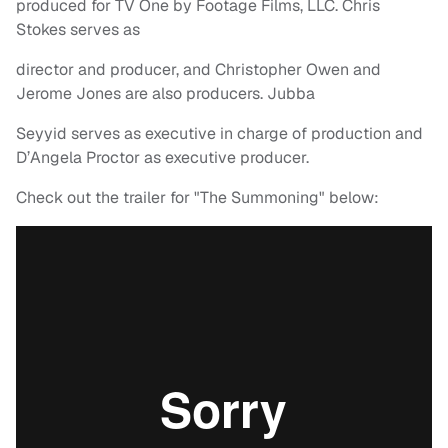
produced for TV One by Footage Films, LLC. Chris
Stokes serves as
director and producer, and Christopher Owen and
Jerome Jones are also producers. Jubba
Seyyid serves as executive in charge of production and
D’Angela Proctor as executive producer.
Check out the trailer for "The Summoning" below: