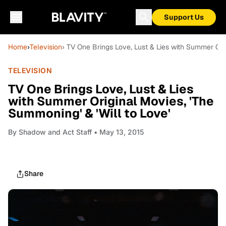
Support Us
Home
›
Television
› TV One Brings Love, Lust & Lies with Summer Orig
TELEVISION
TV One Brings Love, Lust & Lies
with Summer Original Movies, 'The
Summoning' & 'Will to Love'
By
Shadow and Act Staff
• May 13, 2015
Share