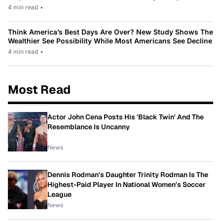
4 min read
•
Think America’s Best Days Are Over? New Study Shows The
Wealthier See Possibility While Most Americans See Decline
4 min read
•
Most Read
Actor John Cena Posts His 'Black Twin' And The
Resemblance Is Uncanny
News
Dennis Rodman's Daughter Trinity Rodman Is The
Highest-Paid Player In National Women's Soccer
League
News