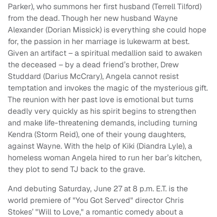
Parker), who summons her first husband (Terrell Tilford)
from the dead. Though her new husband Wayne
Alexander (Dorian Missick) is everything she could hope
for, the passion in her marriage is lukewarm at best.
Given an artifact – a spiritual medallion said to awaken
the deceased – by a dead friend’s brother, Drew
Studdard (Darius McCrary), Angela cannot resist
temptation and invokes the magic of the mysterious gift.
The reunion with her past love is emotional but turns
deadly very quickly as his spirit begins to strengthen
and make life-threatening demands, including turning
Kendra (Storm Reid), one of their young daughters,
against Wayne. With the help of Kiki (Diandra Lyle), a
homeless woman Angela hired to run her bar’s kitchen,
they plot to send TJ back to the grave.
And debuting Saturday, June 27 at 8 p.m. E.T. is the
world premiere of "You Got Served" director Chris
Stokes’ "Will to Love," a romantic comedy about a