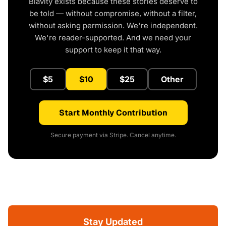
Blavity exists because these stories deserve to
be told — without compromise, without a filter,
without asking permission. We're independent.
We're reader-supported. And we need your
support to keep it that way.
$5
$10
$25
Other
Start Monthly Contribution
Secure payment via Stripe. Cancel anytime.
Stay Updated