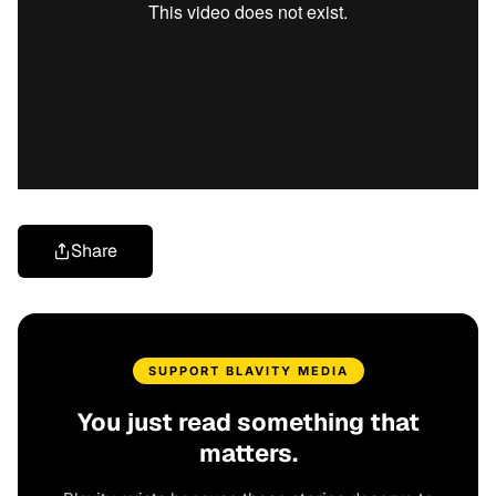
Share
SUPPORT BLAVITY MEDIA
You just read something that
matters.