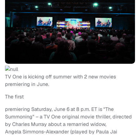
TV One is kicking off summer with 2 new movies
premiering in June.
The first
premiering Saturday, June 6 at 8 p.m. ET is "The
Summoning" – a TV One original movie thriller, directed
by Charles Murray about a remarried widow,
Angela Simmons-Alexander (played by Paula Jai