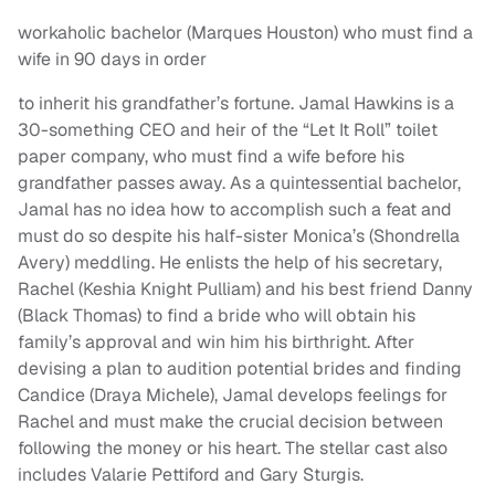
workaholic bachelor (Marques Houston) who must find a
wife in 90 days in order
to inherit his grandfather’s fortune. Jamal Hawkins is a
30-something CEO and heir of the “Let It Roll” toilet
paper company, who must find a wife before his
grandfather passes away. As a quintessential bachelor,
Jamal has no idea how to accomplish such a feat and
must do so despite his half-sister Monica’s (Shondrella
Avery) meddling. He enlists the help of his secretary,
Rachel (Keshia Knight Pulliam) and his best friend Danny
(Black Thomas) to find a bride who will obtain his
family’s approval and win him his birthright. After
devising a plan to audition potential brides and finding
Candice (Draya Michele), Jamal develops feelings for
Rachel and must make the crucial decision between
following the money or his heart. The stellar cast also
includes Valarie Pettiford and Gary Sturgis.