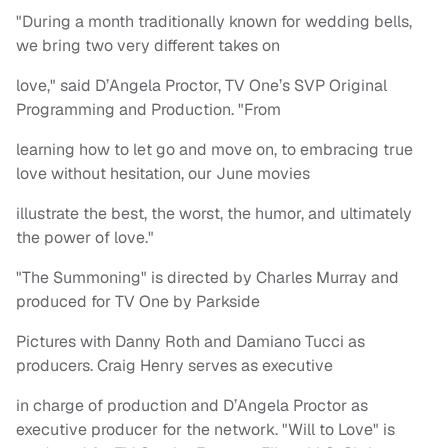
"During a month traditionally known for wedding bells,
we bring two very different takes on
love," said D’Angela Proctor, TV One’s SVP Original
Programming and Production. "From
learning how to let go and move on, to embracing true
love without hesitation, our June movies
illustrate the best, the worst, the humor, and ultimately
the power of love."
"The Summoning" is directed by Charles Murray and
produced for TV One by Parkside
Pictures with Danny Roth and Damiano Tucci as
producers. Craig Henry serves as executive
in charge of production and D’Angela Proctor as
executive producer for the network. "Will to Love" is