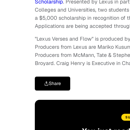
Scholarship
. Presented by Lexus in part
Colleges and Universities, two students
a
$5,000
scholarship in recognition of
Applications are being accepted throu
"Lexus Verses and Flow" is produced b
Producers from Lexus are
Mariko Kusu
Producers from McMann, Tate & Steph
Broyard
.
Craig Henry
is Executive in Ch
Share
S