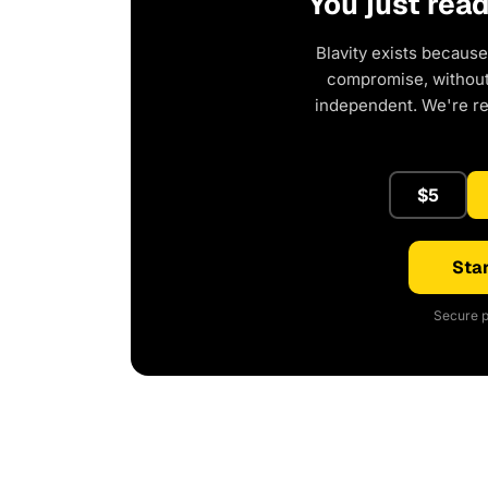
You just rea
Blavity exists because
compromise, without 
independent. We're r
$5
Star
Secure p