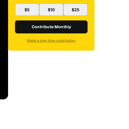
$5
$10
$25
Contribute Monthly
Make a one-time contribution