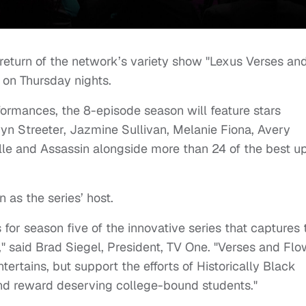
eturn of the network’s variety show "Lexus Verses an
 on Thursday nights.
rmances, the 8-episode season will feature stars
yn Streeter,
Jazmine Sullivan,
Melanie Fiona,
Avery
lle and Assassin alongside more than 24 of the best u
 as the series’ host.
 for season five of the innovative series that captures 
," said
Brad Siegel
, President, TV One. "Verses and Flo
tertains, but support the efforts of Historically Black
and reward deserving college-bound students."