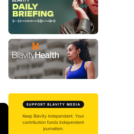
SUPPORT BLAVITY MEDIA
Keep Blavity independent. Your
contribution funds independent
journalism.