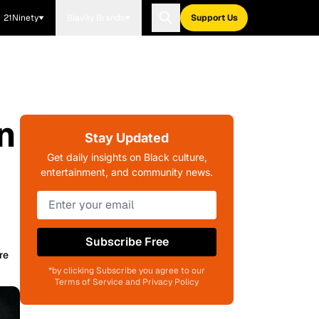
21Ninety
Blavity Brands
Support Us
n
Stay Updated
Get daily insights on Black culture,
entertainment, and community news.
Subscribe Free
re
*by clicking Subscribe you agree to our
Terms of Service and Privacy Policy