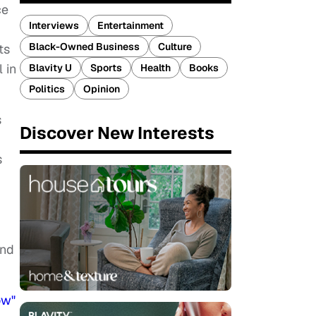
ce
Interviews
Entertainment
Black-Owned Business
Culture
ts
 in
Blavity U
Sports
Health
Books
Politics
Opinion
s
Discover New Interests
s
and
ow"