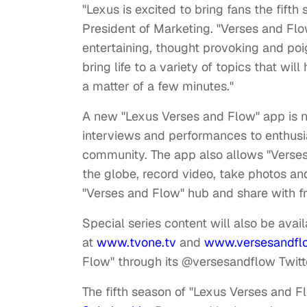
"Lexus is excited to bring fans the fift
President of Marketing. "Verses and Flo
entertaining, thought provoking and po
bring life to a variety of topics that wil
a matter of a few minutes."
A new "Lexus Verses and Flow" app is n
interviews and performances to enthus
community. The app also allows "Verses
the globe, record video, take photos an
"Verses and Flow" hub and share with fr
Special series content will also be avail
at
www.tvone.tv
and
www.versesandfl
Flow" through its @versesandflow Twitt
The fifth season of "Lexus Verses and Fl