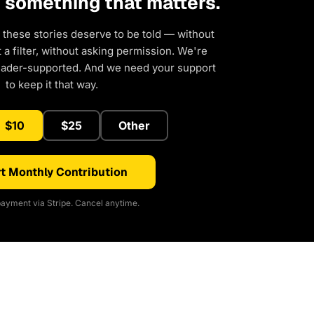
d something that matters.
 these stories deserve to be told — without
a filter, without asking permission. We're
eader-supported. And we need your support
to keep it that way.
$10
$25
Other
t Monthly Contribution
ayment via Stripe. Cancel anytime.