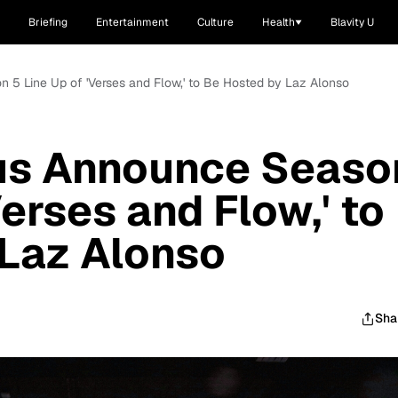
Briefing
Entertainment
Culture
Health
Blavity U
 5 Line Up of 'Verses and Flow,' to Be Hosted by Laz Alonso
us Announce Seaso
Verses and Flow,' to
 Laz Alonso
Sha