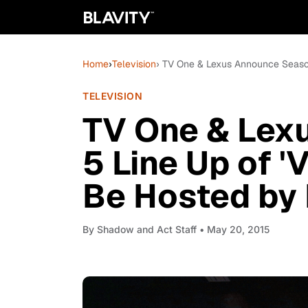
Home
›
Television
› TV One & Lexus Announce Season
TELEVISION
TV One & Lex
5 Line Up of '
Be Hosted by
By
Shadow and Act Staff
• May 20, 2015