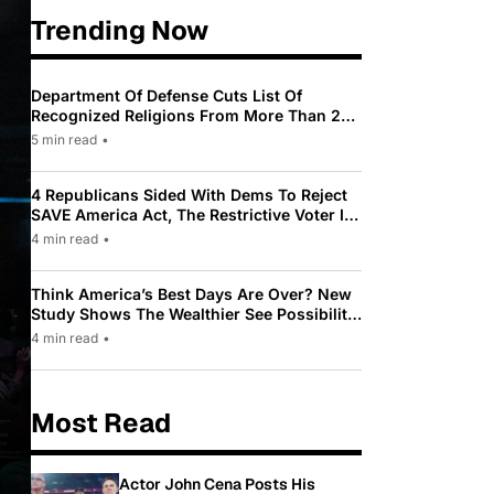
Trending Now
Department Of Defense Cuts List Of
Recognized Religions From More Than 200
To Only 31
5 min read
•
4 Republicans Sided With Dems To Reject
SAVE America Act, The Restrictive Voter ID
Law Pushed By Trump
4 min read
•
Think America’s Best Days Are Over? New
Study Shows The Wealthier See Possibility
While Most Americans See Decline
4 min read
•
Most Read
Actor John Cena Posts His