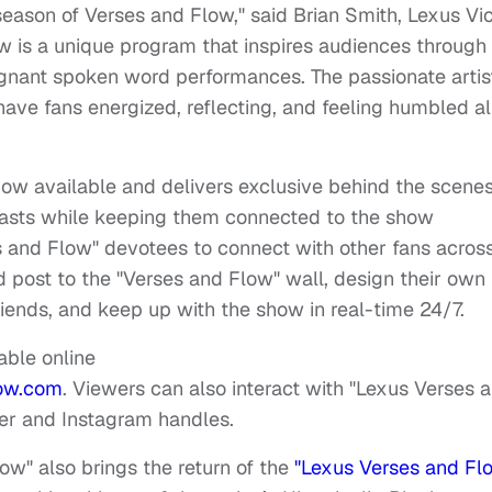
h season of Verses and Flow," said
Brian Smith
,
Lexus
Vi
w is a unique program that inspires audiences through
ignant spoken word performances. The passionate artis
l have fans energized, reflecting, and feeling humbled all
ow available and delivers exclusive behind the scene
iasts while keeping them connected to the show
 and Flow" devotees to connect with other fans acros
d post to the "Verses and Flow" wall, design their own
iends, and keep up with the show in real-time 24/7.
able online
ow.com
. Viewers can also interact with "Lexus Verses 
er and Instagram handles.
ow" also brings the return of the
"Lexus Verses and Fl