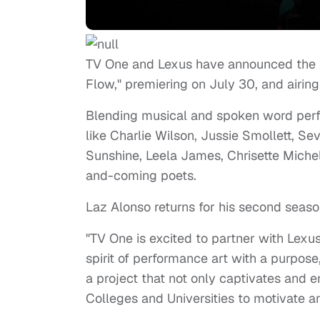
TV One and Lexus have announced the r
Flow," premiering on
July 30,
and airing
Blending musical and spoken word perfo
like
Charlie Wilson,
Jussie Smollett,
Sev
Sunshine,
Leela James,
Chrisette Miche
and-coming poets.
Laz Alonso returns for his second season
"TV One is excited to partner with Lexus
spirit of performance art with a purpose
a project that not only captivates and en
Colleges and Universities to motivate 