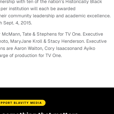
nership with ten of the nation’s Historically Black
 per institution will each be awarded
 their community leadership and academic excellence.
gh
Sept. 4, 2015
.
y McMann, Tate & Stephens for TV One. Executive
moto
,
MaryJane Kroll
& Stacy Henderson. Executive
ens are
Aaron Walton
,
Cory Isaacson
and
Ayiko
arge of production for TV One.
UPPORT BLAVITY MEDIA