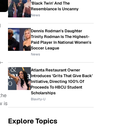
'Black Twin' And The
Resemblance Is Uncanny
News
d
Dennis Rodman's Daughter
Trinity Rodman Is The Highest-
Paid Player In National Women's
Soccer League
News
p-
Atlanta Restaurant Owner
Introduces 'Grits That Give Back'
Initiative, Directing 100% Of
Proceeds To HBCU Student
Scholarships
the
Blavity-U
w is
Explore Topics