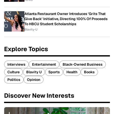
Atlanta Restaurant Owner Introduces 'Grits That
Give Back' Initiative, Directing 100% Of Proceeds
To HBCU Student Scholarships
Blavity-U
Explore Topics
Interviews
Entertainment
Black-Owned Business
Culture
Blavity U
Sports
Health
Books
Politics
Opinion
Discover New Interests