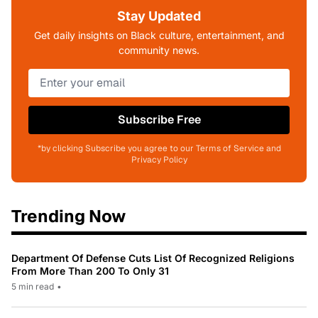
Stay Updated
Get daily insights on Black culture, entertainment, and
community news.
Subscribe Free
*by clicking Subscribe you agree to our Terms of Service and
Privacy Policy
Trending Now
Department Of Defense Cuts List Of Recognized Religions
From More Than 200 To Only 31
5 min read
•