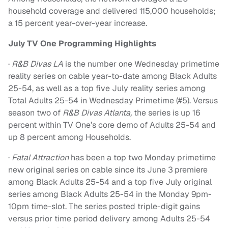
household coverage and delivered 115,000 households;
a 15 percent year-over-year increase.
July TV One Programming Highlights
·
R&B Divas LA
is the number one
Wednesday
primetime
reality series on cable year-to-date among Black Adults
25-54, as well as a top five July reality series among
Total Adults 25-54 in
Wednesday
Primetime (#5). Versus
season two of
R&B Divas Atlanta,
the series is up 16
percent within TV One’s core demo of Adults 25-54 and
up 8 percent among Households.
·
Fatal Attraction
has been a top two
Monday
primetime
new original series on cable since its
June 3
premiere
among Black Adults 25-54 and a top five July original
series among Black Adults 25-54 in the
Monday 9pm-
10pm
time-slot. The series posted triple-digit gains
versus prior time period delivery among Adults 25-54