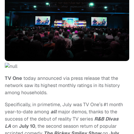
TV One
today announced via press release that the
network saw its highest monthly ratings in its history
among households.
Specifically, in primetime, July was TV One’s #1 month
year-to-date among
all
major demos, thanks to the
success of the debut of reality TV series
R&B Divas
LA
on
July 10
, the second season return of popular
scripted comedy
The Rickey Smiley Show
on
July