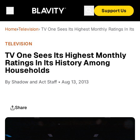
Support Us
Home
›
Television
› TV One Sees Its Highest Monthly Ratings In Its
TELEVISION
TV One Sees Its Highest Monthly
Ratings In Its History Among
Households
By
Shadow and Act Staff
• Aug 13, 2013
Share