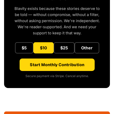
Blavity exists because these stories deserve to
be told — without compromise, without a filter,
without asking permission. We're independent.
We're reader-supported. And we need your
support to keep it that way.
$5
$10
$25
Other
Start Monthly Contribution
Secure payment via Stripe. Cancel anytime.