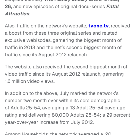
26,
and new episodes of original docu-series
Fatal
Attraction
.
Also, traffic on the network’s website,
tvone.tv
, received
a boost from these three original series and related
exclusive webisodes, garnering the biggest month of
traffic in 2013 and the net’s second biggest month of
traffic since its August 2012 relaunch.
The website also received the second biggest month of
video traffic since its August 2012 relaunch, garnering
1.6 million video views.
In addition to the above, July marked the network’s
number two month ever within its core demographic
of Adults 25-54, averaging a .13 Adult 25-54 coverage
rating and delivering 80,000 Adults 25-54; a 29 percent
year-over-year increase from July 2012.
Among Households, the network averaged a .20