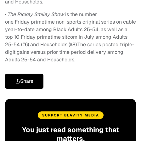
and Households.
·
The Rickey Smiley Show
is the number
one
Friday
primetime non-sports original series on cable
year-to-date among Black Adults 25-54, as well as a
top 10
Friday
primetime sitcom in July among Adults
25-54 (#6) and Households (#8).The series posted triple-
digit gains versus prior time period delivery among
Adults 25-54 and Households.
Share
SUPPORT BLAVITY MEDIA
You just read something that
matters.