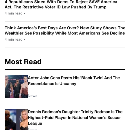
4 Republicans Sided With Dems To Reject SAVE America
Act, The Restrictive Voter ID Law Pushed By Trump
4 min read
•
Think America’s Best Days Are Over? New Study Shows The
Wealthier See Possibility While Most Americans See Decline
4 min read
•
Most Read
Actor John Cena Posts His 'Black Twin' And The
Resemblance Is Uncanny
News
Dennis Rodman's Daughter Trinity Rodman Is The
Highest-Paid Player In National Women's Soccer
League
News