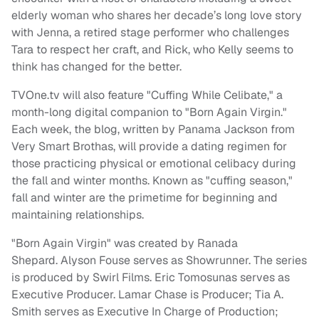
elderly woman who shares her decade’s long love story
with Jenna, a retired stage performer who challenges
Tara to respect her craft, and Rick, who Kelly seems to
think has changed for the better.
TVOne.tv will also feature "Cuffing While Celibate," a
month-long digital companion to "Born Again Virgin."
Each week, the blog, written by Panama Jackson from
Very Smart Brothas, will provide a dating regimen for
those practicing physical or emotional celibacy during
the fall and winter months. Known as "cuffing season,"
fall and winter are the primetime for beginning and
maintaining relationships.
"Born Again Virgin" was created by Ranada
Shepard. Alyson Fouse serves as Showrunner. The series
is produced by Swirl Films. Eric Tomosunas serves as
Executive Producer. Lamar Chase is Producer; Tia A.
Smith serves as Executive In Charge of Production;