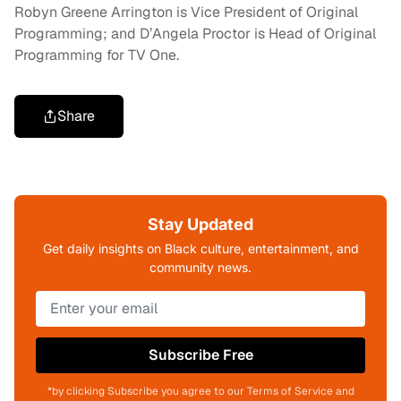
Robyn Greene Arrington is Vice President of Original
Programming; and D’Angela Proctor is Head of Original
Programming for TV One.
Share
Stay Updated
Get daily insights on Black culture, entertainment, and
community news.
Subscribe Free
*by clicking Subscribe you agree to our Terms of Service and