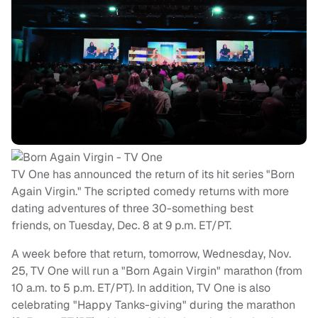
TV One has announced the return of its hit series "Born
Again Virgin." The scripted comedy returns with more
dating adventures of three 30-something best
friends, on Tuesday, Dec. 8 at 9 p.m. ET/PT.
A week before that return, tomorrow, Wednesday, Nov.
25, TV One will run a "Born Again Virgin" marathon (from
10 a.m. to 5 p.m. ET/PT). In addition, TV One is also
celebrating "Happy Tanks-giving" during the marathon