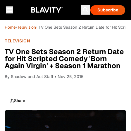
Subscribe
Home
›
Television
› TV One Sets Season 2 Return Date for Hit Script
TELEVISION
TV One Sets Season 2 Return Date
for Hit Scripted Comedy 'Born
Again Virgin' + Season 1 Marathon
By
Shadow and Act Staff
• Nov 25, 2015
Share