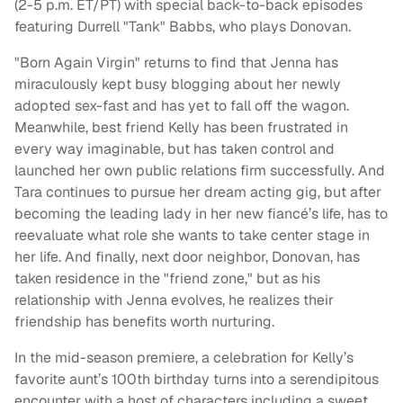
(2-5 p.m. ET/PT) with special back-to-back episodes
featuring Durrell "Tank" Babbs, who plays Donovan.
"Born Again Virgin" returns to find that Jenna has
miraculously kept busy blogging about her newly
adopted sex-fast and has yet to fall off the wagon.
Meanwhile, best friend Kelly has been frustrated in
every way imaginable, but has taken control and
launched her own public relations firm successfully. And
Tara continues to pursue her dream acting gig, but after
becoming the leading lady in her new fiancé’s life, has to
reevaluate what role she wants to take center stage in
her life. And finally, next door neighbor, Donovan, has
taken residence in the "friend zone," but as his
relationship with Jenna evolves, he realizes their
friendship has benefits worth nurturing.
In the mid-season premiere, a celebration for Kelly’s
favorite aunt’s 100th birthday turns into a serendipitous
encounter with a host of characters including a sweet