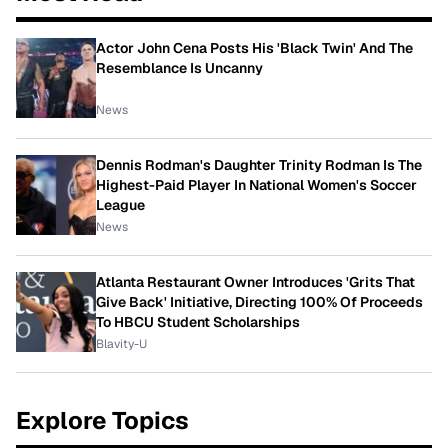
Actor John Cena Posts His 'Black Twin' And The
Resemblance Is Uncanny
News
Dennis Rodman's Daughter Trinity Rodman Is The
Highest-Paid Player In National Women's Soccer
League
News
Atlanta Restaurant Owner Introduces 'Grits That
Give Back' Initiative, Directing 100% Of Proceeds
To HBCU Student Scholarships
Blavity-U
Explore Topics