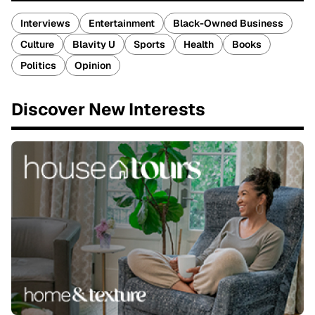
Interviews
Entertainment
Black-Owned Business
Culture
Blavity U
Sports
Health
Books
Politics
Opinion
Discover New Interests