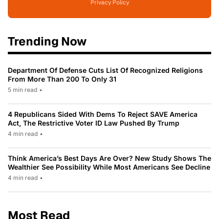
Privacy Policy
Trending Now
Department Of Defense Cuts List Of Recognized Religions
From More Than 200 To Only 31
5 min read
•
4 Republicans Sided With Dems To Reject SAVE America
Act, The Restrictive Voter ID Law Pushed By Trump
4 min read
•
Think America’s Best Days Are Over? New Study Shows The
Wealthier See Possibility While Most Americans See Decline
4 min read
•
Most Read