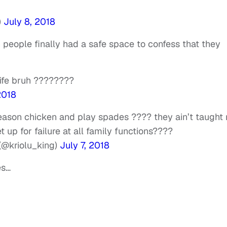
)
July 8, 2018
people finally had a safe space to confess that they
life bruh ????????
2018
eason chicken and play spades ???? they ain’t taught
et up for failure at all family functions????
@kriolu_king)
July 7, 2018
es…