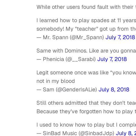
While other users found fault with their 
I learned how to play spades at 11 year
somebody! My "teacher" got up from th
— Mr. Spann (@Mr_Spann)
July 7, 2018
Same with Dominos. Like are you gonna t
— Phenicia (@__Sarabi)
July 7, 2018
Legit someone once was like “you know h
not in my blood
— Sam (@GenderIsALie)
July 8, 2018
Still others admitted that they don't 
Because they've forgotten how to play
I used to know how to play but I compl
— SinBad Music (@SinbadJdp)
July 8,