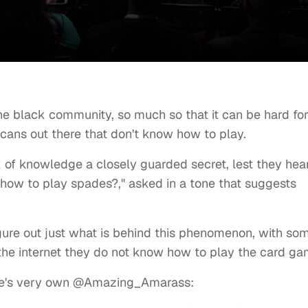
he black community, so much so that it can be hard fo
cans out there that don't know how to play.
ck of knowledge a closely guarded secret, lest they hea
 how to play spades?," asked in a tone that suggests
figure out just what is behind this phenomenon, with so
 the internet they do not know how to play the card ga
ee's very own
@Amazing_Amarass
: