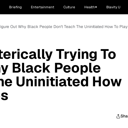
Briefing
Entertainment
Culture
Health
Blavity U
To Figure Out Why Black People Don't Teach The Uninitiated How To Pla
terically Trying To
y Black People
he Uninitiated How
es
Sha