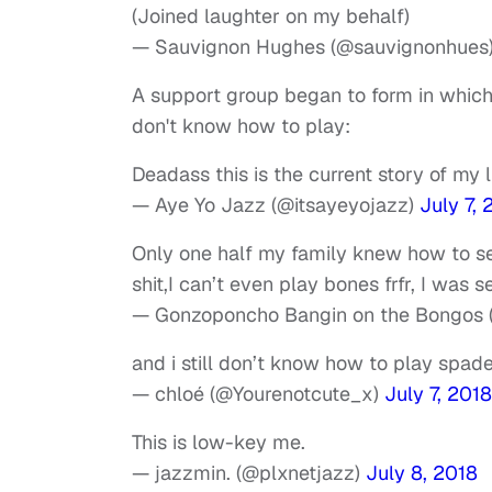
(Joined laughter on my behalf)
— Sauvignon Hughes (@sauvignonhues
A support group began to form in which 
don't know how to play:
Deadass this is the current story of my 
— Aye Yo Jazz (@itsayeyojazz)
July 7, 
Only one half my family knew how to s
shit,I can’t even play bones frfr, I was s
— Gonzoponcho Bangin on the Bongos (
and i still don’t know how to play spad
— chloé (@Yourenotcute_x)
July 7, 2018
This is low-key me.
— jazzmin. (@plxnetjazz)
July 8, 2018