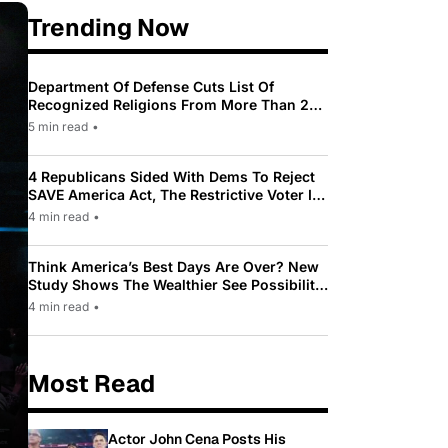
Trending Now
Department Of Defense Cuts List Of
Recognized Religions From More Than 200
To Only 31
5 min read
•
4 Republicans Sided With Dems To Reject
SAVE America Act, The Restrictive Voter ID
Law Pushed By Trump
4 min read
•
Think America’s Best Days Are Over? New
Study Shows The Wealthier See Possibility
While Most Americans See Decline
4 min read
•
Most Read
Actor John Cena Posts His