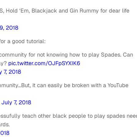
S, Hold ‘Em, Blackjack and Gin Rummy for dear life
 9, 2018
or a good tutorial:
k community for not knowing how to play Spades. Can
ay?
pic.twitter.com/OJFpSYXIK6
y 7, 2018
ommunity…But, it can easily be broken with a YouTube
)
July 7, 2018
essufully teach other black people to play spades nee
rds.
2018