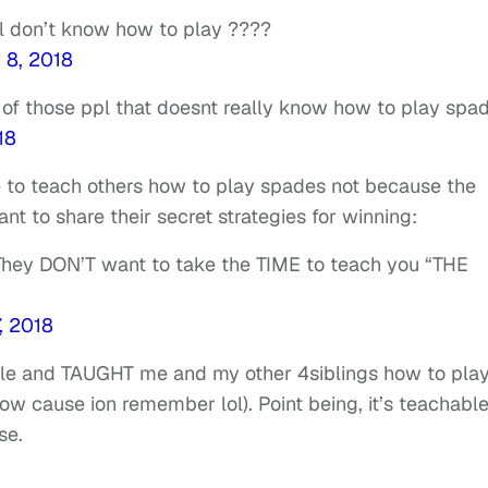
ill don’t know how to play ????
 8, 2018
 of those ppl that doesnt really know how to play spa
18
e to teach others how to play spades not because the
t to share their secret strategies for winning:
! They DON’T want to take the TIME to teach you “THE
, 2018
le and TAUGHT me and my other 4siblings how to pla
w cause ion remember lol). Point being, it’s teachabl
se.