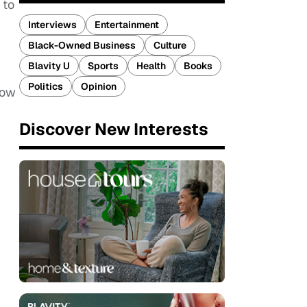
 to
Interviews
Entertainment
Black-Owned Business
Culture
Blavity U
Sports
Health
Books
Politics
Opinion
now
Discover New Interests