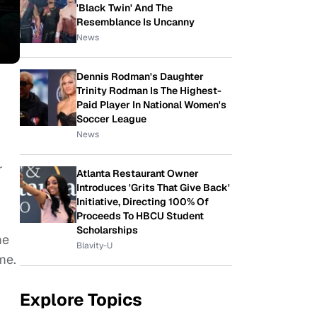
'Black Twin' And The
Resemblance Is Uncanny
News
Dennis Rodman's Daughter
Trinity Rodman Is The Highest-
Paid Player In National Women's
r
Soccer League
News
r
Atlanta Restaurant Owner
Introduces 'Grits That Give Back'
Initiative, Directing 100% Of
Proceeds To HBCU Student
Scholarships
me
Blavity-U
me.
Explore Topics