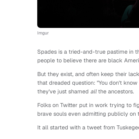
Imgur
Spades is a tried-and-true pastime in t
people to believe there are black Ameri
But they exist, and often keep their la
that dreaded question: "You don't know
they've just shamed
all
the ancestors.
Folks on Twitter put in work trying to 
brave souls even admitting publicly on
It all started with a tweet from Tuskeg