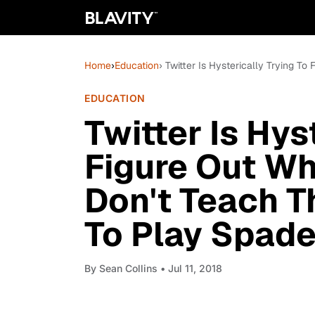
Home
›
Education
› Twitter Is Hysterically Trying 
EDUCATION
Twitter Is Hys
Figure Out Wh
Don't Teach T
To Play Spad
By
Sean Collins
• Jul 11, 2018