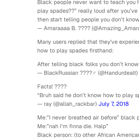
Black people never want to teach you 
play spades??” really loud after you’v
then start telling people you don’t kn
— Amaraaaa B. ???? (@Amazing_Amar
Many users replied that they've experie
how to play spades firsthand:
After telling black folks you don’t kno
— BlackRussian ????‍♂️ (@Handurdealt
Facts! ????
“Bruh said he don’t know how to play 
— ray (@allah_rackbar)
July 7, 2018
Me:”I never breathed air before” blac
Me:”nah I’m finna die. Halp”
Black person: (to other African American