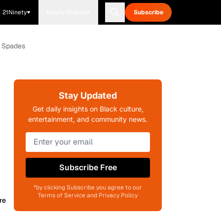
21Ninety
Blavity Brands
Subscribe
y Spades
Stay Updated
Get daily insights on Black culture,
entertainment, and community news.
Subscribe Free
*by clicking Subscribe you agree to our
Terms of Service and Privacy Policy
re