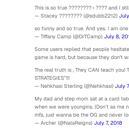
This is so true ????????‍♀️???? and I st
— Stacey ???????? (@sdubb2212)
July
so funny and so true. And yes. I am one
— Tiffany Camp (@DrTCamp)
July 8, 20
Some users replied that people hesitat
game is hard, but because they don't wan
The real truth is , They CAN teach you
STRATEGIES”!!!
— Nehkhasi Sterling (@Nehkhasi)
July 7
My dad and step mom sat at a card tab
when we were youngins. (Don’t as me no
mfs, just wanna be the OG and never lo
— Archer (@NalaReigns)
July 7, 2018