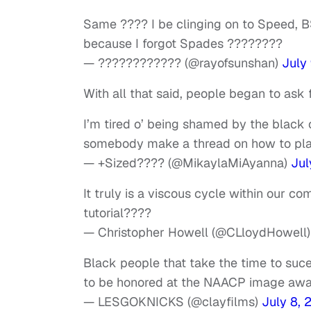
Same ???? I be clinging on to Speed, B
because I forgot Spades ????????
— ???????????? (@rayofsunshan)
July
With all that said, people began to ask f
I’m tired o’ being shamed by the blac
somebody make a thread on how to pl
— +Sized???? (@MikaylaMiAyanna)
Jul
It truly is a viscous cycle within our c
tutorial????
— Christopher Howell (@CLloydHowell
Black people that take the time to suc
to be honored at the NAACP image awa
— LESGOKNICKS (@clayfilms)
July 8, 