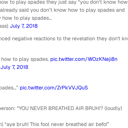
how to play spades they just say “you don’t know how
e already said you don’t know how to play spades and
ow how to play spades…
ass)
July 7, 2018
nced negative reactions to the revelation they don't k
w how to play spades.
pic.twitter.com/WOzKNeji8n
)
July 7, 2018
spades…”
pic.twitter.com/ZrPkVVJQuS
k person: “YOU NEVER BREATHED AIR BRUH!? (loudly)
) “aye bruh! This fool never breathed air befo!”