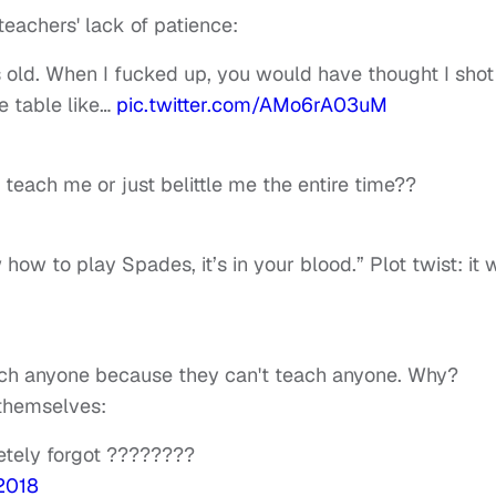
teachers' lack of patience:
s old. When I fucked up, you would have thought I shot
e table like…
pic.twitter.com/AMo6rA03uM
each me or just belittle me the entire time??
ow to play Spades, it’s in your blood.” Plot twist: it 
teach anyone because they can't teach anyone. Why?
 themselves:
etely forgot ????????
 2018