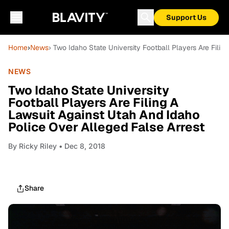
Support Us
Home
›
News
› Two Idaho State University Football Players Are Fili
NEWS
Two Idaho State University
Football Players Are Filing A
Lawsuit Against Utah And Idaho
Police Over Alleged False Arrest
By
Ricky Riley
• Dec 8, 2018
Share