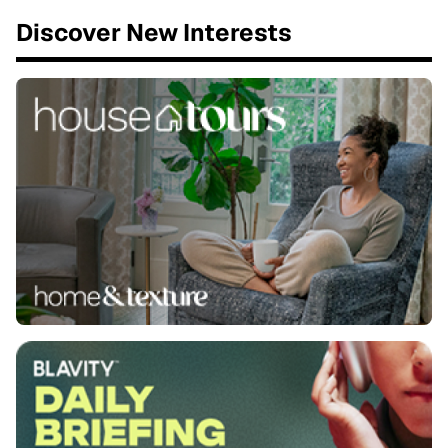
Discover New Interests