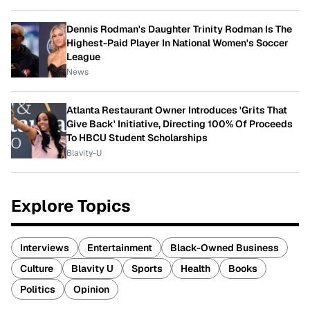
Dennis Rodman's Daughter Trinity Rodman Is The
Highest-Paid Player In National Women's Soccer
League
News
Atlanta Restaurant Owner Introduces 'Grits That
Give Back' Initiative, Directing 100% Of Proceeds
To HBCU Student Scholarships
Blavity-U
Explore Topics
Interviews
Entertainment
Black-Owned Business
Culture
Blavity U
Sports
Health
Books
Politics
Opinion