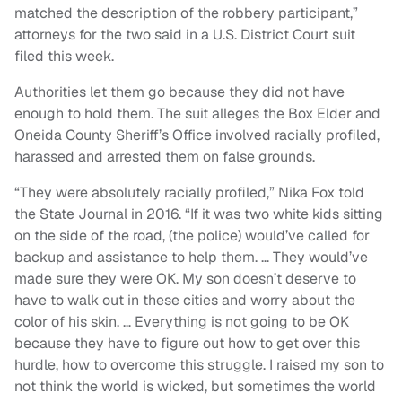
matched the description of the robbery participant,”
attorneys for the two said in a U.S. District Court suit
filed this week.
Authorities let them go because they did not have
enough to hold them. The suit alleges the Box Elder and
Oneida County Sheriff’s Office involved racially profiled,
harassed and arrested them on false grounds.
“They were absolutely racially profiled,” Nika Fox told
the State Journal in 2016. “If it was two white kids sitting
on the side of the road, (the police) would’ve called for
backup and assistance to help them. … They would’ve
made sure they were OK. My son doesn’t deserve to
have to walk out in these cities and worry about the
color of his skin. … Everything is not going to be OK
because they have to figure out how to get over this
hurdle, how to overcome this struggle. I raised my son to
not think the world is wicked, but sometimes the world