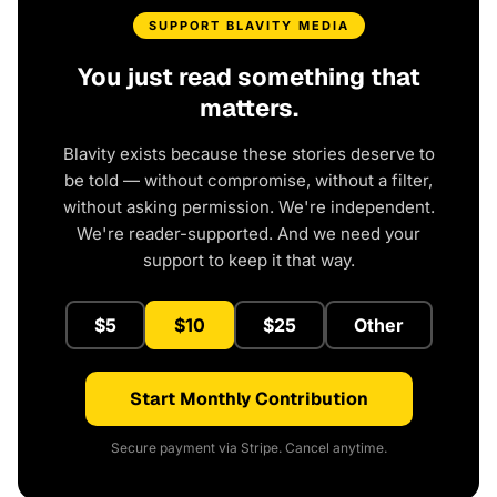
SUPPORT BLAVITY MEDIA
You just read something that
matters.
Blavity exists because these stories deserve to
be told — without compromise, without a filter,
without asking permission. We're independent.
We're reader-supported. And we need your
support to keep it that way.
$5
$10
$25
Other
Start Monthly Contribution
Secure payment via Stripe. Cancel anytime.