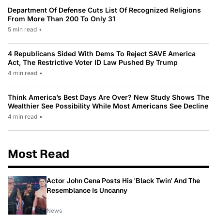
Department Of Defense Cuts List Of Recognized Religions
From More Than 200 To Only 31
5 min read
•
4 Republicans Sided With Dems To Reject SAVE America
Act, The Restrictive Voter ID Law Pushed By Trump
4 min read
•
Think America’s Best Days Are Over? New Study Shows The
Wealthier See Possibility While Most Americans See Decline
4 min read
•
Most Read
Actor John Cena Posts His 'Black Twin' And The
Resemblance Is Uncanny
News