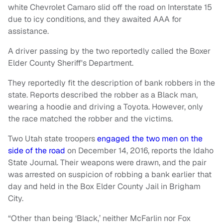
white Chevrolet Camaro slid off the road on Interstate 15
due to icy conditions, and they awaited AAA for
assistance.
A driver passing by the two reportedly called the Boxer
Elder County Sheriff's Department.
They reportedly fit the description of bank robbers in the
state. Reports described the robber as a Black man,
wearing a hoodie and driving a Toyota. However, only
the race matched the robber and the victims.
Two Utah state troopers
engaged the two men on the
side of the road
on December 14, 2016, reports the Idaho
State Journal. Their weapons were drawn, and the pair
was arrested on suspicion of robbing a bank earlier that
day and held in the Box Elder County Jail in Brigham
City.
“Other than being ‘Black,’ neither McFarlin nor Fox