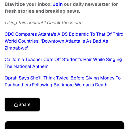
Blavitize your inbox!
Join
our daily newsletter for
fresh stories and breaking news.
Liking this content? Check these out:
CDC Compares Atlanta's AIDS Epidemic To That Of Third
World Countries: 'Downtown Atlanta Is As Bad As
Zimbabwe'
California Teacher Cuts Off Student's Hair While Singing
The National Anthem
Oprah Says She'll 'Think Twice' Before Giving Money To
Panhandlers Following Baltimore Woman's Death
Share