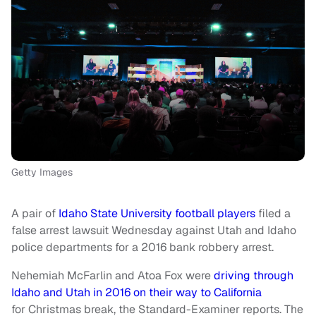
Getty Images
A pair of
Idaho State University football players
filed a
false arrest lawsuit Wednesday against Utah and Idaho
police departments for a 2016 bank robbery arrest.
Nehemiah McFarlin and Atoa Fox were
driving through
Idaho and Utah in 2016 on their way to California
for Christmas break, the Standard-Examiner reports. The