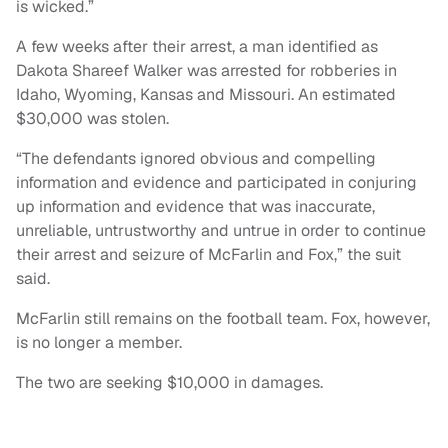
is wicked.”
A few weeks after their arrest, a man identified as
Dakota Shareef Walker was arrested for robberies in
Idaho, Wyoming, Kansas and Missouri. An estimated
$30,000 was stolen.
“The defendants ignored obvious and compelling
information and evidence and participated in conjuring
up information and evidence that was inaccurate,
unreliable, untrustworthy and untrue in order to continue
their arrest and seizure of McFarlin and Fox,” the suit
said.
McFarlin still remains on the football team. Fox, however,
is no longer a member.
The two are seeking $10,000 in damages.