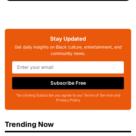
Stay Updated
Get daily insights on Black culture, entertainment, and
community news.
Subscribe Free
*by clicking Subscribe you agree to our Terms of Service and
Privacy Policy
Trending Now