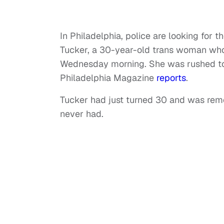
In Philadelphia, police are looking for
Tucker, a 30-year-old trans woman who 
Wednesday morning. She was rushed to
Philadelphia Magazine
reports
.
Tucker had just turned 30 and was rem
never had.