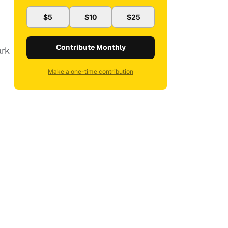
$5
$10
$25
Contribute Monthly
ark
Make a one-time contribution