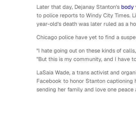
Later that day, Dejanay Stanton's
body 
to police reports to Windy City Times. L
year-old's death was later ruled as a h
Chicago police have yet to find a suspe
"I hate going out on these kinds of call
"But this is my community, and I have to 
LaSaia Wade, a trans activist and organ
Facebook to honor Stanton captioning he
sending her family and love one peace a