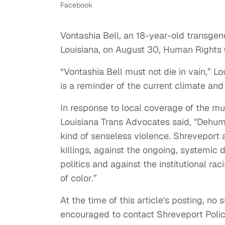
Facebook
Vontashia Bell, an 18-year-old trans
Louisiana, on August 30, Human Rights
“Vontashia Bell must not die in vain,” 
is a reminder of the current climate and
In response to local coverage of the mu
Louisiana Trans Advocates said, "Dehuma
kind of senseless violence. Shreveport
killings, against the ongoing, systemic
politics and against the institutional r
of color.”
At the time of this article's posting, no
encouraged to contact Shreveport Polic