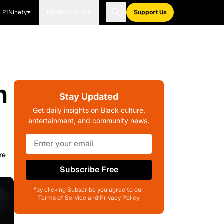
21Ninety
Blavity Brands
Support Us
n
Stay Updated
Get daily insights on Black culture,
entertainment, and community news.
re
Subscribe Free
*by clicking Subscribe you agree to our
Terms of Service and Privacy Policy