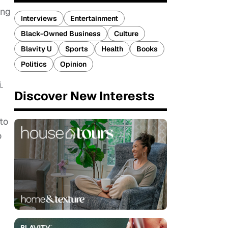
ing
Interviews
Entertainment
Black-Owned Business
Culture
Blavity U
Sports
Health
Books
Politics
Opinion
.
Discover New Interests
 to
o