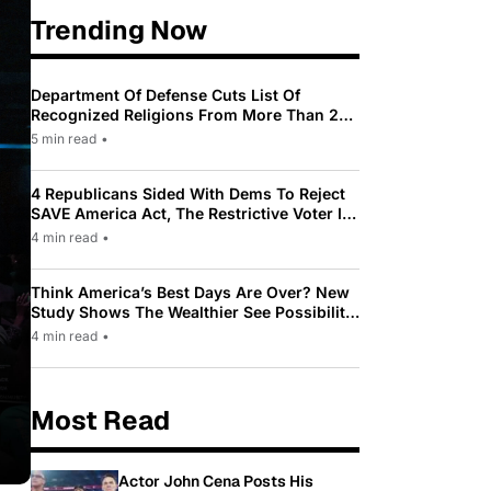
Trending Now
Department Of Defense Cuts List Of
Recognized Religions From More Than 200
To Only 31
5 min read
•
4 Republicans Sided With Dems To Reject
SAVE America Act, The Restrictive Voter ID
Law Pushed By Trump
4 min read
•
Think America’s Best Days Are Over? New
Study Shows The Wealthier See Possibility
While Most Americans See Decline
4 min read
•
Most Read
Actor John Cena Posts His