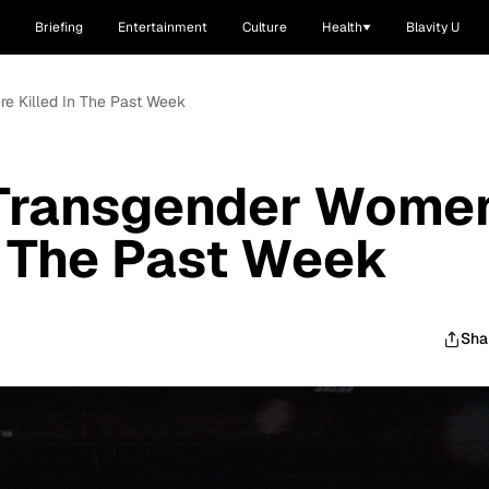
Briefing
Entertainment
Culture
Health
Blavity U
e Killed In The Past Week
 Transgender Wome
n The Past Week
Sha