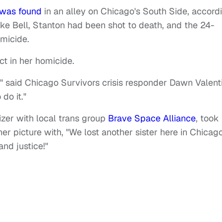
was found
in an alley on Chicago's South Side, accord
ike Bell, Stanton had been shot to death, and the 24-
omicide.
ct in her homicide.
s," said Chicago Survivors crisis responder Dawn Valenti
do it."
izer with local trans group
Brave Space Alliance
, took
r picture with, "We lost another sister here in Chicag
nd justice!"