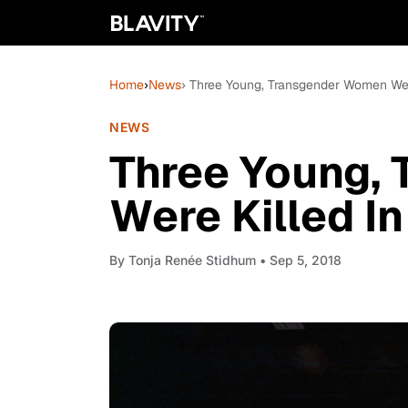
Home
›
News
› Three Young, Transgender Women Wer
NEWS
Three Young,
Were Killed I
By
Tonja Renée Stidhum
• Sep 5, 2018