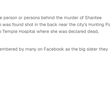
 the person or persons behind the murder of Shantee
was found shot in the back near the city's Hunting P
 Temple Hospital where she was declared dead,
embered by many on Facebook as the big sister they