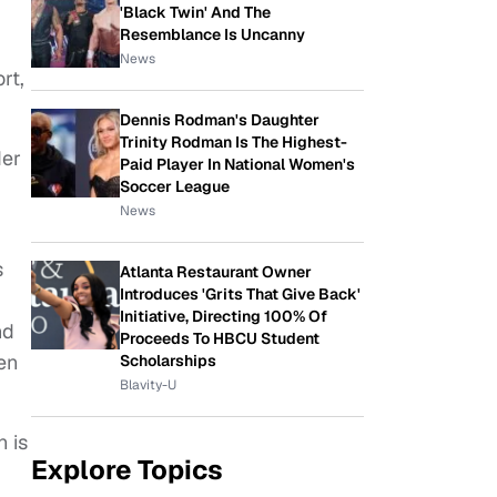
'Black Twin' And The
Resemblance Is Uncanny
News
rt,
Dennis Rodman's Daughter
Trinity Rodman Is The Highest-
der
Paid Player In National Women's
Soccer League
News
s
Atlanta Restaurant Owner
Introduces 'Grits That Give Back'
Initiative, Directing 100% Of
nd
Proceeds To HBCU Student
en
Scholarships
Blavity-U
n is
Explore Topics