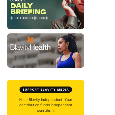
SUPPORT BLAVITY MEDIA
Keep Blavity independent. Your
contribution funds independent
journalism.