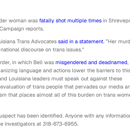
gender woman was
fatally shot multiple times
in Shrevepo
 Campaign reports.
Louisiana Trans Advocates
said in a statement
. ”Her mur
 national discourse on trans issues."
rder, in which Bell was
misgendered and deadnamed
,
nizing language and actions lower the barriers to thi
 and Louisiana leaders must speak out against these
 devaluation of trans people that pervades our media a
acism that places almost all of this burden on trans wom
 suspect has been identified. Anyone with any informatio
e Investigators at 318-673-6955.