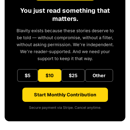
You just read something that
matters.
Blavity exists because these stories deserve to
be told — without compromise, without a filter,
without asking permission. We're independent.
We're reader-supported. And we need your
support to keep it that way.
$5
$10
$25
Other
Start Monthly Contribution
Secure payment via Stripe. Cancel anytime.