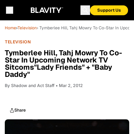
Support Us
Home
›
Television
› Tymberlee Hill, Tahj Mowry To Co-Star In Upco
TELEVISION
Tymberlee Hill, Tahj Mowry To Co-
Star In Upcoming Network TV
Sitcoms"Lady Friends" + "Baby
Daddy"
By
Shadow and Act Staff
• Mar 2, 2012
Share