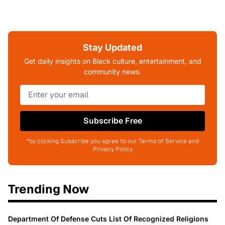
Stay Updated
Get daily insights on Black culture, entertainment, and
community news.
Subscribe Free
*by clicking Subscribe you agree to our Terms of Service and
Privacy Policy
Trending Now
Department Of Defense Cuts List Of Recognized Religions