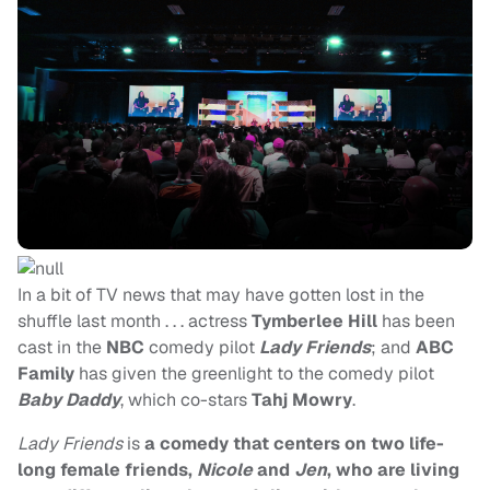
In a bit of TV news that may have gotten lost in the
shuffle last month . . . actress
Tymberlee Hill
has been
cast in the
NBC
comedy pilot
Lady Friends
; and
ABC
Family
has given the greenlight to the comedy pilot
Baby Daddy
, which co-stars
Tahj Mowry
.
Lady Friends
is
a comedy that centers on two life-
long female friends,
Nicole
and
Jen
, who are living