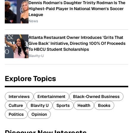
Dennis Rodman's Daughter Trinity Rodman Is The
Highest-Paid Player In National Women's Soccer
League
News
Atlanta Restaurant Owner Introduces 'Grits That
Give Back' Initiative, Directing 100% Of Proceeds
To HBCU Student Scholarships
Blavity-U
Explore Topics
Interviews
Entertainment
Black-Owned Business
Culture
Blavity U
Sports
Health
Books
Politics
Opinion
Discover New Interests