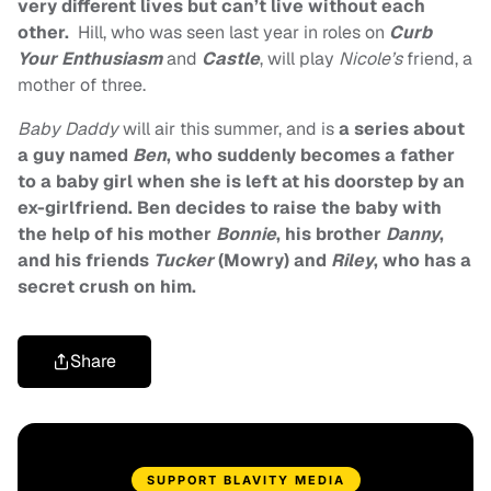
very different lives but can’t live without each
other.
Hill, who was seen last year in roles on
Curb
Your Enthusiasm
and
Castle
, will play
Nicole’s
friend, a
mother of three.
Baby Daddy
will air this summer, and is
a series about
a guy named
Ben
, who suddenly becomes a father
to a baby girl when she is left at his doorstep by an
ex-girlfriend. Ben decides to raise the baby with
the help of his mother
Bonnie
, his brother
Danny
,
and his friends
Tucker
(Mowry) and
Riley
, who has a
secret crush on him.
Share
SUPPORT BLAVITY MEDIA