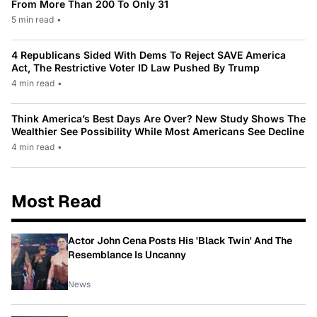
From More Than 200 To Only 31
5 min read
•
4 Republicans Sided With Dems To Reject SAVE America
Act, The Restrictive Voter ID Law Pushed By Trump
4 min read
•
Think America’s Best Days Are Over? New Study Shows The
Wealthier See Possibility While Most Americans See Decline
4 min read
•
Most Read
Actor John Cena Posts His 'Black Twin' And The
Resemblance Is Uncanny
News