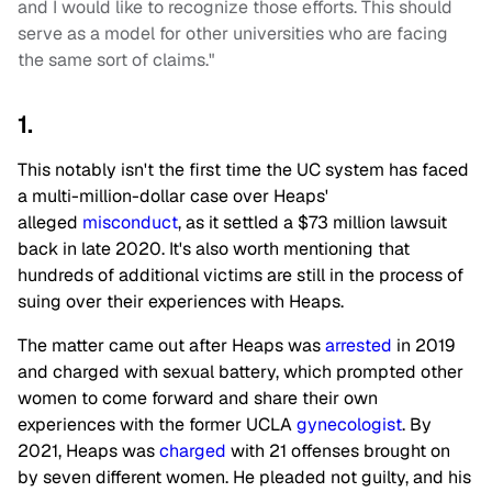
and I would like to recognize those efforts. This should
serve as a model for other universities who are facing
the same sort of claims."
1.
This notably isn't the first time the UC system has faced
a multi-million-dollar case over Heaps'
alleged
misconduct
, as it settled a $73 million lawsuit
back in late 2020. It's also worth mentioning that
hundreds of additional victims are still in the process of
suing over their experiences with Heaps.
The matter came out after Heaps was
arrested
in 2019
and charged with sexual battery, which prompted other
women to come forward and share their own
experiences with the former UCLA
gynecologist
. By
2021, Heaps was
charged
with 21 offenses brought on
by seven different women. He pleaded not guilty, and his