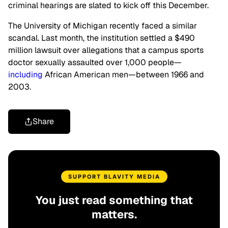
criminal hearings are slated to kick off this December.
The University of Michigan recently faced a similar
scandal. Last month, the institution settled a $490
million lawsuit over allegations that a campus sports
doctor sexually assaulted over 1,000 people—
including
African American men—between 1966 and
2003.
Share
SUPPORT BLAVITY MEDIA
You just read something that
matters.