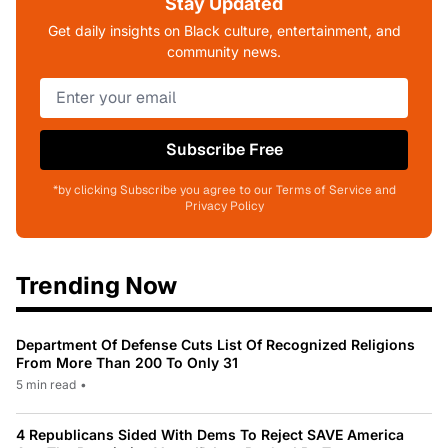
Stay Updated
Get daily insights on Black culture, entertainment, and
community news.
Subscribe Free
*by clicking Subscribe you agree to our Terms of Service and
Privacy Policy
Trending Now
Department Of Defense Cuts List Of Recognized Religions
From More Than 200 To Only 31
5 min read
•
4 Republicans Sided With Dems To Reject SAVE America