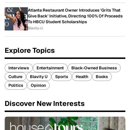
Atlanta Restaurant Owner Introduces 'Grits That
Give Back' Initiative, Directing 100% Of Proceeds
To HBCU Student Scholarships
Blavity-U
Explore Topics
Interviews
Entertainment
Black-Owned Business
Culture
Blavity U
Sports
Health
Books
Politics
Opinion
Discover New Interests