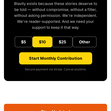
Blavity exists because these stories deserve to
be told — without compromise, without a filter,
without asking permission. We're independent.
We're reader-supported. And we need your
support to keep it that way.
$5
$10
$25
Other
Start Monthly Contribution
Secure payment via Stripe. Cancel anytime.