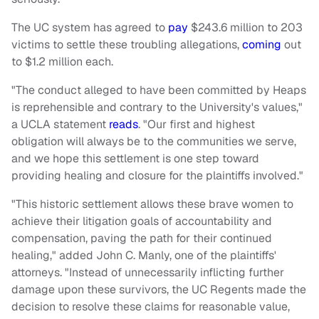
The UC system has agreed to
pay
$243.6 million to 203
victims to settle these troubling allegations,
coming
out
to $1.2 million each.
"The conduct alleged to have been committed by Heaps
is reprehensible and contrary to the University's values,"
a UCLA statement
reads
. "Our first and highest
obligation will always be to the communities we serve,
and we hope this settlement is one step toward
providing healing and closure for the plaintiffs involved."
"This historic settlement allows these brave women to
achieve their litigation goals of accountability and
compensation, paving the path for their continued
healing," added John C. Manly, one of the plaintiffs'
attorneys. "Instead of unnecessarily inflicting further
damage upon these survivors, the UC Regents made the
decision to resolve these claims for reasonable value,