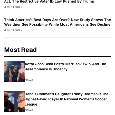
Act, The Restrictive Voter ID Law Pushed By Trump
4 min read
•
Think America’s Best Days Are Over? New Study Shows The
Wealthier See Possibility While Most Americans See Decline
4 min read
•
Most Read
Actor John Cena Posts His 'Black Twin' And The
Resemblance Is Uncanny
News
Dennis Rodman's Daughter Trinity Rodman Is The
Highest-Paid Player In National Women's Soccer
League
News