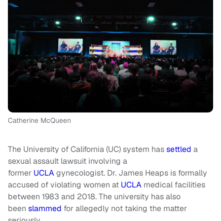
Catherine McQueen
The University of California (UC) system has
settled
a
sexual assault lawsuit involving a
former
UCLA
gynecologist. Dr. James Heaps is formally
accused of violating women at
UCLA
medical facilities
between 1983 and 2018. The university has also
been
slammed
for allegedly not taking the matter
seriously.