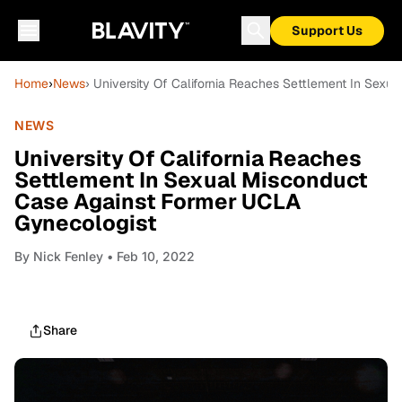
Support Us
Home
›
News
› University Of California Reaches Settlement In Sex
NEWS
University Of California Reaches
Settlement In Sexual Misconduct
Case Against Former UCLA
Gynecologist
By
Nick Fenley
• Feb 10, 2022
Share