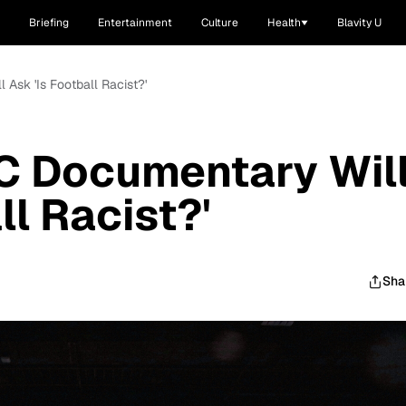
Briefing
Entertainment
Culture
Health
Blavity U
Ask 'Is Football Racist?'
 Documentary Wil
ll Racist?'
Sha