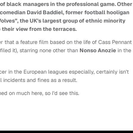
 of black managers in the professional game. Other
 comedian David Baddiel, former football hooligan
lves”, the UK’s largest group of ethnic minority
 their view from the terraces.
that a feature film based on the life of Cass Pennant
led it), starring none other than
Nonso Anozie
in the
cer in the European leagues especially, certainly isn't
 incidents and fines as a result.
ed on much here, so I'd see this.