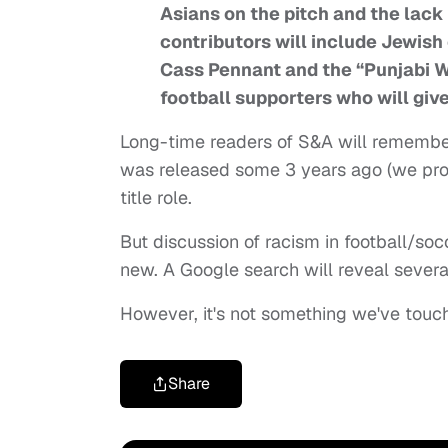
Asians on the pitch and the lack
contributors will include Jewish
Cass Pennant and the “Punjabi Wo
football supporters who will give
Long-time readers of S&A will remember 
was released some 3 years ago (we profi
title role.
But discussion of racism in football/soc
new. A Google search will reveal several
However, it's not something we've touch
Share