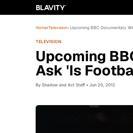
Home
›
Television
› Upcoming BBC Documentary Will 
TELEVISION
Upcoming BBC
Ask 'Is Footba
By
Shadow and Act Staff
• Jun 20, 2012