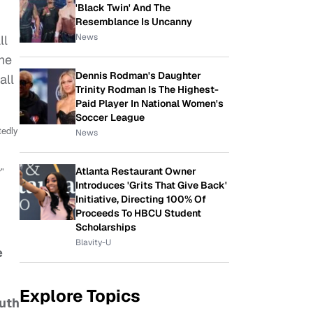
'Black Twin' And The
Resemblance Is Uncanny
News
ll
the
Dennis Rodman's Daughter
all
Trinity Rodman Is The Highest-
Paid Player In National Women's
Soccer League
tedly
News
y
"
Atlanta Restaurant Owner
Introduces 'Grits That Give Back'
Initiative, Directing 100% Of
Proceeds To HBCU Student
Scholarships
Blavity-U
e
Explore Topics
outh