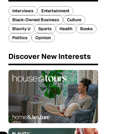
Interviews
Entertainment
Black-Owned Business
Culture
Blavity U
Sports
Health
Books
Politics
Opinion
Discover New Interests