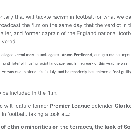
ary that will tackle racism in football (or what we ca
roadcast the film on the same day that the verdict in 
baller, and former captain of the England national footb
livered.
 alleged verbal racist attack against
Anton Ferdinand
, during a match, repor
month later with using racist language, and in February of this year, he was
 He was due to stand trial in July, and he reportedly has entered a "
not guilt
o be included in the film.
oc will feature former
Premier League
defender
Clark
n football, taking a look at…:
k of ethnic minorities on the terraces, the lack of S