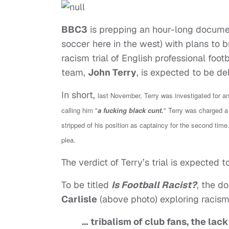
BBC3
is prepping an hour-long document
soccer here in the west) with plans to b
racism trial of English professional foot
team,
John Terry
, is expected to be de
In short,
last November, Terry was investigated for an
calling him "
a fucking black cunt.
"
Terry was charged a 
stripped of his position as captaincy for the second time.
plea.
The verdict of Terry’s trial is expected t
To be titled
Is Football Racist?
, the d
Carlisle
(above photo) exploring racism i
… tribalism of club fans, the lac