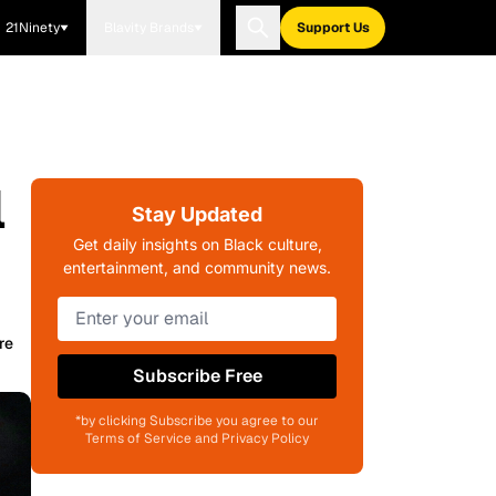
21Ninety
Blavity Brands
Support Us
l
Stay Updated
Get daily insights on Black culture,
entertainment, and community news.
re
Subscribe Free
*by clicking Subscribe you agree to our
Terms of Service and Privacy Policy