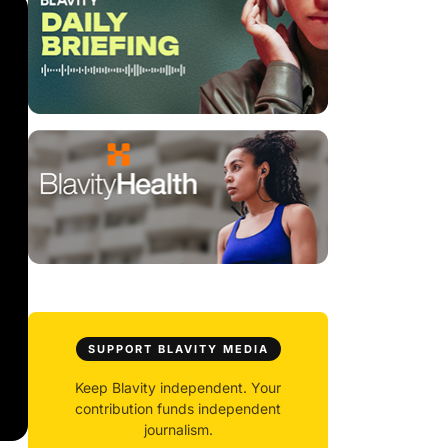
SUPPORT BLAVITY MEDIA
Keep Blavity independent. Your
contribution funds independent
journalism.