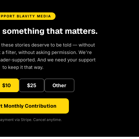
UPPORT BLAVITY MEDIA
d something that matters.
 these stories deserve to be told — without
a filter, without asking permission. We're
eader-supported. And we need your support
to keep it that way.
$10
$25
Other
t Monthly Contribution
ayment via Stripe. Cancel anytime.