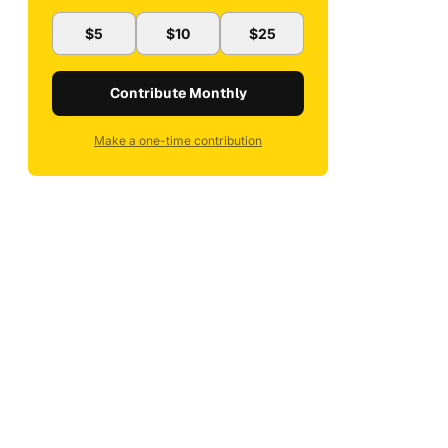
$5
$10
$25
Contribute Monthly
Make a one-time contribution