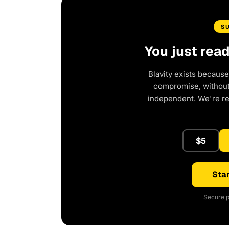
S
You just rea
Blavity exists because
compromise, without 
independent. We're r
$5
Star
Secure p