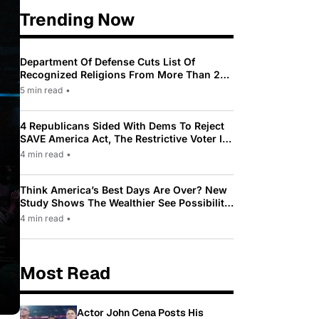
Trending Now
Department Of Defense Cuts List Of
Recognized Religions From More Than 200
To Only 31
5 min read
•
4 Republicans Sided With Dems To Reject
SAVE America Act, The Restrictive Voter ID
Law Pushed By Trump
4 min read
•
Think America’s Best Days Are Over? New
Study Shows The Wealthier See Possibility
While Most Americans See Decline
4 min read
•
Most Read
Actor John Cena Posts His