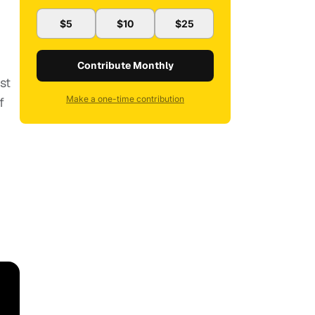
$5
$10
$25
Contribute Monthly
st
Make a one-time contribution
f