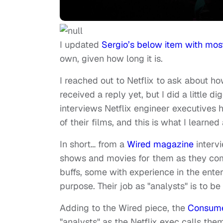
I updated
Sergio’s below item with most
own, given how long it is.
I reached out to Netflix to ask about how
received a reply yet, but I did a little d
interviews Netflix engineer executives
of their films, and this is what I learned
In short… from a
Wired magazine
intervi
shows and movies for them as they come
buffs, some with experience in the enter
purpose. Their job as "analysts" is to be
Adding to the Wired piece, the
Consume
"analysts" as the Netflix exec calls 