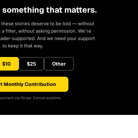
d something that matters.
 these stories deserve to be told — without
a filter, without asking permission. We're
eader-supported. And we need your support
to keep it that way.
$10
$25
Other
t Monthly Contribution
ayment via Stripe. Cancel anytime.