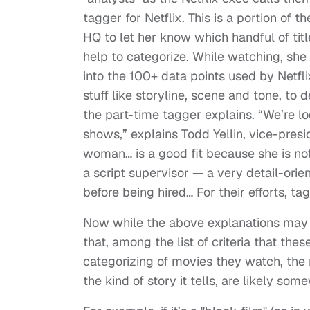
tagger for Netflix. This is a portion of 
HQ to let her know which handful of tit
help to categorize. While watching, she 
into the 100+ data points used by Netflix
stuff like storyline, scene and tone, to 
the part-time tagger explains. “We’re 
shows,” explains Todd Yellin, vice-presi
woman… is a good fit because she is no
a script supervisor — a very detail-orie
before being hired… For their efforts, t
Now while the above explanations may n
that, among the list of criteria that the
categorizing of movies they watch, the r
the kind of story it tells, are likely some