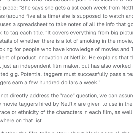
the piece: "She says she gets a list each week from Netfl
les (around five at a time) she is supposed to watch an
uses a spreadsheet to take notes of all the info that g
 to tag each title. “It covers everything from big pictu
details of whether there is a lot of smoking in the movie,
looking for people who have knowledge of movies and 
dent of product innovation at Netflix. He explains that 
t just an independent film maker, but has also worked
nted gig. Potential taggers must successfully pass a te
aggers earn a few hundred dollars a week."
ot directly address the "race" question, we can assu
se movie taggers hired by Netflix are given to use in the
ace or ethnicity of the characters in each film, as well
where on that list.