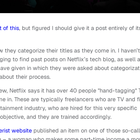
 of this
, but figured I should give it a post entirely of it
 they categorize their titles as they come in. I haven’t
igging to find past posts on Netflix’s tech blog, as well 
 have given in which they were asked about categorizat
 about their process.
ew, Netflix says it has over 40 people "hand-tagging"
 in. These are typically freelancers who are TV and f
tainment industry, who are hired for this very specific
 objective, and they are trained accordingly.
rist website
published an item on one of those so-cal
them – a woman who makes some part-time income a mo