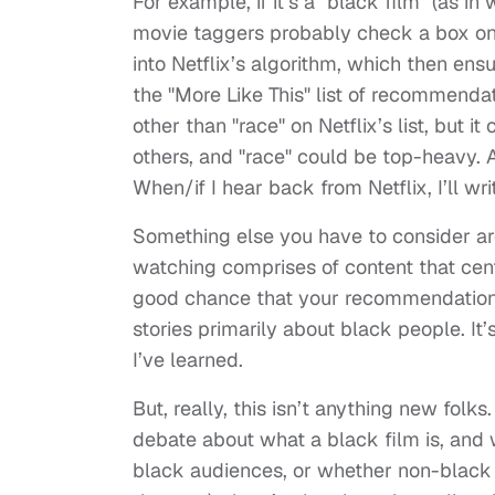
For example, if it’s a "black film" (as i
movie taggers probably check a box on 
into Netflix’s algorithm, which then en
the "More Like This" list of recommendati
other than "race" on Netflix’s list, but i
others, and "race" could be top-heavy. A
When/if I hear back from Netflix, I’ll wr
Something else you have to consider are 
watching comprises of content that cent
good chance that your recommendations w
stories primarily about black people. I
I’ve learned.
But, really, this isn’t anything new folk
debate about what a black film is, and 
black audiences, or whether non-black 