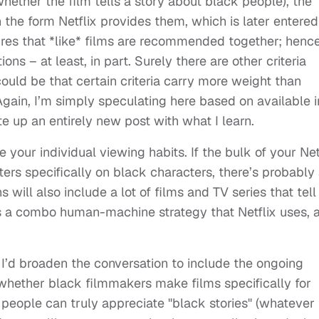
n whether the film tells a story about black people), the
the form Netflix provides them, which is later entered
sures that *like* films are recommended together; henc
ons – at least, in part. Surely there are other criteria
t could be that certain criteria carry more weight than
gain, I’m simply speculating here based on available i
ite up an entirely new post with what I learn.
your individual viewing habits. If the bulk of your Net
ers specifically on black characters, there’s probably
ill also include a lot of films and TV series that tell
t’s a combo human-machine strategy that Netflix uses, 
s. I’d broaden the conversation to include the ongoing
whether black filmmakers make films specifically for
people can truly appreciate "black stories" (whatever