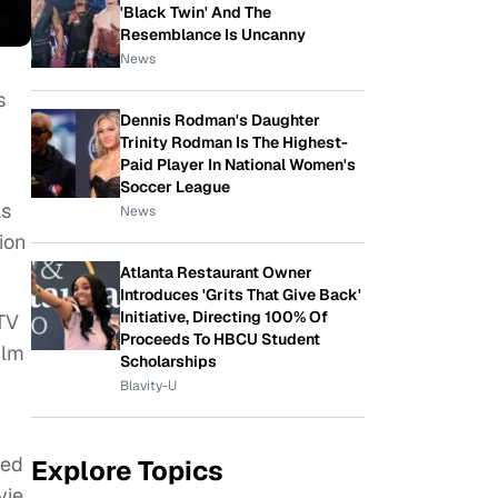
'Black Twin' And The
Resemblance Is Uncanny
News
s
Dennis Rodman's Daughter
Trinity Rodman Is The Highest-
Paid Player In National Women's
Soccer League
as
News
ion
Atlanta Restaurant Owner
Introduces 'Grits That Give Back'
Initiative, Directing 100% Of
 TV
Proceeds To HBCU Student
ilm
Scholarships
Blavity-U
led
Explore Topics
vie