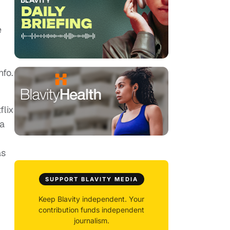
e
nfo.
flix
 a
as
SUPPORT BLAVITY MEDIA
Keep Blavity independent. Your
contribution funds independent
journalism.