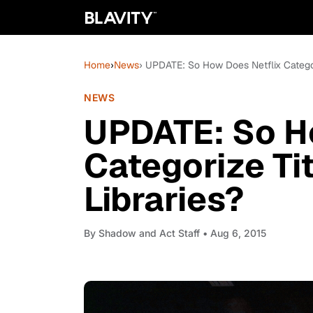
Home
›
News
› UPDATE: So How Does Netflix Categoriz
NEWS
UPDATE: So H
Categorize Tit
Libraries?
By
Shadow and Act Staff
• Aug 6, 2015