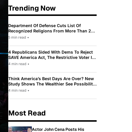
Trending Now
Department Of Defense Cuts List Of
Recognized Religions From More Than 200
To Only 31
5 min read
•
4 Republicans Sided With Dems To Reject
SAVE America Act, The Restrictive Voter ID
Law Pushed By Trump
4 min read
•
Think America’s Best Days Are Over? New
Study Shows The Wealthier See Possibility
While Most Americans See Decline
4 min read
•
Most Read
Actor John Cena Posts His