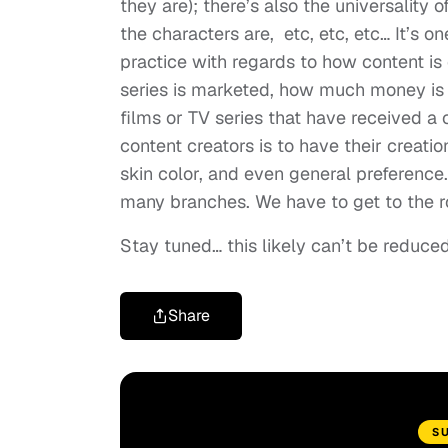
they are); there’s also the universality 
the characters are, etc, etc, etc… It’s 
practice with regards to how content is c
series is marketed, how much money is 
films or TV series that have received a c
content creators is to have their creati
skin color, and even general preference. 
many branches. We have to get to the ro
Stay tuned… this likely can’t be reduce
Share
S