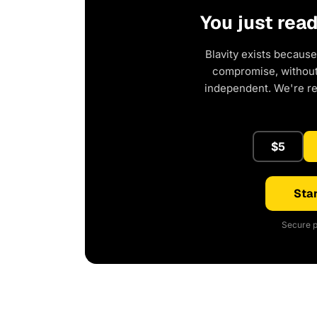
You just rea
Blavity exists because
compromise, without 
independent. We're r
$5
Star
Secure p