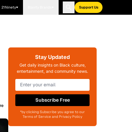
21Ninety
Blavity Brands
Support Us
Stay Updated
Get daily insights on Black culture,
entertainment, and community news.
Subscribe Free
re
*by clicking Subscribe you agree to our
Terms of Service and Privacy Policy