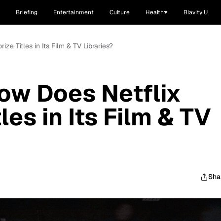
Briefing
Entertainment
Culture
Health
Blavity U
e Titles in Its Film & TV Libraries?
ow Does Netflix
les in Its Film & TV
Sha