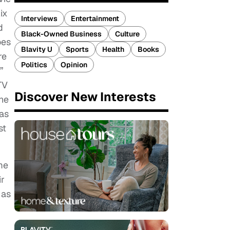
ix
Interviews
Entertainment
d
Black-Owned Business
Culture
oes
Blavity U
Sports
Health
Books
re
Politics
Opinion
”
TV
Discover New Interests
the
 as
st
me
ir
 as