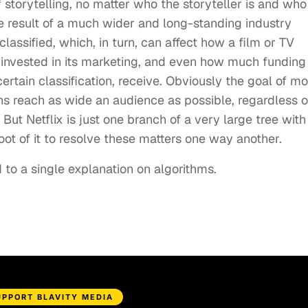
of storytelling, no matter who the storyteller is and who
one result of a much wider and long-standing industry
lassified, which, in turn, can affect how a film or TV
invested in its marketing, and even how much funding
ertain classification, receive. Obviously the goal of mo
ons reach as wide an audience as possible, regardless o
But Netflix is just one branch of a very large tree with
ot of it to resolve these matters one way another.
d to a single explanation on algorithms.
UPPORT BLAVITY MEDIA