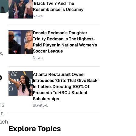
'Black Twin' And The
Resemblance Is Uncanny
News
Dennis Rodman's Daughter
Trinity Rodman Is The Highest-
Paid Player In National Women's
Soccer League
s,
News
o
Atlanta Restaurant Owner
Introduces 'Grits That Give Back'
Initiative, Directing 100% Of
Proceeds To HBCU Student
Scholarships
ns
Blavity-U
in
Each
Explore Topics