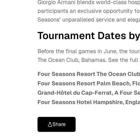
Giorgio Armani blends world-class hospit
participants an exclusive opportunity 
Seasons’ unparalleled service and eleg
Tournament Dates by
Before the final games in June, the tou
The Ocean Club, Bahamas. See the full
Four Seasons Resort The Ocean Clu
Four Seasons Resort Palm Beach, Flo
Grand-Hôtel du Cap-Ferrat, A Four S
Four Seasons Hotel Hampshire, Engl
Share