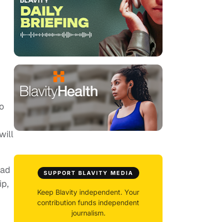
o
will
oad
SUPPORT BLAVITY MEDIA
ip,
Keep Blavity independent. Your
contribution funds independent
journalism.