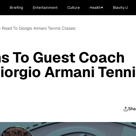
Briefing
Entertainment
Culture
Health
Blavity U
 Road To Giorgio Armani Tennis Classic
ms To Guest Coach
iorgio Armani Tenn
Sha