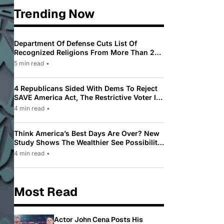
Trending Now
Department Of Defense Cuts List Of
Recognized Religions From More Than 200
To Only 31
5 min read
•
4 Republicans Sided With Dems To Reject
SAVE America Act, The Restrictive Voter ID
Law Pushed By Trump
4 min read
•
Think America’s Best Days Are Over? New
Study Shows The Wealthier See Possibility
While Most Americans See Decline
4 min read
•
Most Read
Actor John Cena Posts His