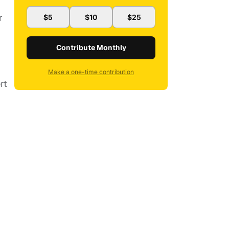
r
$5
$10
$25
Contribute Monthly
Make a one-time contribution
rt