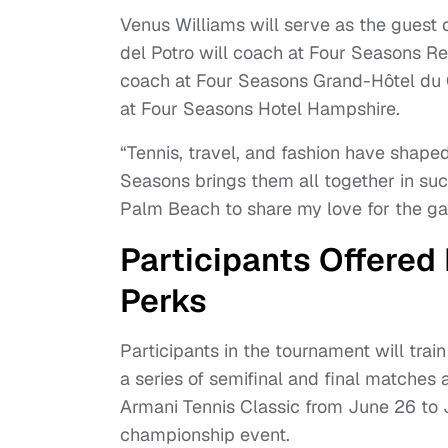
Venus Williams will serve as the guest
del Potro will coach at Four Seasons R
coach at Four Seasons Grand-Hôtel du C
at Four Seasons Hotel Hampshire.
“Tennis, travel, and fashion have shaped
Seasons brings them all together in suc
Palm Beach to share my love for the gam
Participants Offered
Perks
Participants in the tournament will tra
a series of semifinal and final matches
Armani Tennis Classic from June 26 to J
championship event.