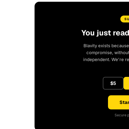
S
You just rea
Blavity exists because
compromise, without 
independent. We're r
$5
Star
Secure p