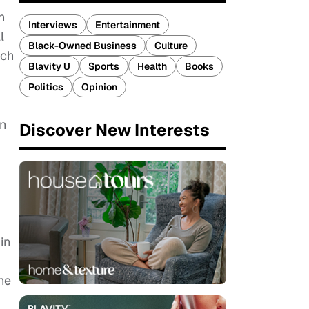
n
Interviews
Entertainment
l
Black-Owned Business
Culture
ach
Blavity U
Sports
Health
Books
Politics
Opinion
in
Discover New Interests
in
he