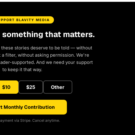
UPPORT BLAVITY MEDIA
d something that matters.
 these stories deserve to be told — without
a filter, without asking permission. We're
eader-supported. And we need your support
to keep it that way.
$10
$25
Other
t Monthly Contribution
ayment via Stripe. Cancel anytime.