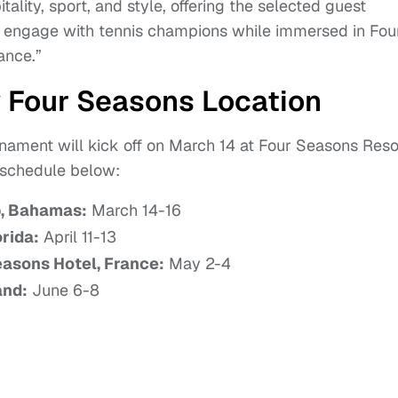
ality, sport, and style, offering the selected guest
to engage with tennis champions while immersed in Fou
ance.”
 Four Seasons Location
rnament will kick off on March 14 at Four Seasons Reso
 schedule below:
b, Bahamas:
March 14-16
rida:
April 11-13
easons Hotel, France:
May 2-4
and:
June 6-8