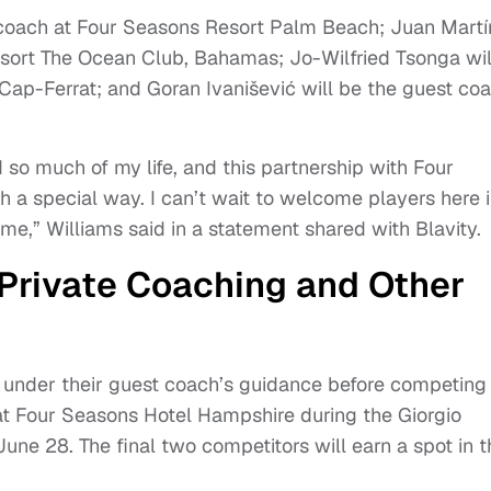
 coach at Four Seasons Resort Palm Beach; Juan Martí
esort The Ocean Club, Bahamas; Jo-Wilfried Tsonga wil
ap-Ferrat; and Goran Ivanišević will be the guest co
 so much of my life, and this partnership with Four
h a special way. I can’t wait to welcome players here 
e,” Williams said in a statement shared with Blavity.
 Private Coaching and Other
in under their guest coach’s guidance before competing 
 at Four Seasons Hotel Hampshire during the Giorgio
une 28. The final two competitors will earn a spot in t