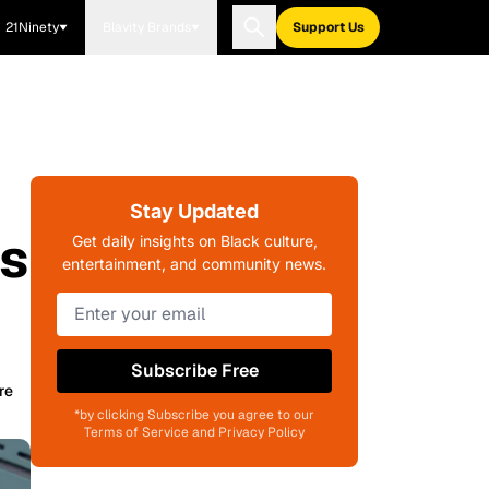
21Ninety
Blavity Brands
Support Us
Stay Updated
is
Get daily insights on Black culture,
entertainment, and community news.
Subscribe Free
re
*by clicking Subscribe you agree to our
Terms of Service and Privacy Policy