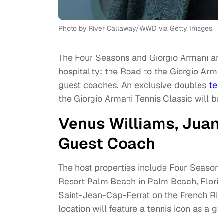
Photo by River Callaway/WWD via Getty Images
The Four Seasons and Giorgio Armani ar
hospitality: the Road to the Giorgio Ar
guest coaches. An exclusive doubles
te
the Giorgio Armani Tennis Classic will b
Venus Williams, Juan
Guest Coach
The host properties include Four Seas
Resort Palm Beach in Palm Beach, Flori
Saint-Jean-Cap-Ferrat on the French Ri
location will feature a tennis icon as a 