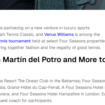
e partnering on a new venture in luxury sports
mani Tennis Classic, and
Venus Williams
is among the
nnis tournament
held at select Four Seasons propertie
ring together fashion and the regality of good tennis.
 Martín del Potro and More t
ons Resort The Ocean Club in the Bahamas; Four Seaso
da; Grand-Hôtel du Cap-Ferrat, A Four Seasons Hotel 
viera; and Four Seasons Hotel Hampshire in London. 
guest coach for participants.