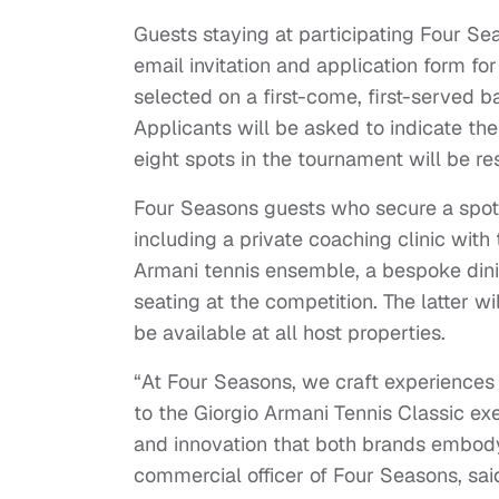
Guests staying at participating Four Se
email invitation and application form for
selected on a first-come, first-served ba
Applicants will be asked to indicate their
eight spots in the tournament will be re
Four Seasons guests who secure a spot i
including a private coaching clinic with
Armani tennis ensemble, a bespoke din
seating at the competition. The latter wi
be available at all host properties.
“At Four Seasons, we craft experiences
to the Giorgio Armani Tennis Classic ex
and innovation that both brands embody
commercial officer of Four Seasons, said