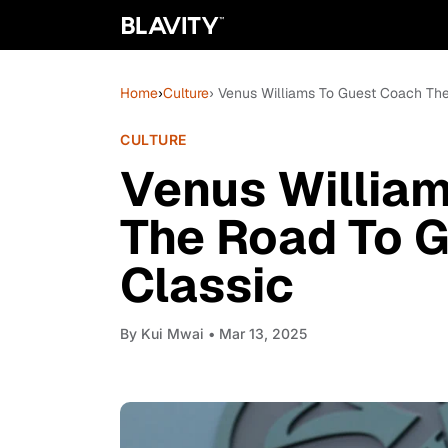
Home
›
Culture
› Venus Williams To Guest Coach The
CULTURE
Venus Willia
The Road To G
Classic
By
Kui Mwai
• Mar 13, 2025