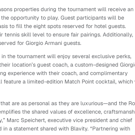
asons properties during the tournament will receive an
 the opportunity to play. Guest participants will be
sis to fill the eight spots reserved for hotel guests.
 tennis skill level to ensure fair pairings. Additionally,
served for Giorgio Armani guests.
n the tournament will enjoy several exclusive perks,
 their location’s guest coach, a custom-designed Giorgi
ing experience with their coach, and complimentary
ll feature a limited-edition Match Point cocktail, which 
 that are as personal as they are luxurious—and the R
emplifies the shared values of excellence, craftsmansh
,” Marc Speichert, executive vice president and chief
 in a statement shared with Blavity. “Partnering with