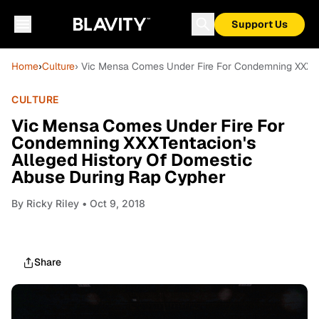
Support Us
Home
›
Culture
› Vic Mensa Comes Under Fire For Condemning XXXTe
CULTURE
Vic Mensa Comes Under Fire For
Condemning XXXTentacion's
Alleged History Of Domestic
Abuse During Rap Cypher
By
Ricky Riley
• Oct 9, 2018
Share