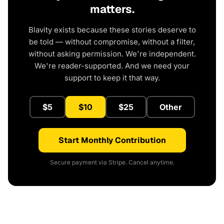
matters.
Blavity exists because these stories deserve to
be told — without compromise, without a filter,
without asking permission. We're independent.
We're reader-supported. And we need your
support to keep it that way.
$5
$10
$25
Other
Start Monthly Contribution
Secure payment via Stripe. Cancel anytime.