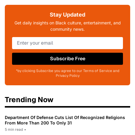
Stay Updated
Get daily insights on Black culture, entertainment, and
community news.
Subscribe Free
*by clicking Subscribe you agree to our Terms of Service and
Privacy Policy
Trending Now
Department Of Defense Cuts List Of Recognized Religions
From More Than 200 To Only 31
5 min read
•