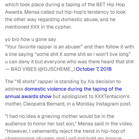
which took place during a taping of the BET Hip Hop
Awards. Mensa called out hip-hop's tendency to look
the other way regarding domestic abuse, and he
mentioned XXX in the cypher.
yo bro how u gone say
“Your favorite rapper is an abuser” and then follow it with
a line saying “some shit X some shit so I won’t live long”
u can deny it but everyone who was there heard that shit
— BAD VIBES (@DJSCHEME_)
October 7, 2018
The "16 shots" rapper is standing by his decision to
address
domestic violence during the taping of the
annual awards show
but apologized to XXXTentacion's
mother, Cleopatra Bernard, in a Monday Instagram post.
"I had no idea a grieving mother would be in the
audience to honor her lost son," Mensa said in the video.
"However, I vehemently reject the trend in hip-hop of
championing abusers, and I will not hold my tongue