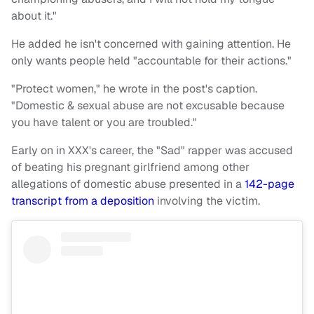
about it."
He added he isn't concerned with gaining attention. He
only wants people held "accountable for their actions."
"Protect women," he wrote in the post's caption.
"Domestic & sexual abuse are not excusable because
you have talent or you are troubled."
Early on in XXX's career, the "Sad" rapper was accused
of beating his pregnant girlfriend among other
allegations of domestic abuse presented in a
142-page
transcript from a deposition
involving the victim.