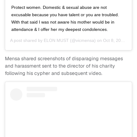
Protect women. Domestic & sexual abuse are not
excusable because you have talent or you are troubled.
With that said I was not aware his mother would be in
attendance & I offer her my deepest condolences.
A post shared by
ELON MUST
(@vicmensa) on
Oct 8, 2018 at 3:21pm PDT
Mensa shared screenshots of disparaging messages
and harassment sent to the director of his charity
following his cypher and subsequent video.