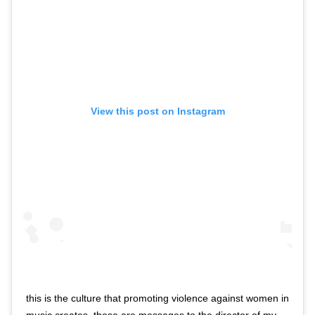
View this post on Instagram
this is the culture that promoting violence against women in
music creates. these are messages to the director of my