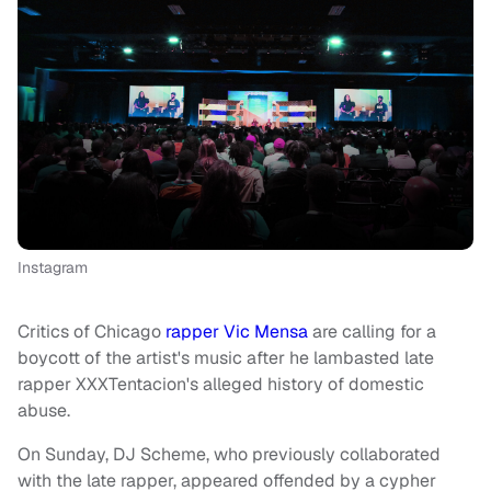
Instagram
Critics of Chicago
rapper Vic Mensa
are calling for a
boycott of the artist's music after he lambasted late
rapper XXXTentacion's alleged history of domestic
abuse.
On Sunday, DJ Scheme, who previously collaborated
with the late rapper, appeared offended by a cypher