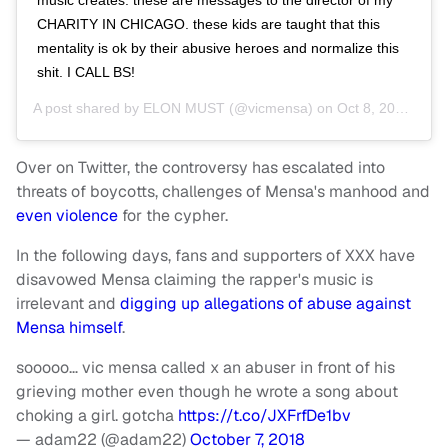
CHARITY IN CHICAGO. these kids are taught that this
mentality is ok by their abusive heroes and normalize this
shit. I CALL BS!
A post shared by
ELON MUST
(@vicmensa) on
Oct 8, 2018 at 6:44pm PDT
Over on Twitter, the controversy has escalated into
threats of boycotts, challenges of Mensa's manhood and
even violence
for the cypher.
In the following days, fans and supporters of XXX have
disavowed Mensa claiming the rapper's music is
irrelevant and
digging up allegations of abuse against
Mensa himself
.
sooooo… vic mensa called x an abuser in front of his
grieving mother even though he wrote a song about
choking a girl. gotcha
https://t.co/JXFrfDe1bv
— adam22 (@adam22)
October 7, 2018