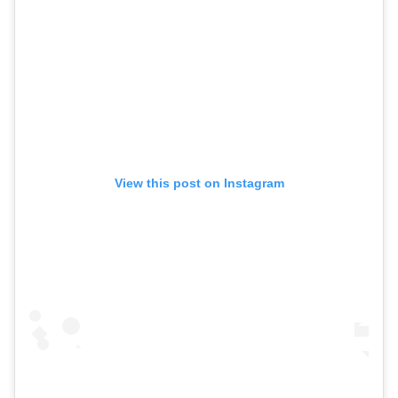
View this post on Instagram