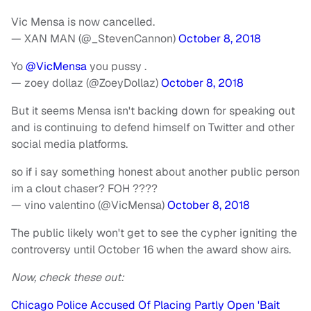
Vic Mensa is now cancelled.
— XAN MAN (@_StevenCannon)
October 8, 2018
Yo
@VicMensa
you pussy .
— zoey dollaz (@ZoeyDollaz)
October 8, 2018
But it seems Mensa isn't backing down for speaking out
and is continuing to defend himself on Twitter and other
social media platforms.
so if i say something honest about another public person
im a clout chaser? FOH ????
— vino valentino (@VicMensa)
October 8, 2018
The public likely won't get to see the cypher igniting the
controversy until October 16 when the award show airs.
Now, check these out:
Chicago Police Accused Of Placing Partly Open 'Bait