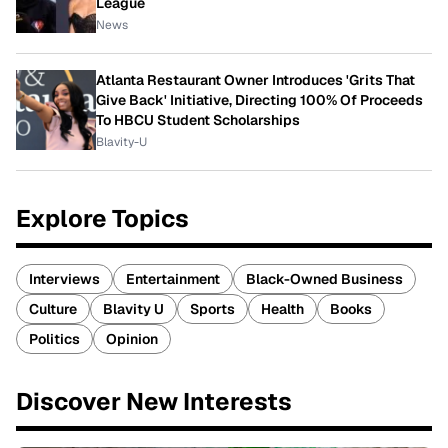
League
News
Atlanta Restaurant Owner Introduces 'Grits That
Give Back' Initiative, Directing 100% Of Proceeds
To HBCU Student Scholarships
Blavity-U
Explore Topics
Interviews
Entertainment
Black-Owned Business
Culture
Blavity U
Sports
Health
Books
Politics
Opinion
Discover New Interests