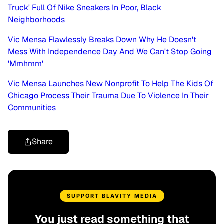
Truck' Full Of Nike Sneakers In Poor, Black
Neighborhoods
Vic Mensa Flawlessly Breaks Down Why He Doesn't
Mess With Independence Day And We Can't Stop Going
'Mmhmm'
Vic Mensa Launches New Nonprofit To Help The Kids Of
Chicago Process Their Trauma Due To Violence In Their
Communities
Share
SUPPORT BLAVITY MEDIA
You just read something that