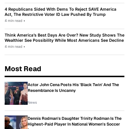
4 Republicans Sided With Dems To Reject SAVE America
Act, The Restrictive Voter ID Law Pushed By Trump
4 min read
•
Think America’s Best Days Are Over? New Study Shows The
Wealthier See Possibility While Most Americans See Decline
4 min read
•
Most Read
Actor John Cena Posts His 'Black Twin' And The
Resemblance Is Uncanny
News
Dennis Rodman's Daughter Trinity Rodman Is The
Highest-Paid Player In National Women's Soccer