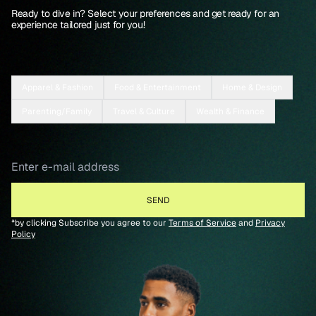
Ready to dive in? Select your preferences and get ready for an
experience tailored just for you!
Apparel & Fashion
Food & Entertainment
Home & Design
Parenting/Family
Travel & Culture
Wealth & Finance
*by clicking Subscribe you agree to our
Terms of Service
and
Privacy
Policy