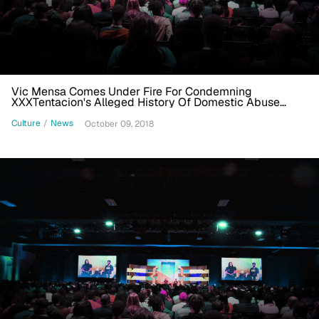
Vic Mensa Comes Under Fire For Condemning
XXXTentacion's Alleged History Of Domestic Abuse
During Rap Cypher
Culture
/
News
October 09, 2018