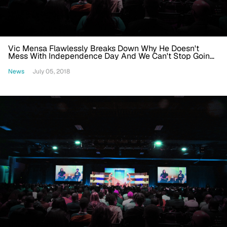
Vic Mensa Flawlessly Breaks Down Why He Doesn't
Mess With Independence Day And We Can't Stop Going
'Mmhmm'
News
July 05, 2018