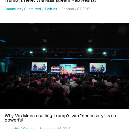
Trump is Here: Will Mainstream Rap Resist?
Community Submitted
/
Politics
February 07, 2017
Why Vic Mensa calling Trump's win "necessary" is so
powerful
celebrity
/
Opinion
November 16, 2016