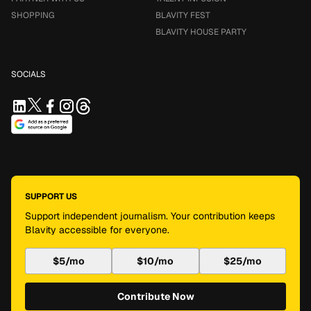
SHOPPING
BLAVITY FEST
BLAVITY HOUSE PARTY
SOCIALS
SUPPORT US
Support independent journalism. Your contribution keeps
Blavity accessible for everyone.
$5/mo
$10/mo
$25/mo
Contribute Now