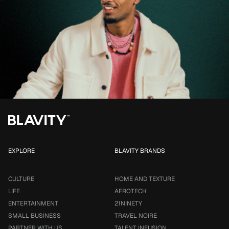
EXPLORE
BLAVITY BRANDS
CULTURE
HOME AND TEXTURE
LIFE
AFROTECH
ENTERTAINMENT
21NINETY
SMALL BUSINESS
TRAVEL NOIRE
PARTNER WITH US
TALENT INFUSION