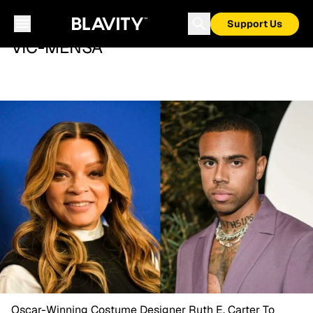
Support Us
VIC-MENSA
Oscar-Winning Costume Designer Ruth E. Carter To