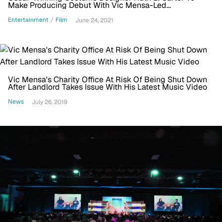
Make Producing Debut With Vic Mensa-Led
'African/American'
Entertainment
/
Film
June 24, 2021
Vic Mensa's Charity Office At Risk Of Being Shut Down
After Landlord Takes Issue With His Latest Music Video
News
July 26, 2019