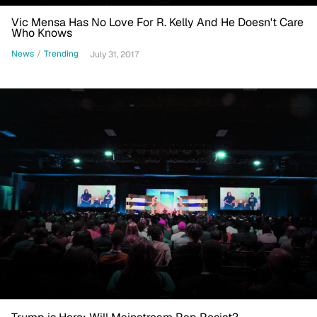
Vic Mensa Has No Love For R. Kelly And He Doesn't Care
Who Knows
News
/
Trending
July 31, 2017