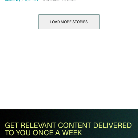
LOAD MORE STORIES
GET RELEVANT CONTENT DELIVERED
TO YOU ONCE A WEEK