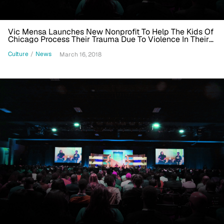
Vic Mensa Launches New Nonprofit To Help The Kids Of
Chicago Process Their Trauma Due To Violence In Their
Communities
Culture
/
News
March 16, 2018