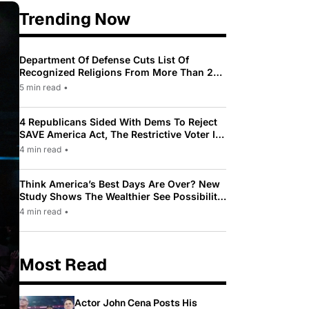
Trending Now
Department Of Defense Cuts List Of
Recognized Religions From More Than 200
To Only 31
5 min read
•
4 Republicans Sided With Dems To Reject
SAVE America Act, The Restrictive Voter ID
Law Pushed By Trump
4 min read
•
Think America’s Best Days Are Over? New
Study Shows The Wealthier See Possibility
While Most Americans See Decline
4 min read
•
Most Read
Actor John Cena Posts His