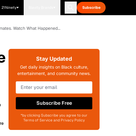
21Ninety
Blavity Brands
Subscribe
Inmates. Watch What Happened...
e
Stay Updated
Get daily insights on Black culture,
entertainment, and community news.
.
Subscribe Free
*by clicking Subscribe you agree to our
Terms of Service and Privacy Policy
re