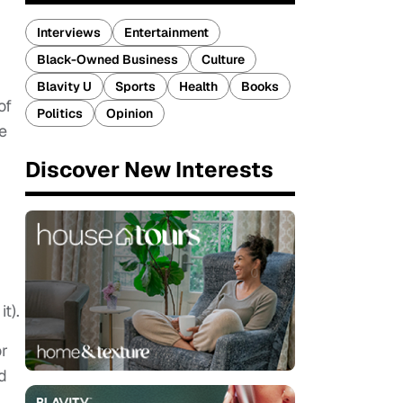
Interviews
Entertainment
Black-Owned Business
Culture
Blavity U
Sports
Health
Books
of
Politics
Opinion
e
Discover New Interests
t).
or
d