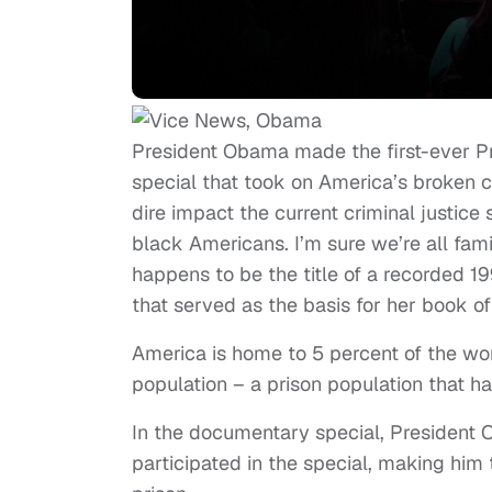
President Obama made the first-ever Presi
special that took on America’s broken cr
dire impact the current criminal justice
black Americans. I’m sure we’re all fami
happens to be the title of a recorded 1
that served as the basis for her book of
America is home to 5 percent of the wor
population – a prison population that h
In the documentary special, President 
participated in the special, making him th