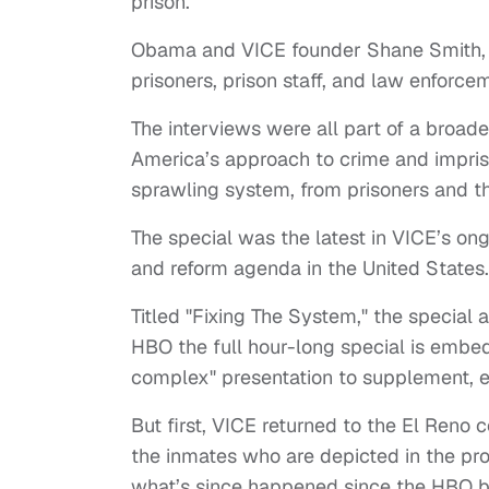
prison.
Obama and VICE founder Shane Smith, ho
prisoners, prison staff, and law enforceme
The interviews were all part of a broa
America’s approach to crime and impris
sprawling system, from prisoners and th
The special was the latest in VICE’s on
and reform agenda in the United States.
Titled "Fixing The System," the special 
HBO the full hour-long special is embedd
complex" presentation to supplement, es
But first, VICE returned to the El Reno 
the inmates who are depicted in the pr
what’s since happened since the HBO b