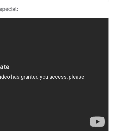
special: