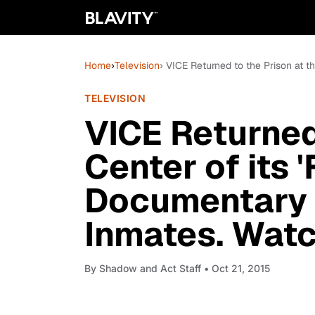
Home
›
Television
› VICE Returned to the Prison at t
TELEVISION
VICE Returned 
Center of its 
Documentary t
Inmates. Watc
By
Shadow and Act Staff
• Oct 21, 2015