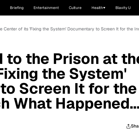
Briefing
Entertainment
Culture
Health
Blavity U
he Center of its 'Fixing the System' Documentary to Screen It for the 
to the Prison at th
'Fixing the System'
o Screen It for the
h What Happened..
Sha