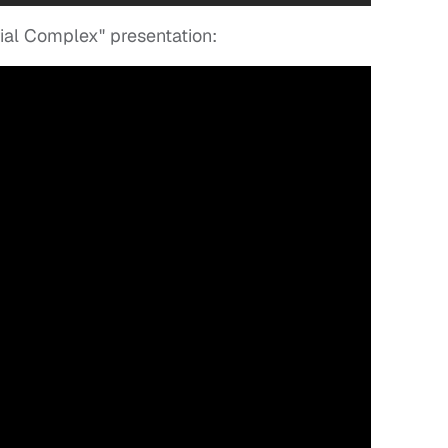
rial Complex" presentation: