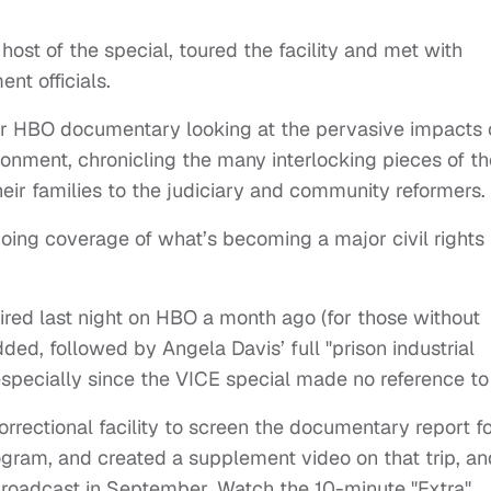
st of the special, toured the facility and met with
nt officials.
der HBO documentary looking at the pervasive impacts 
onment, chronicling the many interlocking pieces of th
eir families to the judiciary and community reformers.
going coverage of what’s becoming a major civil rights
aired last night on HBO a month ago (for those without
ed, followed by Angela Davis’ full "prison industrial
pecially since the VICE special made no reference to i
correctional facility to screen the documentary report f
ogram, and created a supplement video on that trip, an
roadcast in September. Watch the 10-minute "Extra"