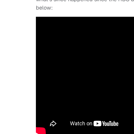
below: