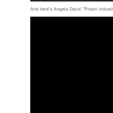
And here’s Angela Davis’ "Prison Indust