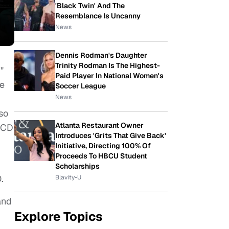
'Black Twin' And The
Resemblance Is Uncanny
News
Dennis Rodman's Daughter
Trinity Rodman Is The Highest-
"
Paid Player In National Women's
he
Soccer League
News
so
Atlanta Restaurant Owner
 CD
Introduces 'Grits That Give Back'
Initiative, Directing 100% Of
Proceeds To HBCU Student
Scholarships
.
Blavity-U
and
Explore Topics