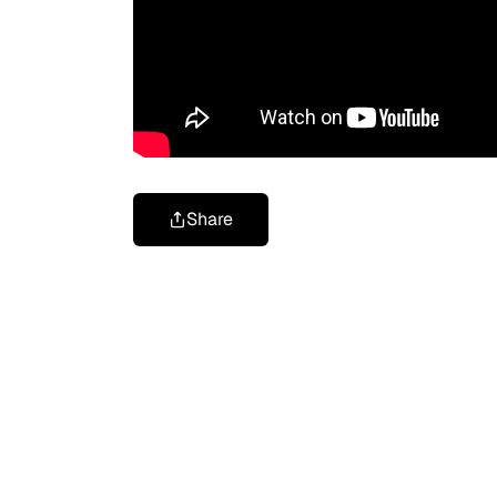
Share