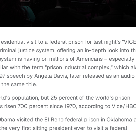
dential visit to a federal prison for last night’s "VICE
iminal justice system, offering an in-depth look into t
 system is having on millions of Americans – especially
liar with the term "prison industrial complex," which al
997 speech by Angela Davis, later released as an audio
 the same title.
ld’s population, but 25 percent of the world’s prison
as risen 700 percent since 1970, according to Vice/HBO
Obama visited the El Reno federal prison in Oklahoma 
e very first sitting president ever to visit a federal