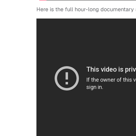
Here is the full hour-long documentary 