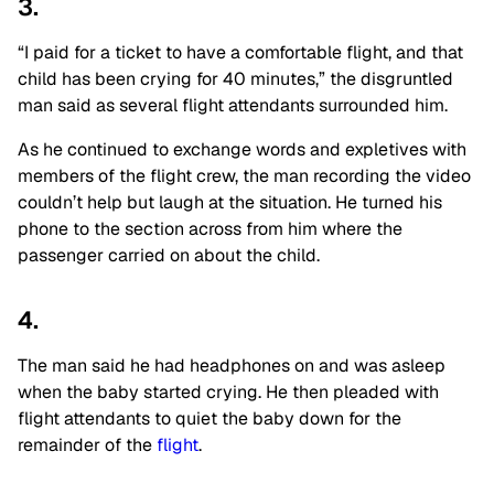
3.
“I paid for a ticket to have a comfortable flight, and that
child has been crying for 40 minutes,” the disgruntled
man said as several flight attendants surrounded him.
As he continued to exchange words and expletives with
members of the flight crew, the man recording the video
couldn’t help but laugh at the situation. He turned his
phone to the section across from him where the
passenger carried on about the child.
4.
The man said he had headphones on and was asleep
when the baby started crying. He then pleaded with
flight attendants to quiet the baby down for the
remainder of the
flight
.