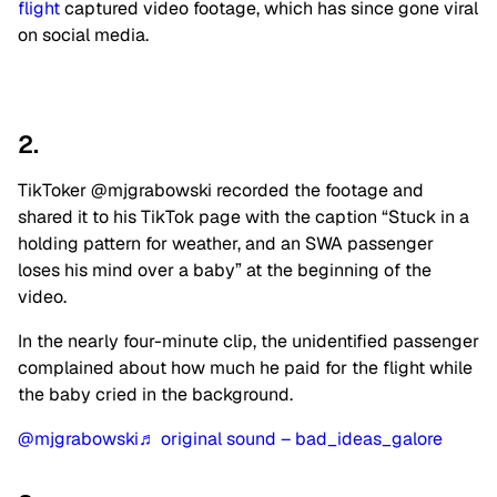
flight
captured video footage, which has since gone viral
on social media.
2.
TikToker @mjgrabowski recorded the footage and
shared it to his TikTok page with the caption “Stuck in a
holding pattern for weather, and an SWA passenger
loses his mind over a baby” at the beginning of the
video.
In the nearly four-minute clip, the unidentified passenger
complained about how much he paid for the flight while
the baby cried in the background.
@mjgrabowski
♬ original sound – bad_ideas_galore