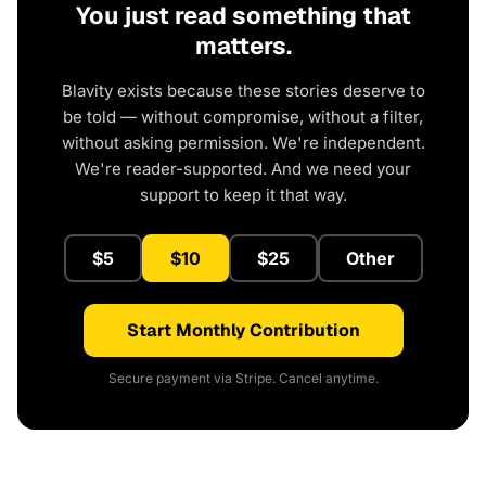
You just read something that
matters.
Blavity exists because these stories deserve to
be told — without compromise, without a filter,
without asking permission. We're independent.
We're reader-supported. And we need your
support to keep it that way.
$5
$10
$25
Other
Start Monthly Contribution
Secure payment via Stripe. Cancel anytime.