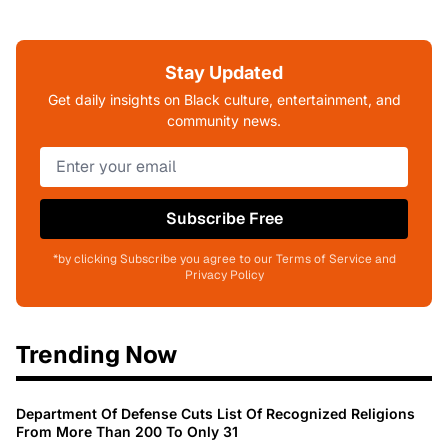
Stay Updated
Get daily insights on Black culture, entertainment, and
community news.
Subscribe Free
*by clicking Subscribe you agree to our Terms of Service and
Privacy Policy
Trending Now
Department Of Defense Cuts List Of Recognized Religions
From More Than 200 To Only 31