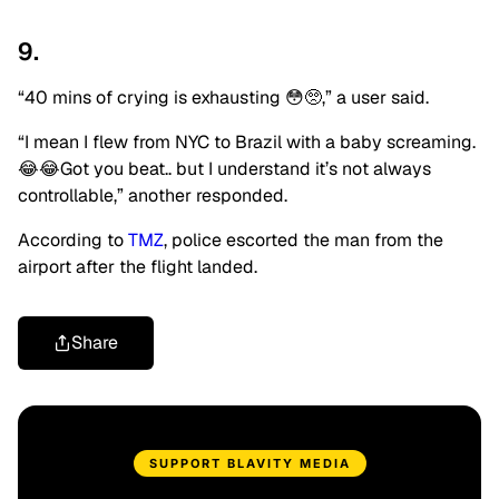
9.
“40 mins of crying is exhausting 😳🥺,” a user said.
“I mean I flew from NYC to Brazil with a baby screaming.
😂😂Got you beat.. but I understand it’s not always
controllable,” another responded.
According to
TMZ
, police escorted the man from the
airport after the flight landed.
Share
SUPPORT BLAVITY MEDIA