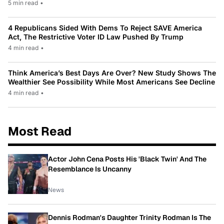
5 min read
•
4 Republicans Sided With Dems To Reject SAVE America
Act, The Restrictive Voter ID Law Pushed By Trump
4 min read
•
Think America’s Best Days Are Over? New Study Shows The
Wealthier See Possibility While Most Americans See Decline
4 min read
•
Most Read
Actor John Cena Posts His 'Black Twin' And The
Resemblance Is Uncanny
News
Dennis Rodman's Daughter Trinity Rodman Is The