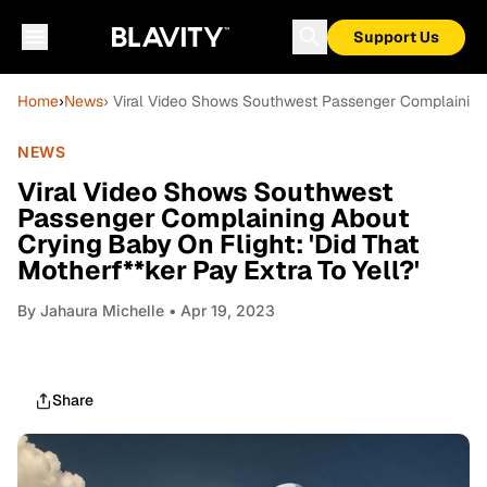
Support Us
Home
›
News
› Viral Video Shows Southwest Passenger Complaining A
NEWS
Viral Video Shows Southwest
Passenger Complaining About
Crying Baby On Flight: 'Did That
Motherf**ker Pay Extra To Yell?'
By
Jahaura Michelle
• Apr 19, 2023
Share