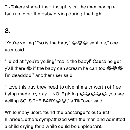
TikTokers shared their thoughts on the man having a
tantrum over the baby crying during the flight.
8.
“You’re yelling” “so is the baby” 😂😂😂 sent me,” one
user said.
“I died at “you’re yelling” “so is the baby!” Cause he got
y’all there 😂 if the baby can scream he can too 😂😂😂
I’m deadddd,” another user said.
“I,love this guy they need to give him a yr worth of free
flying made my day….. NO-F giving 😂😂😂😂😂 you are
yelling SO IS THE BABY 😂😂,” a TikToker said.
While many users found the passenger’s outburst
hilarious, others sympathized with the man and admitted
a child crying for a while could be unpleasant.