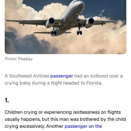
Photo: Pixabay
A Southwest Airlines
passenger
had an outburst over a
crying baby during a flight headed to Florida.
1.
Children crying or experiencing restlessness on flights
usually happens, but this man was bothered by the child
crying excessively. Another
passenger on the