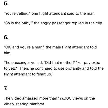
5.
“You’re yelling,” one flight attendant said to the man.
“So is the baby!” the angry passenger replied in the clip.
6.
“OK, and you’re a man,” the male flight attendant told
him.
The passenger yelled, “Did that motherf**ker pay extra
to yell?” Then, he continued to use profanity and told the
flight attendant to “shut up.”
7.
The video amassed more than 177,000 views on the
video-sharing platform.