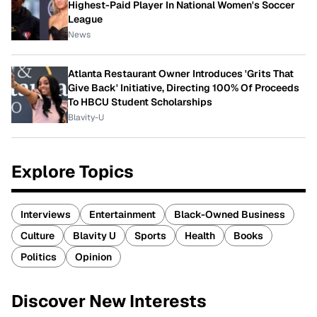
Highest-Paid Player In National Women's Soccer
League
News
Atlanta Restaurant Owner Introduces 'Grits That
Give Back' Initiative, Directing 100% Of Proceeds
To HBCU Student Scholarships
Blavity-U
Explore Topics
Interviews
Entertainment
Black-Owned Business
Culture
Blavity U
Sports
Health
Books
Politics
Opinion
Discover New Interests