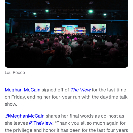
Lou Rocco
Meghan McCain
signed off of
The View
for the last time
on Friday, ending her four-year run with the daytime talk
show.
.
@MeghanMcCain
shares her final words as co-host as
she leaves
@TheView
: “Thank you all so much again for
the privilege and honor it has been for the last four years