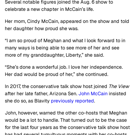
Several notable figures joined the Aug. 6 show to
celebrate a new chapter in McCain’s life.
Her mom, Cindy McCain, appeared on the show and told
her daughter how proud she was.
“I am so proud of Meghan and what I look forward to in
many ways is being able to see more of her and see
more of my granddaughter, Liberty,” she said.
“She’s done a wonderful job. I love her independence.
Her dad would be proud of her,” she continued.
In 2017, the conservative talk show host joined
The View
after her late father, Arizona Sen.
John McCain
insisted
she do so, as Blavity
previously reported
.
John, however, warned the other co-hosts that Meghan
would be a lot to handle. That turned out to be the case
for the last four years as the conservative talk show host
has had several tumultuous moments with her co-hosts.