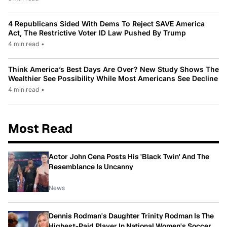
4 Republicans Sided With Dems To Reject SAVE America
Act, The Restrictive Voter ID Law Pushed By Trump
4 min read
•
Think America’s Best Days Are Over? New Study Shows The
Wealthier See Possibility While Most Americans See Decline
4 min read
•
Most Read
Actor John Cena Posts His 'Black Twin' And The
Resemblance Is Uncanny
News
Dennis Rodman's Daughter Trinity Rodman Is The
Highest-Paid Player In National Women's Soccer