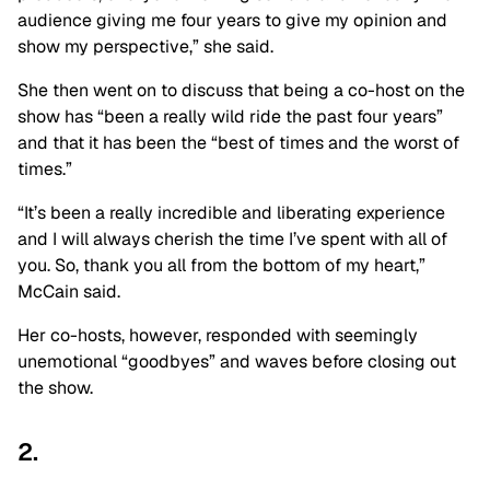
audience giving me four years to give my opinion and
show my perspective,” she said.
She then went on to discuss that being a co-host on the
show has “been a really wild ride the past four years”
and that it has been the “best of times and the worst of
times.”
“It’s been a really incredible and liberating experience
and I will always cherish the time I’ve spent with all of
you. So, thank you all from the bottom of my heart,”
McCain said.
Her co-hosts, however, responded with seemingly
unemotional “goodbyes” and waves before closing out
the show.
2.