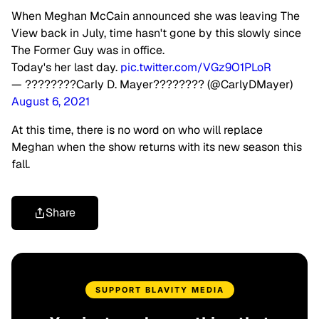
When Meghan McCain announced she was leaving The
View back in July, time hasn't gone by this slowly since
The Former Guy was in office.
Today's her last day.
pic.twitter.com/VGz9O1PLoR
— ????️‍????Carly D. Mayer????️‍???? (@CarlyDMayer)
August 6, 2021
At this time, there is no word on who will replace
Meghan when the show returns with its new season this
fall.
Share
SUPPORT BLAVITY MEDIA