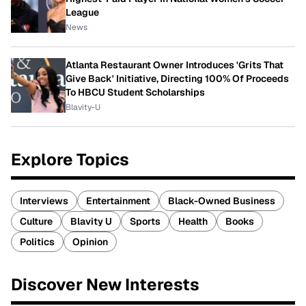
League
News
Atlanta Restaurant Owner Introduces 'Grits That
Give Back' Initiative, Directing 100% Of Proceeds
To HBCU Student Scholarships
Blavity-U
Explore Topics
Interviews
Entertainment
Black-Owned Business
Culture
Blavity U
Sports
Health
Books
Politics
Opinion
Discover New Interests