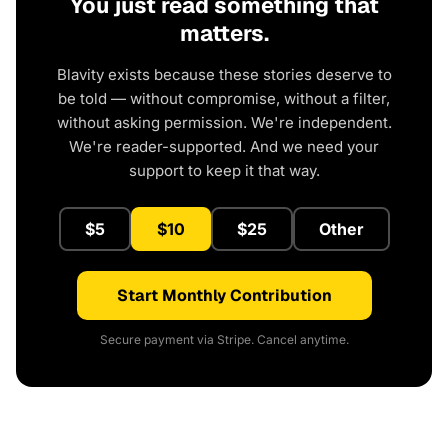
You just read something that
matters.
Blavity exists because these stories deserve to
be told — without compromise, without a filter,
without asking permission. We're independent.
We're reader-supported. And we need your
support to keep it that way.
$5
$10
$25
Other
Start Monthly Contribution
Secure payment via Stripe. Cancel anytime.