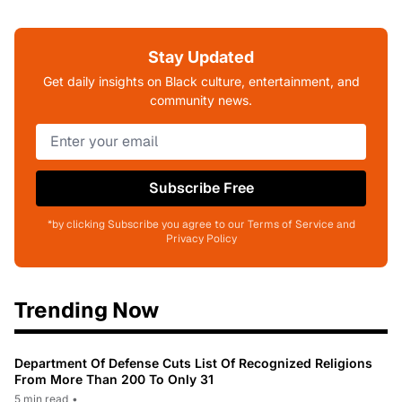
Stay Updated
Get daily insights on Black culture, entertainment, and
community news.
Subscribe Free
*by clicking Subscribe you agree to our Terms of Service and
Privacy Policy
Trending Now
Department Of Defense Cuts List Of Recognized Religions
From More Than 200 To Only 31
5 min read
•