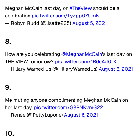
Meghan McCain last day on
#TheView
should be a
celebration
pic.twitter.com/LyZpp0YUmN
— Robyn Rudd (@lisette225)
August 5, 2021
8.
How are you celebrating
@MeghanMcCain
's last day on
THE VIEW tomorrow?
pic.twitter.com/1R6e4d0rKj
— Hillary Warned Us (@HillaryWarnedUs)
August 5, 2021
9.
Me muting anyone complimenting Meghan McCain on
her last day.
pic.twitter.com/GSPNKvmG22
— Renee (@PettyLupone)
August 6, 2021
10.