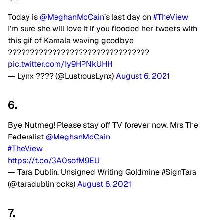
Today is
@MeghanMcCain
’s last day on
#TheView
I’m sure she will love it if you flooded her tweets with
this gif of Kamala waving goodbye
????????????????????????????????
pic.twitter.com/Iy9HPNkUHH
— Lynx ???? (@LustrousLynx)
August 6, 2021
6.
Bye Nutmeg! Please stay off TV forever now, Mrs The
Federalist
@MeghanMcCain
#TheView
https://t.co/3A0sofM9EU
— Tara Dublin, Unsigned Writing Goldmine #SignTara
(@taradublinrocks)
August 6, 2021
7.