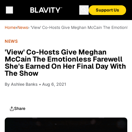
Support Us
Home
›
News
› 'View' Co-Hosts Give Meghan McCain The Emotionles
NEWS
'View' Co-Hosts Give Meghan
McCain The Emotionless Farewell
She's Earned On Her Final Day With
The Show
By
Ashlee Banks
• Aug 6, 2021
Share