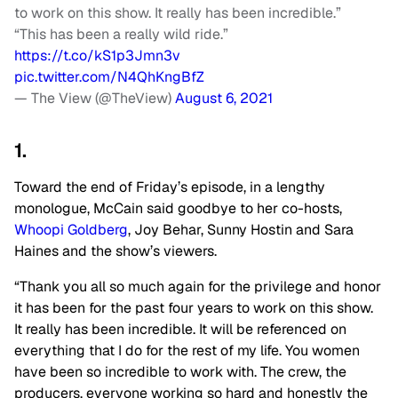
to work on this show. It really has been incredible.”
“This has been a really wild ride.”
https://t.co/kS1p3Jmn3v
pic.twitter.com/N4QhKngBfZ
— The View (@TheView)
August 6, 2021
1.
Toward the end of Friday’s episode, in a lengthy
monologue, McCain said goodbye to her co-hosts,
Whoopi Goldberg
, Joy Behar, Sunny Hostin and Sara
Haines and the show’s viewers.
“Thank you all so much again for the privilege and honor
it has been for the past four years to work on this show.
It really has been incredible. It will be referenced on
everything that I do for the rest of my life. You women
have been so incredible to work with. The crew, the
producers, everyone working so hard and honestly the