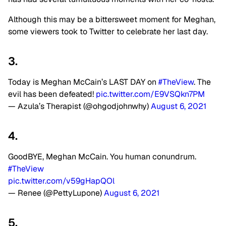
Although this may be a bittersweet moment for Meghan,
some viewers took to Twitter to celebrate her last day.
3.
Today is Meghan McCain’s LAST DAY on
#TheView
. The
evil has been defeated!
pic.twitter.com/E9VSQkn7PM
— Azula’s Therapist (@ohgodjohnwhy)
August 6, 2021
4.
GoodBYE, Meghan McCain. You human conundrum.
#TheView
pic.twitter.com/v59gHapQOl
— Renee (@PettyLupone)
August 6, 2021
5.