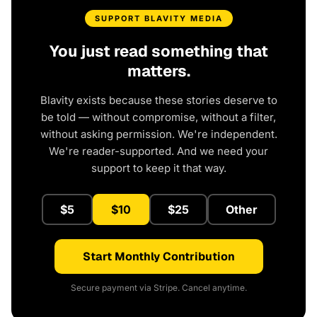
SUPPORT BLAVITY MEDIA
You just read something that
matters.
Blavity exists because these stories deserve to
be told — without compromise, without a filter,
without asking permission. We're independent.
We're reader-supported. And we need your
support to keep it that way.
$5
$10
$25
Other
Start Monthly Contribution
Secure payment via Stripe. Cancel anytime.