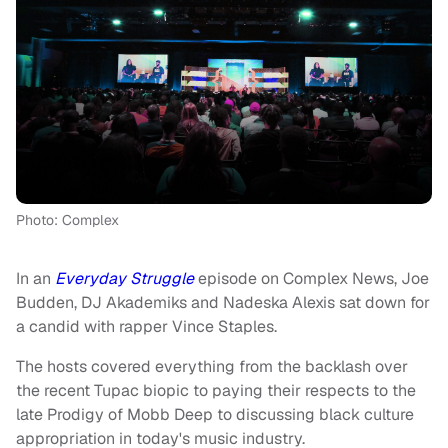
Photo: Complex
In an
Everyday Struggle
episode on Complex News, Joe
Budden, DJ Akademiks and Nadeska Alexis sat down for
a candid with rapper Vince Staples.
The hosts covered everything from the backlash over
the recent Tupac biopic to paying their respects to the
late Prodigy of Mobb Deep to discussing black culture
appropriation in today's music industry.