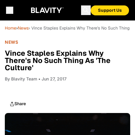
Support Us
Home
›
News
› Vince Staples Explains Why There's No Such Thing As 
NEWS
Vince Staples Explains Why
There's No Such Thing As 'The
Culture'
By
Blavity Team
• Jun 27, 2017
Share