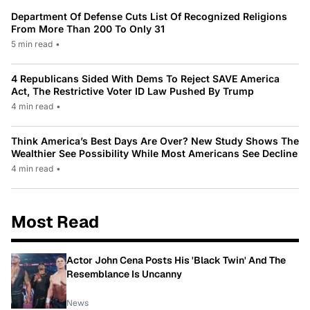
Department Of Defense Cuts List Of Recognized Religions
From More Than 200 To Only 31
5 min read
•
4 Republicans Sided With Dems To Reject SAVE America
Act, The Restrictive Voter ID Law Pushed By Trump
4 min read
•
Think America’s Best Days Are Over? New Study Shows The
Wealthier See Possibility While Most Americans See Decline
4 min read
•
Most Read
Actor John Cena Posts His 'Black Twin' And The
Resemblance Is Uncanny
News