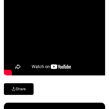
Share