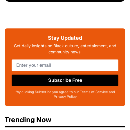
Stay Updated
Get daily insights on Black culture, entertainment, and
community news.
Subscribe Free
*by clicking Subscribe you agree to our Terms of Service and
Privacy Policy
Trending Now