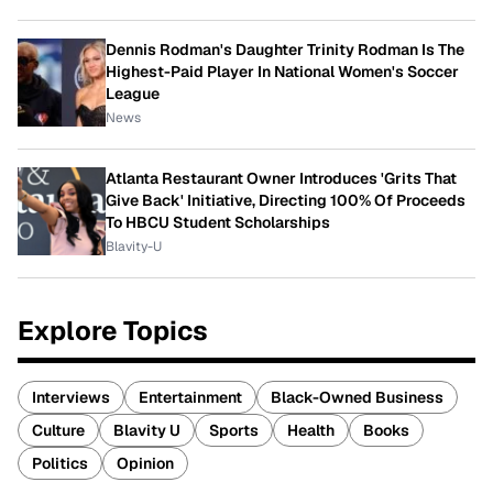
Dennis Rodman's Daughter Trinity Rodman Is The
Highest-Paid Player In National Women's Soccer
League
News
Atlanta Restaurant Owner Introduces 'Grits That
Give Back' Initiative, Directing 100% Of Proceeds
To HBCU Student Scholarships
Blavity-U
Explore Topics
Interviews
Entertainment
Black-Owned Business
Culture
Blavity U
Sports
Health
Books
Politics
Opinion