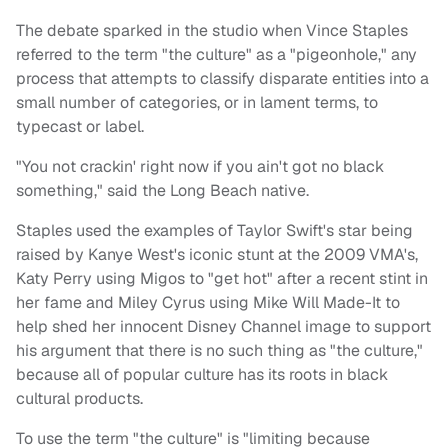
The debate sparked in the studio when Vince Staples
referred to the term "the culture" as a "pigeonhole," any
process that attempts to classify disparate entities into a
small number of categories, or in lament terms, to
typecast or label.
"You not crackin' right now if you ain't got no black
something," said the Long Beach native.
Staples used the examples of Taylor Swift's star being
raised by Kanye West's iconic stunt at the 2009 VMA's,
Katy Perry using Migos to "get hot" after a recent stint in
her fame and Miley Cyrus using Mike Will Made-It to
help shed her innocent Disney Channel image to support
his argument that there is no such thing as "the culture,"
because all of popular culture has its roots in black
cultural products.
To use the term "the culture" is "limiting because