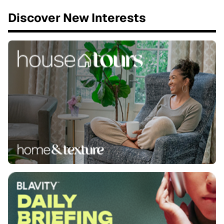
Discover New Interests