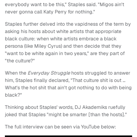
everybody want to be this," Staples said. "Migos ain't
never gonna call Katy Perry for nothing."
Staples further delved into the vapidness of the term by
asking his hosts about white artists that appropriate
black culture: when white artists embrace a black
persona (like Miley Cyrus) and then decide that they
"want to be white again in two years," are they part of
"the culture?"
When the
Everyday Struggle
hosts struggled to answer
him, Staples finally declared, "That culture shit is out …
What's the hot shit that ain't got nothing to do with being
black?"
Thinking about Staples' words, DJ Akademiks ruefully
joked that Staples "might be smarter [than the hosts]."
The full interview can be seen via YouTube below: