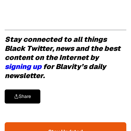
Stay connected to all things
Black Twitter, news and the best
content on the Internet by
signing up
for Blavity’s daily
newsletter.
Share