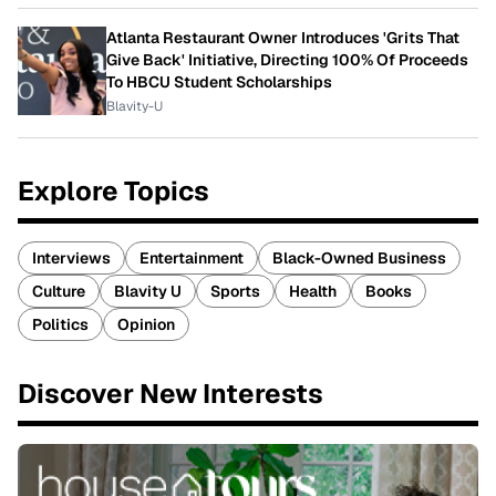
Atlanta Restaurant Owner Introduces 'Grits That
Give Back' Initiative, Directing 100% Of Proceeds
To HBCU Student Scholarships
Blavity-U
Explore Topics
Interviews
Entertainment
Black-Owned Business
Culture
Blavity U
Sports
Health
Books
Politics
Opinion
Discover New Interests