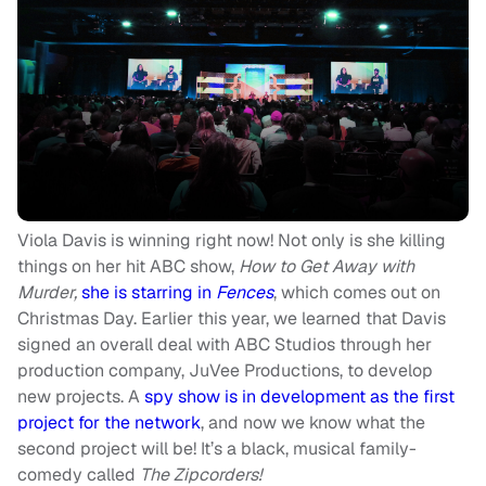
Viola Davis is winning right now! Not only is she killing
things on her hit ABC show,
How to Get Away with
Murder,
she is starring in
Fences
, which comes out on
Christmas Day. Earlier this year, we learned that Davis
signed an overall deal with ABC Studios through her
production company, JuVee Productions, to develop
new projects. A
spy show is in development as the first
project for the network
, and now we know what the
second project will be! It’s a black, musical family-
comedy called
The Zipcorders!