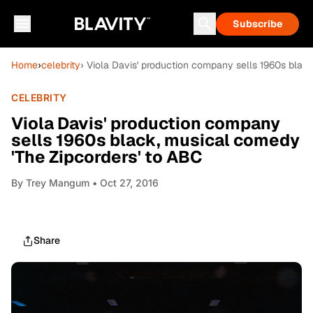
Subscribe
Home
›
celebrity
› Viola Davis' production company sells 1960s blac
CELEBRITY
Viola Davis' production company
sells 1960s black, musical comedy
'The Zipcorders' to ABC
By
Trey Mangum
• Oct 27, 2016
Share