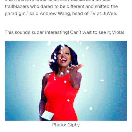
trailblazers who dared to be different and shifted the
paradigm,” said Andrew Wang, head of TV at JuVee.
This sounds super interesting! Can’t wait to see it, Viola!
Photo: Giphy