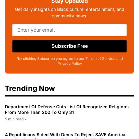
Stay Updated
Get daily insights on Black culture, entertainment, and
community news.
Subscribe Free
*by clicking Subscribe you agree to our Terms of Service and
Privacy Policy
Trending Now
Department Of Defense Cuts List Of Recognized Religions
From More Than 200 To Only 31
5 min read
•
4 Republicans Sided With Dems To Reject SAVE America