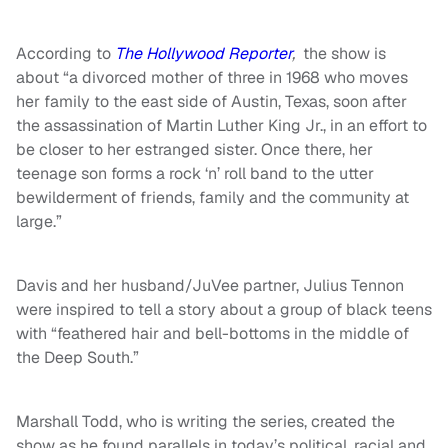
According to
The Hollywood Reporter
,
the show is
about “a divorced mother of three in 1968 who moves
her family to the east side of Austin, Texas, soon after
the assassination of Martin Luther King Jr., in an effort to
be closer to her estranged sister. Once there, her
teenage son forms a rock ‘n’ roll band to the utter
bewilderment of friends, family and the community at
large.”
Davis and her husband/JuVee partner, Julius Tennon
were inspired to tell a story about a group of black teens
with “feathered hair and bell-bottoms in the middle of
the Deep South.”
Marshall Todd, who is writing the series, created the
show as he found parallels in today’s political, racial and