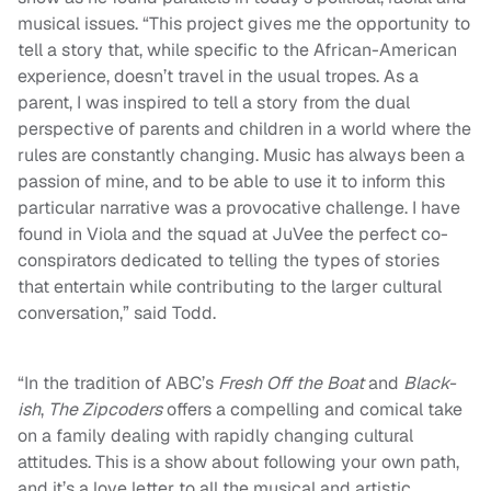
musical issues. “This project gives me the opportunity to
tell a story that, while specific to the African-American
experience, doesn’t travel in the usual tropes. As a
parent, I was inspired to tell a story from the dual
perspective of parents and children in a world where the
rules are constantly changing. Music has always been a
passion of mine, and to be able to use it to inform this
particular narrative was a provocative challenge. I have
found in Viola and the squad at JuVee the perfect co-
conspirators dedicated to telling the types of stories
that entertain while contributing to the larger cultural
conversation,” said Todd.
“In the tradition of ABC’s
Fresh Off the Boat
and
Black-
ish
,
The Zipcoders
offers a compelling and comical take
on a family dealing with rapidly changing cultural
attitudes. This is a show about following your own path,
and it’s a love letter to all the musical and artistic