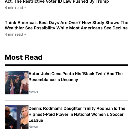
Act, The Restrictive Voter ID Law Pushed By Trump
4 min read
•
Think America’s Best Days Are Over? New Study Shows The
Wealthier See Possibility While Most Americans See Decline
4 min read
•
Most Read
Actor John Cena Posts His 'Black Twin' And The
Resemblance Is Uncanny
News
Dennis Rodman's Daughter Trinity Rodman Is The
Highest-Paid Player In National Women's Soccer
League
News