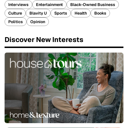
Interviews
Entertainment
Black-Owned Business
Culture
Blavity U
Sports
Health
Books
Politics
Opinion
Discover New Interests