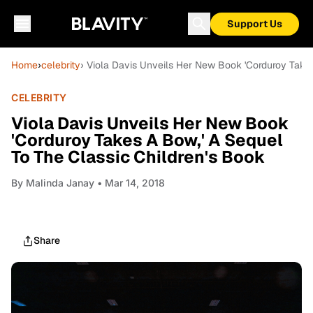
Support Us
Home
›
celebrity
› Viola Davis Unveils Her New Book 'Corduroy Takes
CELEBRITY
Viola Davis Unveils Her New Book
'Corduroy Takes A Bow,' A Sequel
To The Classic Children's Book
By
Malinda Janay
• Mar 14, 2018
Share