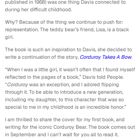
published in 1968) was one thing Davis connected to
during her difficult childhood.
Why? Because of the thing we continue to push for:
representation. The teddy bear’s friend, Lisa, is a black
girl.
The book is such an inspiration to Davis, she decided to
write a continuation of the story,
Corduroy Takes A Bow
.
“When I was a little girl, it wasn’t often that I found myself
reflected in the pages of a book,” Davis told People.
“
Corduroy
was an exception, and I adored flipping
through it. To be able to introduce a new generation,
including my daughter, to this character that was so
special to me in my childhood is an incredible honor.”
I am thrilled to share the cover for my first book, and
writing for the iconic Corduroy Bear. The book comes out
in September and I can’t wait for you all to read it.