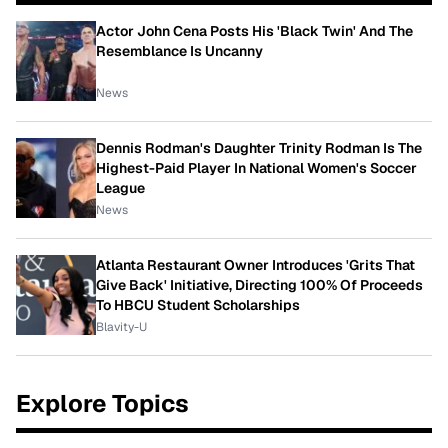
Actor John Cena Posts His 'Black Twin' And The
Resemblance Is Uncanny
News
Dennis Rodman's Daughter Trinity Rodman Is The
Highest-Paid Player In National Women's Soccer
League
News
Atlanta Restaurant Owner Introduces 'Grits That
Give Back' Initiative, Directing 100% Of Proceeds
To HBCU Student Scholarships
Blavity-U
Explore Topics