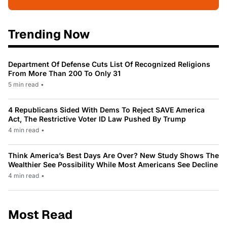
Trending Now
Department Of Defense Cuts List Of Recognized Religions
From More Than 200 To Only 31
5 min read
•
4 Republicans Sided With Dems To Reject SAVE America
Act, The Restrictive Voter ID Law Pushed By Trump
4 min read
•
Think America’s Best Days Are Over? New Study Shows The
Wealthier See Possibility While Most Americans See Decline
4 min read
•
Most Read