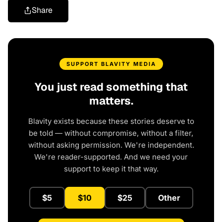
Share
SUPPORT BLAVITY MEDIA
You just read something that
matters.
Blavity exists because these stories deserve to
be told — without compromise, without a filter,
without asking permission. We're independent.
We're reader-supported. And we need your
support to keep it that way.
$5
$10
$25
Other