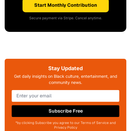
Start Monthly Contribution
Secure payment via Stripe. Cancel anytime.
Stay Updated
Get daily insights on Black culture, entertainment, and
community news.
Subscribe Free
*by clicking Subscribe you agree to our Terms of Service and
Privacy Policy