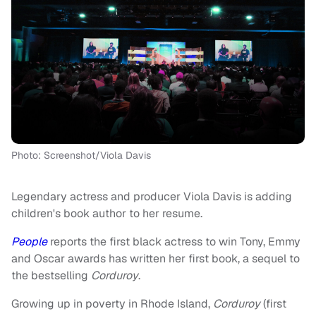
Photo: Screenshot/Viola Davis
Legendary actress and producer Viola Davis is adding
children's book author to her resume.
People
reports the first black actress to win Tony, Emmy
and Oscar awards has written her first book, a sequel to
the bestselling
Corduroy
.
Growing up in poverty in Rhode Island,
Corduroy
(first