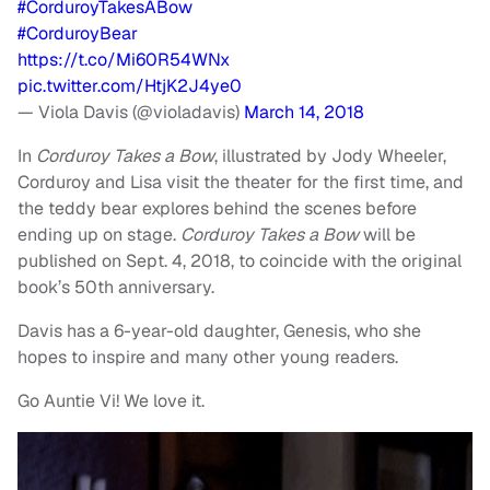
#CorduroyTakesABow
#CorduroyBear
https://t.co/Mi60R54WNx
pic.twitter.com/HtjK2J4ye0
— Viola Davis (@violadavis)
March 14, 2018
In
Corduroy Takes a Bow
, illustrated by Jody Wheeler,
Corduroy and Lisa visit the theater for the first time, and
the teddy bear explores behind the scenes before
ending up on stage.
Corduroy Takes a Bow
will be
published on Sept. 4, 2018, to coincide with the original
book’s 50th anniversary.
Davis has a 6-year-old daughter, Genesis, who she
hopes to inspire and many other young readers.
Go Auntie Vi! We love it.