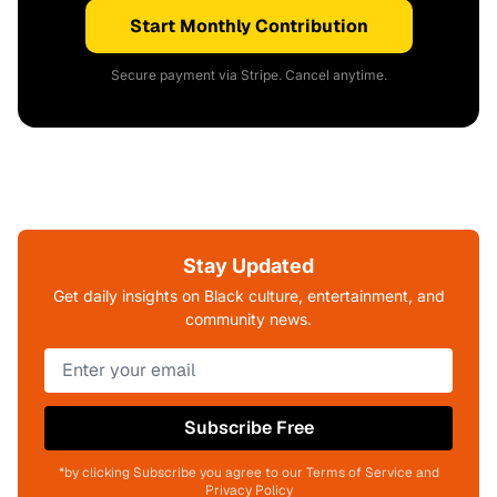
Start Monthly Contribution
Secure payment via Stripe. Cancel anytime.
Stay Updated
Get daily insights on Black culture, entertainment, and
community news.
Subscribe Free
*by clicking Subscribe you agree to our Terms of Service and
Privacy Policy