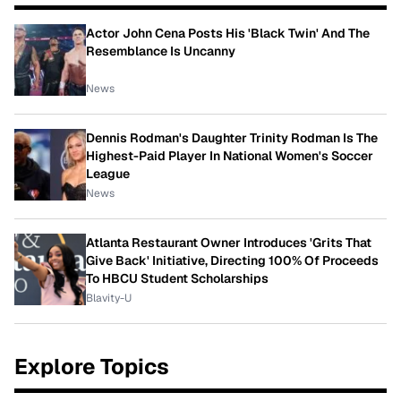
Actor John Cena Posts His 'Black Twin' And The
Resemblance Is Uncanny
News
Dennis Rodman's Daughter Trinity Rodman Is The
Highest-Paid Player In National Women's Soccer
League
News
Atlanta Restaurant Owner Introduces 'Grits That
Give Back' Initiative, Directing 100% Of Proceeds
To HBCU Student Scholarships
Blavity-U
Explore Topics