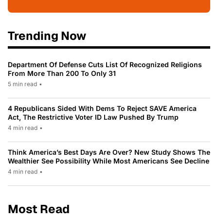
Trending Now
Department Of Defense Cuts List Of Recognized Religions
From More Than 200 To Only 31
5 min read
•
4 Republicans Sided With Dems To Reject SAVE America
Act, The Restrictive Voter ID Law Pushed By Trump
4 min read
•
Think America’s Best Days Are Over? New Study Shows The
Wealthier See Possibility While Most Americans See Decline
4 min read
•
Most Read