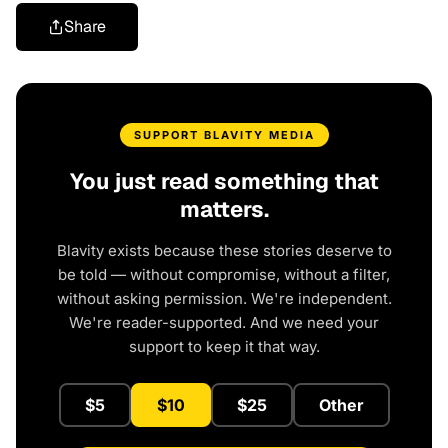
Share
SUPPORT BLAVITY MEDIA
You just read something that
matters.
Blavity exists because these stories deserve to
be told — without compromise, without a filter,
without asking permission. We're independent.
We're reader-supported. And we need your
support to keep it that way.
$5
$10
$25
Other