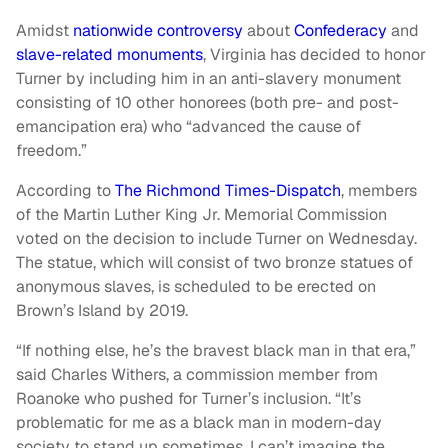
Amidst
nationwide controversy
about
Confederacy
and
slave-related monuments
, Virginia has decided to honor
Turner by including him in an anti-slavery monument
consisting of 10 other honorees (both pre- and post-
emancipation era) who “advanced the cause of
freedom.”
According to
The Richmond Times-Dispatch
, members
of the Martin Luther King Jr. Memorial Commission
voted on the decision to include Turner on Wednesday.
The statue, which will consist of two bronze statues of
anonymous slaves, is scheduled to be erected on
Brown’s Island by 2019.
“If nothing else, he’s the bravest black man in that era,”
said Charles Withers, a commission member from
Roanoke who pushed for Turner’s inclusion. “It’s
problematic for me as a black man in modern-day
society to stand up sometimes. I can’t imagine the