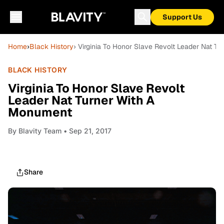
Support Us
Home
›
Black History
› Virginia To Honor Slave Revolt Leader Nat T
BLACK HISTORY
Virginia To Honor Slave Revolt
Leader Nat Turner With A
Monument
By
Blavity Team
• Sep 21, 2017
Share