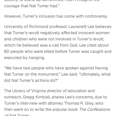
courage that Nat Turner had.”
However, Turner's inclusion has come with controversy.
University of Richmond professor Lauranett Lee believes
that Turner's revolt negatively affected innocent women
and children who were not involved in Turner’s revolt,
which he believed was a call from God. Lee cited about
60 people who were killed before Turner was caught and
executed by hanging.
“We have two people who have spoken against having
Nat Turner on the monument,” Lee said. “Ultimately, what
did Nat Turner’s actions do?”
The Library of Virginia director of education and
outreach, Gregg Kimball, shares Lee's concerns, due to
Turner’s interview with attorney Thomas R. Gray, who
then went on to write the popular book
The Confessions
of Nat Turner
.