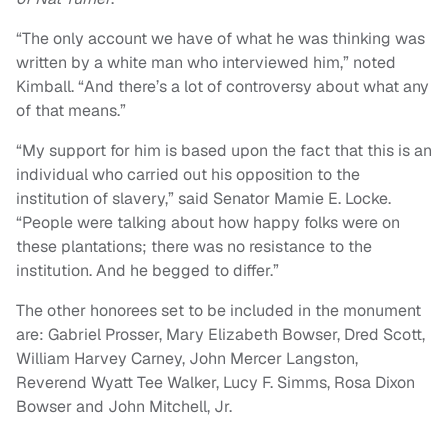
“The only account we have of what he was thinking was
written by a white man who interviewed him,” noted
Kimball. “And there’s a lot of controversy about what any
of that means.”
“My support for him is based upon the fact that this is an
individual who carried out his opposition to the
institution of slavery,” said Senator Mamie E. Locke.
“People were talking about how happy folks were on
these plantations; there was no resistance to the
institution. And he begged to differ.”
The other honorees set to be included in the monument
are: Gabriel Prosser, Mary Elizabeth Bowser, Dred Scott,
William Harvey Carney, John Mercer Langston,
Reverend Wyatt Tee Walker, Lucy F. Simms, Rosa Dixon
Bowser and John Mitchell, Jr.