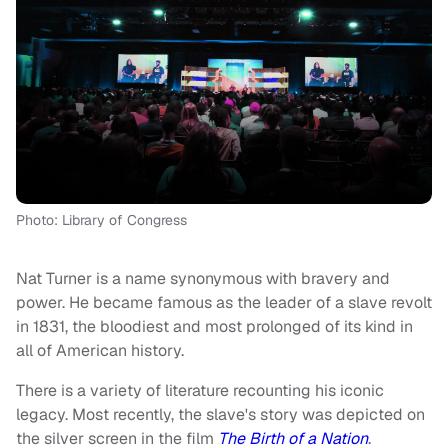
Photo: Library of Congress
Nat Turner is a name synonymous with bravery and
power. He became famous as the leader of a slave revolt
in 1831, the bloodiest and most prolonged of its kind in
all of American history.
There is a variety of literature recounting his iconic
legacy. Most recently, the slave's story was depicted on
the silver screen in the film
The Birth of a Nation
.