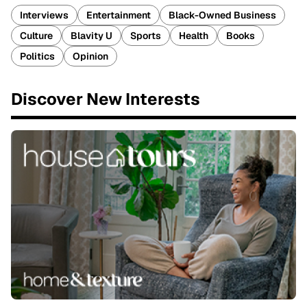
Interviews
Entertainment
Black-Owned Business
Culture
Blavity U
Sports
Health
Books
Politics
Opinion
Discover New Interests