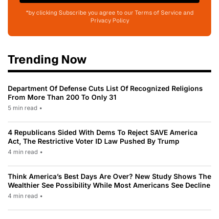
*by clicking Subscribe you agree to our Terms of Service and
Privacy Policy
Trending Now
Department Of Defense Cuts List Of Recognized Religions
From More Than 200 To Only 31
5 min read
•
4 Republicans Sided With Dems To Reject SAVE America
Act, The Restrictive Voter ID Law Pushed By Trump
4 min read
•
Think America’s Best Days Are Over? New Study Shows The
Wealthier See Possibility While Most Americans See Decline
4 min read
•