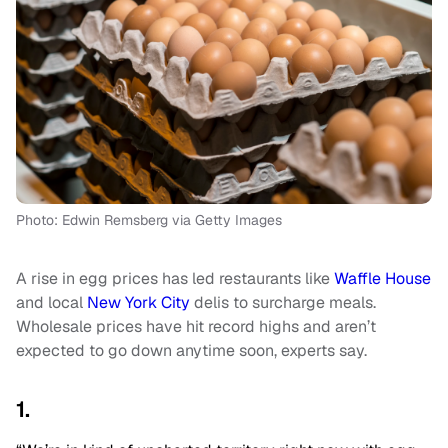
Photo: Edwin Remsberg via Getty Images
A rise in egg prices has led restaurants like
Waffle House
and local
New York City
delis to surcharge meals.
Wholesale prices have hit record highs and aren’t
expected to go down anytime soon, experts say.
1.