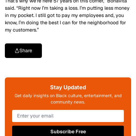
That’s why we’re here 57 years on this corner,” Bonavita
said. “Right now I’m taking a loss. I’m putting less money
in my pocket. I still got to pay my employees and, you
know, I’m doing the best I can for the neighborhood for
my customers.”
Share
Stay Updated
Get daily insights on Black culture, entertainment, and
community news.
Subscribe Free