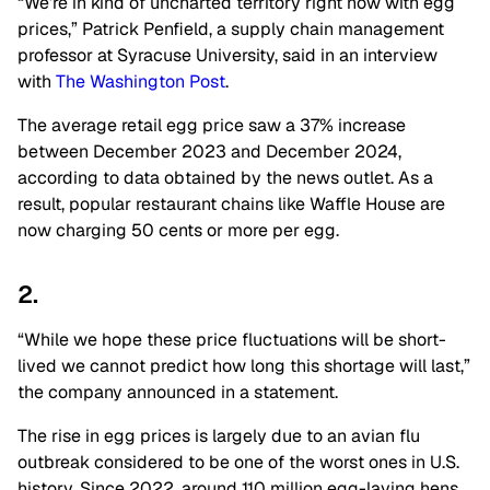
“We’re in kind of uncharted territory right now with egg
prices,” Patrick Penfield, a supply chain management
professor at Syracuse University, said in an interview
with
The Washington Post
.
The average retail egg price saw a 37% increase
between December 2023 and December 2024,
according to data obtained by the news outlet. As a
result, popular restaurant chains like Waffle House are
now charging 50 cents or more per egg.
2.
“While we hope these price fluctuations will be short-
lived we cannot predict how long this shortage will last,”
the company announced in a statement.
The rise in egg prices is largely due to an avian flu
outbreak considered to be one of the worst ones in U.S.
history. Since 2022, around 110 million egg-laying hens