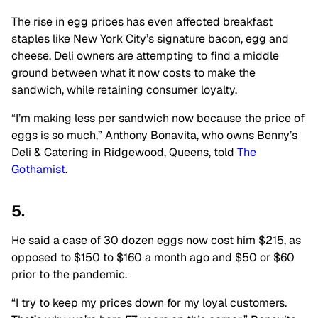
The rise in egg prices has even affected breakfast
staples like New York City’s signature bacon, egg and
cheese. Deli owners are attempting to find a middle
ground between what it now costs to make the
sandwich, while retaining consumer loyalty.
“I’m making less per sandwich now because the price of
eggs is so much,” Anthony Bonavita, who owns Benny’s
Deli & Catering in Ridgewood, Queens, told
The
Gothamist
.
5.
He said a case of 30 dozen eggs now cost him $215, as
opposed to $150 to $160 a month ago and $50 or $60
prior to the pandemic.
“I try to keep my prices down for my loyal customers.