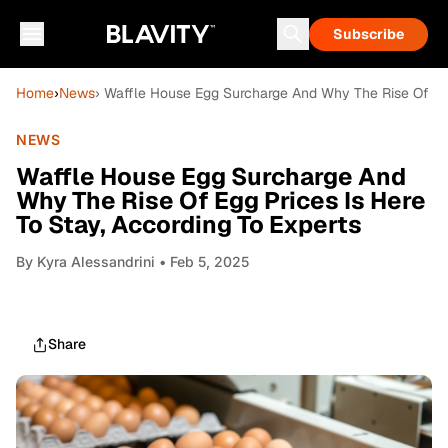
Subscribe
Home
›
News
› Waffle House Egg Surcharge And Why The Rise Of Egg
NEWS
Waffle House Egg Surcharge And
Why The Rise Of Egg Prices Is Here
To Stay, According To Experts
By
Kyra Alessandrini
• Feb 5, 2025
Share