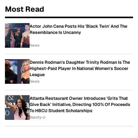
Most Read
Actor John Cena Posts His 'Black Twin' And The
Resemblance Is Uncanny
News
Dennis Rodman's Daughter Trinity Rodman Is The
Highest-Paid Player In National Women's Soccer
League
News
Atlanta Restaurant Owner Introduces 'Grits That
Give Back' Initiative, Directing 100% Of Proceeds
To HBCU Student Scholarships
Blavity-U