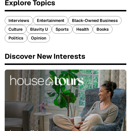
Explore Topics
Interviews
Entertainment
Black-Owned Business
Culture
Blavity U
Sports
Health
Books
Politics
Opinion
Discover New Interests