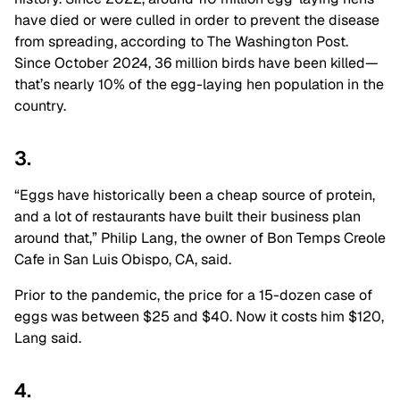
have died or were culled in order to prevent the disease
from spreading, according to The Washington Post.
Since October 2024, 36 million birds have been killed—
that’s nearly 10% of the egg-laying hen population in the
country.
3.
“Eggs have historically been a cheap source of protein,
and a lot of restaurants have built their business plan
around that,” Philip Lang, the owner of Bon Temps Creole
Cafe in San Luis Obispo, CA, said.
Prior to the pandemic, the price for a 15-dozen case of
eggs was between $25 and $40. Now it costs him $120,
Lang said.
4.