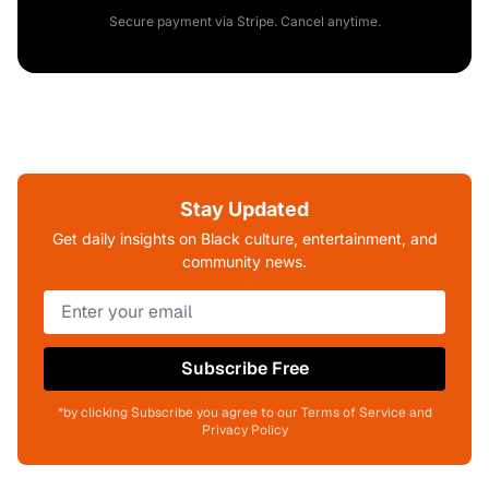
Secure payment via Stripe. Cancel anytime.
Stay Updated
Get daily insights on Black culture, entertainment, and
community news.
Subscribe Free
*by clicking Subscribe you agree to our Terms of Service and
Privacy Policy