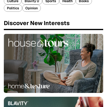
Culture
Blavity U
Sports
Health
Books
Politics
Opinion
Discover New Interests