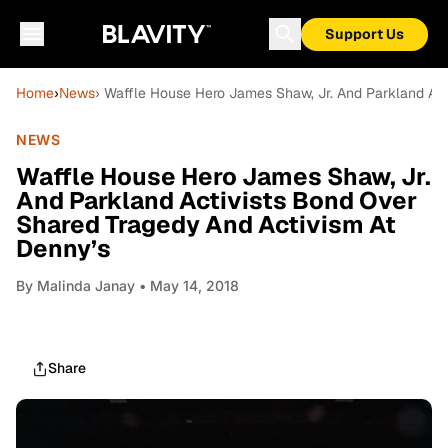
Support Us
Home
›
News
› Waffle House Hero James Shaw, Jr. And Parkland Act
NEWS
Waffle House Hero James Shaw, Jr.
And Parkland Activists Bond Over
Shared Tragedy And Activism At
Denny’s
By
Malinda Janay
• May 14, 2018
Share