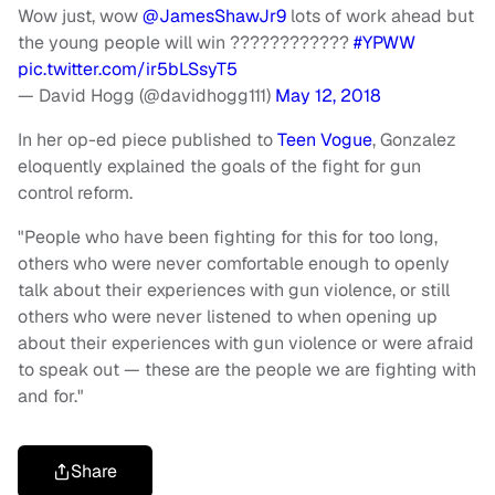
Wow just, wow
@JamesShawJr9
lots of work ahead but
the young people will win ????????????
#YPWW
pic.twitter.com/ir5bLSsyT5
— David Hogg (@davidhogg111)
May 12, 2018
In her op-ed piece published to
Teen Vogue
, Gonzalez
eloquently explained the goals of the fight for gun
control reform.
"People who have been fighting for this for too long,
others who were never comfortable enough to openly
talk about their experiences with gun violence, or still
others who were never listened to when opening up
about their experiences with gun violence or were afraid
to speak out — these are the people we are fighting with
and for."
Share