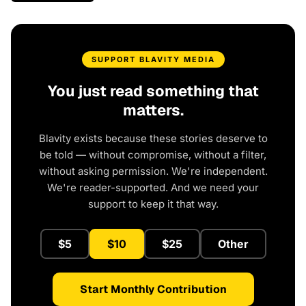
SUPPORT BLAVITY MEDIA
You just read something that
matters.
Blavity exists because these stories deserve to
be told — without compromise, without a filter,
without asking permission. We're independent.
We're reader-supported. And we need your
support to keep it that way.
$5
$10
$25
Other
Start Monthly Contribution