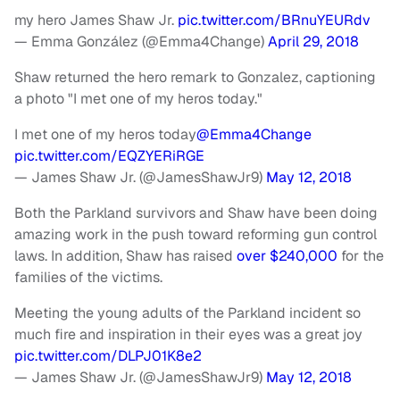
my hero James Shaw Jr.
pic.twitter.com/BRnuYEURdv
— Emma González (@Emma4Change)
April 29, 2018
Shaw returned the hero remark to Gonzalez, captioning
a photo "I met one of my heros today."
I met one of my heros today
@Emma4Change
pic.twitter.com/EQZYERiRGE
— James Shaw Jr. (@JamesShawJr9)
May 12, 2018
Both the Parkland survivors and Shaw have been doing
amazing work in the push toward reforming gun control
laws. In addition, Shaw has raised
over $240,000
for the
families of the victims.
Meeting the young adults of the Parkland incident so
much fire and inspiration in their eyes was a great joy
pic.twitter.com/DLPJ01K8e2
— James Shaw Jr. (@JamesShawJr9)
May 12, 2018