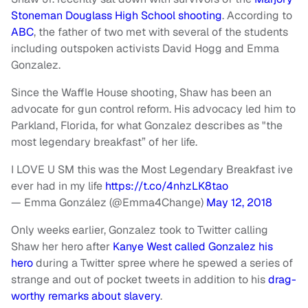
Stoneman Douglass High School shooting
. According to
ABC
, the father of two met with several of the students
including outspoken activists David Hogg and Emma
Gonzalez.
Since the Waffle House shooting, Shaw has been an
advocate for gun control reform. His advocacy led him to
Parkland, Florida, for what Gonzalez describes as "the
most legendary breakfast” of her life.
I LOVE U SM this was the Most Legendary Breakfast ive
ever had in my life
https://t.co/4nhzLK8tao
— Emma González (@Emma4Change)
May 12, 2018
Only weeks earlier, Gonzalez took to Twitter calling
Shaw her hero after
Kanye West called Gonzalez his
hero
during a Twitter spree where he spewed a series of
strange and out of pocket tweets in addition to his
drag-
worthy remarks about slavery
.