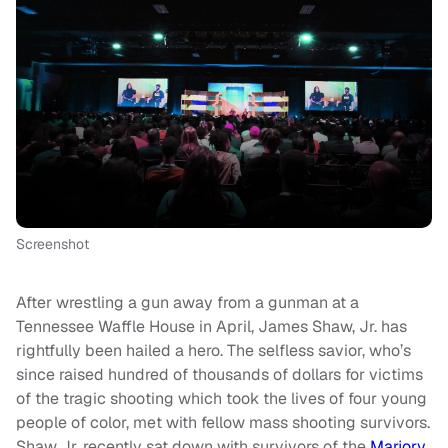
Screenshot
After wrestling a gun away from a gunman at a
Tennessee Waffle House in April, James Shaw, Jr. has
rightfully been hailed a hero. The selfless savior, who’s
since raised hundred of thousands of dollars for victims
of the tragic shooting which took the lives of four young
people of color, met with fellow mass shooting survivors.
Shaw Jr. recently sat down with survivors of the
Marjory