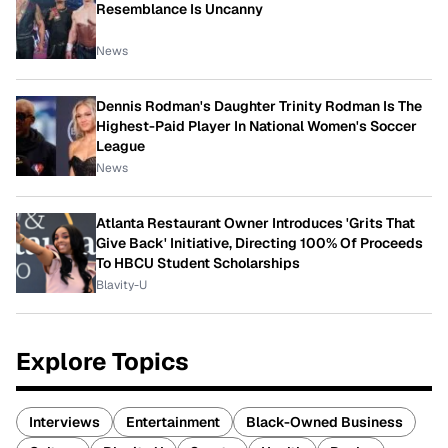
Resemblance Is Uncanny
News
Dennis Rodman's Daughter Trinity Rodman Is The
Highest-Paid Player In National Women's Soccer
League
News
Atlanta Restaurant Owner Introduces 'Grits That
Give Back' Initiative, Directing 100% Of Proceeds
To HBCU Student Scholarships
Blavity-U
Explore Topics
Interviews
Entertainment
Black-Owned Business