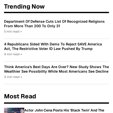
Trending Now
Department Of Defense Cuts List Of Recognized Religions
From More Than 200 To Only 31
5 min read
•
4 Republicans Sided With Dems To Reject SAVE America
Act, The Restrictive Voter ID Law Pushed By Trump
4 min read
•
Think America’s Best Days Are Over? New Study Shows The
Wealthier See Possibility While Most Americans See Decline
4 min read
•
Most Read
Actor John Cena Posts His 'Black Twin' And The