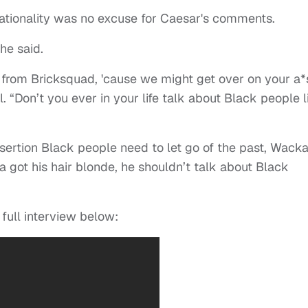
 nationality was no excuse for Caesar's comments.
he said.
from Bricksquad, 'cause we might get over on your a*
el. “Don’t you ever in your life talk about Black people l
sertion Black people need to let go of the past, Wack
a got his hair blonde, he shouldn’t talk about Black
 full interview below: