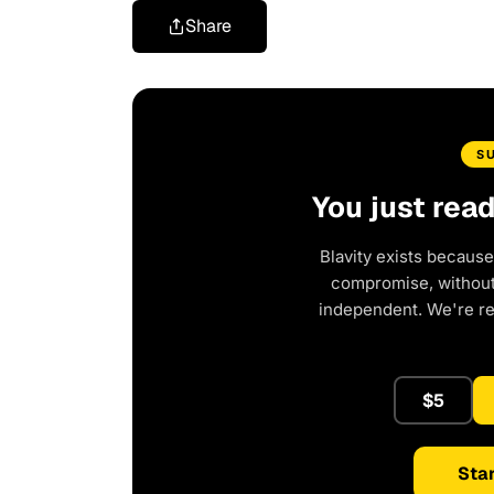
Share
S
You just rea
Blavity exists because
compromise, without 
independent. We're r
$5
Star