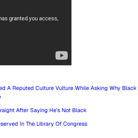
ded A Reputed Culture Vulture While Asking Why Black
e
aight After Saying He's Not Black
reserved In The Library Of Congress