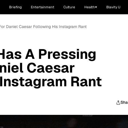
Briefing
Entertainment
Culture
Health
Blavity U
For Daniel Caesar Following His Instagram Rant
Has A Pressing
aniel Caesar
 Instagram Rant
Sha