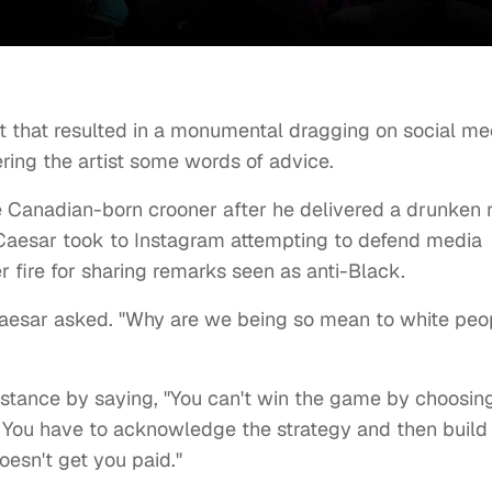
t that resulted in a monumental dragging on social me
ing the artist some words of advice.
he Canadian-born crooner after he delivered a drunken 
 Caesar took to Instagram attempting to defend media
r fire for sharing remarks seen as anti-Black.
aesar asked. "Why are we being so mean to white peo
s stance by saying, "You can't win the game by choosin
. You have to acknowledge the strategy and then build
oesn't get you paid."