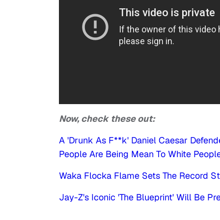
Now, check these out:
A 'Drunk As F**k' Daniel Caesar Defen
People Are Being Mean To White Peopl
Waka Flocka Flame Sets The Record Str
Jay-Z's Iconic 'The Blueprint' Will Be P