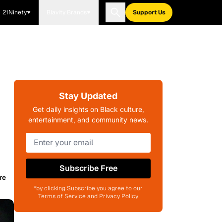
21Ninety
Blavity Brands
Support Us
Stay Updated
Get daily insights on Black culture,
entertainment, and community news.
Subscribe Free
re
*by clicking Subscribe you agree to our
Terms of Service and Privacy Policy