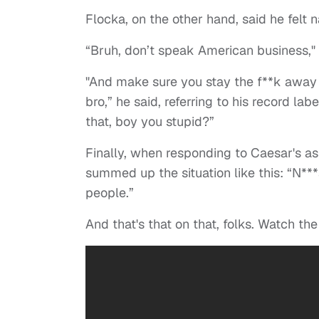
Flocka, on the other hand, said he felt
“Bruh, don’t speak American business," 
"And make sure you stay the f**k away 
bro,” he said, referring to his record lab
that, boy you stupid?”
Finally, when responding to Caesar's as
summed up the situation like this: “N***
people.”
And that's that on that, folks. Watch the