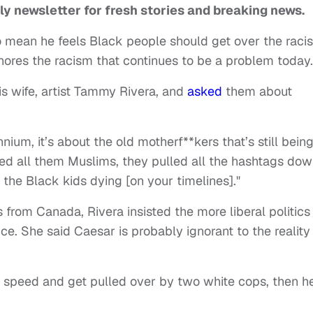
ly newsletter for fresh stories and breaking news.
 mean he feels Black people should get over the raci
gnores the racism that continues to be a problem today.
s wife, artist Tammy Rivera, and
asked
them about
nnium, it’s about the old motherf**kers that’s still bein
lled all them Muslims, they pulled all the hashtags do
 the Black kids dying [on your timelines]."
from Canada, Rivera insisted the more liberal politics
ce. She said Caesar is probably ignorant to the reality
nd speed and get pulled over by two white cops, then he