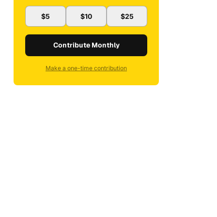
$5
$10
$25
Contribute Monthly
Make a one-time contribution