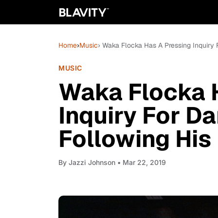
Home
›
Music
› Waka Flocka Has A Pressing Inquiry 
MUSIC
Waka Flocka 
Inquiry For D
Following His
By
Jazzi Johnson
• Mar 22, 2019