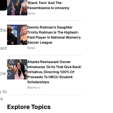
'Black Twin' And The
Resemblance Is Uncanny
News
Dennis Rodman's Daughter
dia,
Trinity Rodman Is The Highest-
Paid Player In National Women's
Soccer League
rant
News
Atlanta Restaurant Owner
Introduces 'Grits That Give Back'
Initiative, Directing 100% Of
ple
Proceeds To HBCU Student
Scholarships
Blavity-U
g to
 a
Explore Topics