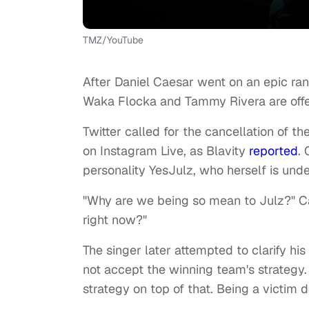
TMZ/YouTube
After Daniel Caesar went on an epic ran
Waka Flocka and Tammy Rivera are offer
Twitter called for the cancellation of t
on Instagram Live, as Blavity
reported
.
personality YesJulz, who herself is unde
"Why are we being so mean to Julz?" C
right now?"
The singer later attempted to clarify hi
not accept the winning team's strategy
strategy on top of that. Being a victim d