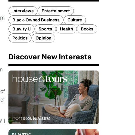
Interviews
Entertainment
sm
Black-Owned Business
Culture
Blavity U
Sports
Health
Books
Politics
Opinion
Discover New Interests
g
wn
 of
 of
’ll