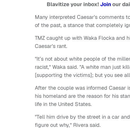
Blavitize your inbox!
Join
our dai
Many interpreted Caesar's comments to
of the past, a stance that completely i
TMZ caught up with Waka Flocka and hi
Caesar's rant.
"It’s not about white people of the mille
racist," Waka said. "A white man just ki
[supporting the victims]; but you see all
After the couple was informed Caesar is 
his homeland are the reason for his stan
life in the United States.
"Tell him drive by the street in a car a
figure out why," Rivera said.