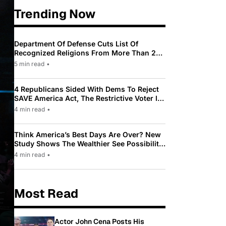
Trending Now
Department Of Defense Cuts List Of
Recognized Religions From More Than 200
To Only 31
5 min read
•
4 Republicans Sided With Dems To Reject
SAVE America Act, The Restrictive Voter ID
Law Pushed By Trump
4 min read
•
Think America’s Best Days Are Over? New
Study Shows The Wealthier See Possibility
While Most Americans See Decline
4 min read
•
Most Read
Actor John Cena Posts His