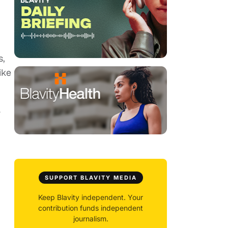
s,
ike
a
SUPPORT BLAVITY MEDIA
Keep Blavity independent. Your
contribution funds independent
journalism.