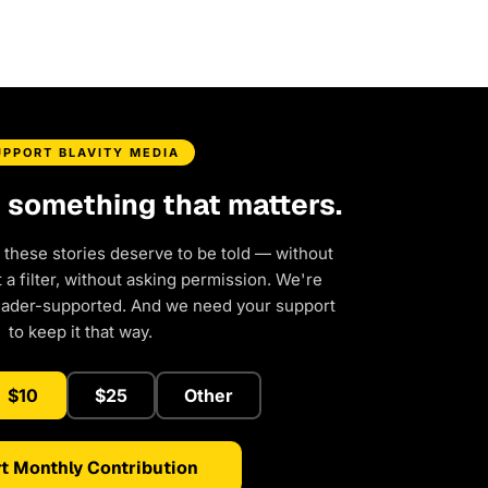
UPPORT BLAVITY MEDIA
d something that matters.
 these stories deserve to be told — without
a filter, without asking permission. We're
eader-supported. And we need your support
to keep it that way.
$10
$25
Other
t Monthly Contribution