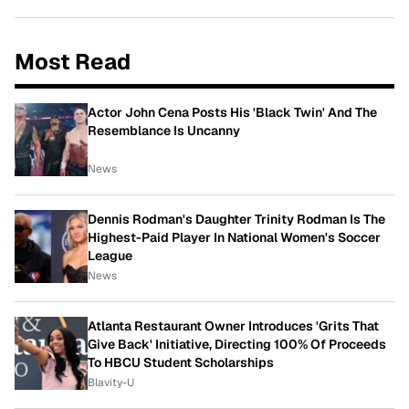
Most Read
Actor John Cena Posts His 'Black Twin' And The
Resemblance Is Uncanny
News
Dennis Rodman's Daughter Trinity Rodman Is The
Highest-Paid Player In National Women's Soccer
League
News
Atlanta Restaurant Owner Introduces 'Grits That
Give Back' Initiative, Directing 100% Of Proceeds
To HBCU Student Scholarships
Blavity-U