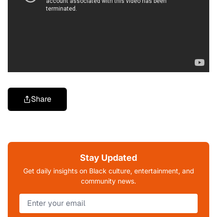
Share
Stay Updated
Get daily insights on Black culture, entertainment, and
community news.