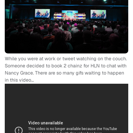
While you were at work or tweet watching on the couch.
Someone decided to book 2 chainz for HLN to chat with
Nancy Grace. There are so many gifs waiting to happen
in this video…