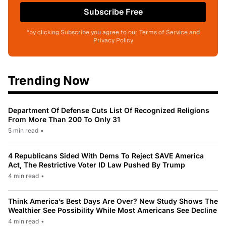
Subscribe Free
*by clicking Subscribe you agree to our Terms of Service and
Privacy Policy
Trending Now
Department Of Defense Cuts List Of Recognized Religions
From More Than 200 To Only 31
5 min read
•
4 Republicans Sided With Dems To Reject SAVE America
Act, The Restrictive Voter ID Law Pushed By Trump
4 min read
•
Think America’s Best Days Are Over? New Study Shows The
Wealthier See Possibility While Most Americans See Decline
4 min read
•