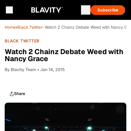
Subscribe
Home
›
Black Twitter
› Watch 2 Chainz Debate Weed with Nancy Gr
BLACK TWITTER
Watch 2 Chainz Debate Weed with
Nancy Grace
By
Blavity Team
• Jan 14, 2015
Share