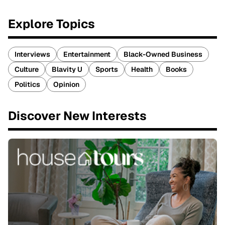
Explore Topics
Interviews
Entertainment
Black-Owned Business
Culture
Blavity U
Sports
Health
Books
Politics
Opinion
Discover New Interests