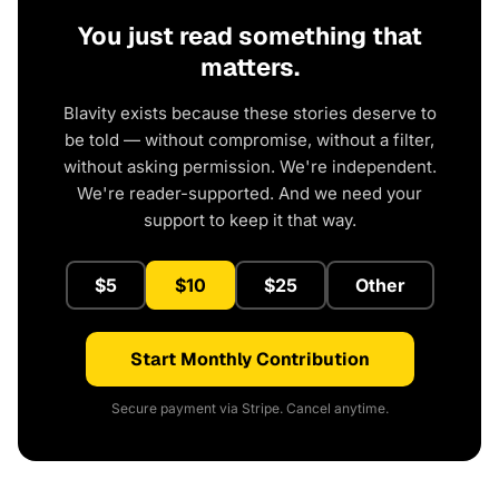
You just read something that
matters.
Blavity exists because these stories deserve to
be told — without compromise, without a filter,
without asking permission. We're independent.
We're reader-supported. And we need your
support to keep it that way.
$5
$10
$25
Other
Start Monthly Contribution
Secure payment via Stripe. Cancel anytime.