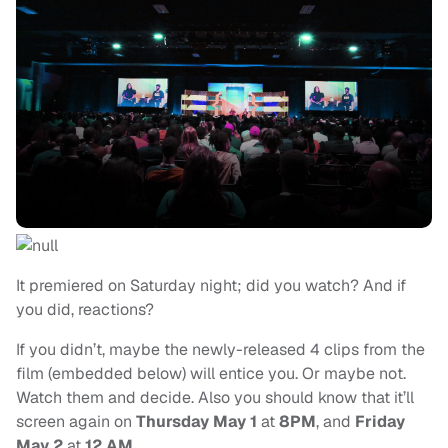
It premiered on Saturday night; did you watch? And if
you did, reactions?
If you didn’t, maybe the newly-released 4 clips from the
film (embedded below) will entice you. Or maybe not.
Watch them and decide. Also you should know that it’ll
screen again on
Thursday May 1
at
8PM
, and
Friday
May 2
at
12 AM
.