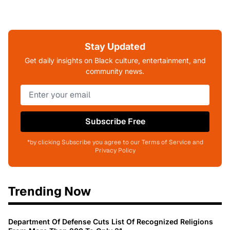
Stay Updated
Get daily insights on Black culture, entertainment, and
community news.
Subscribe Free
*by clicking Subscribe you agree to our Terms of Service and
Privacy Policy
Trending Now
Department Of Defense Cuts List Of Recognized Religions