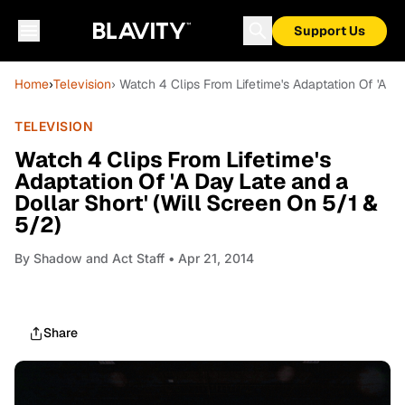
Support Us
Home
›
Television
› Watch 4 Clips From Lifetime's Adaptation Of 'A Da
TELEVISION
Watch 4 Clips From Lifetime's
Adaptation Of 'A Day Late and a
Dollar Short' (Will Screen On 5/1 &
5/2)
By
Shadow and Act Staff
• Apr 21, 2014
Share