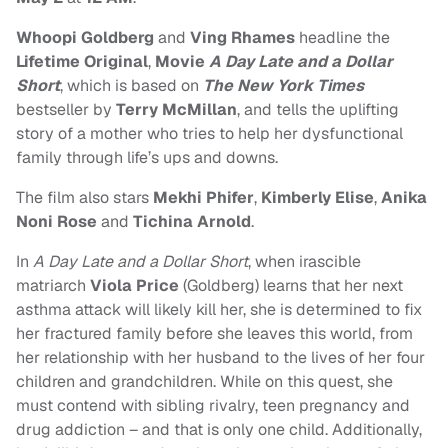
Whoopi Goldberg
and
Ving Rhames
headline the
Lifetime Original
,
Movie
A Day Late and a Dollar
Short
, which is based on
The New York Times
bestseller by
Terry McMillan
, and tells the uplifting
story of a mother who tries to help her dysfunctional
family through life’s ups and downs.
The film also stars
Mekhi Phifer
,
Kimberly Elise
,
Anika
Noni Rose
and
Tichina Arnold
.
In
A Day Late and a Dollar Short
, when irascible
matriarch
Viola Price
(Goldberg) learns that her next
asthma attack will likely kill her, she is determined to fix
her fractured family before she leaves this world, from
her relationship with her husband to the lives of her four
children and grandchildren. While on this quest, she
must contend with sibling rivalry, teen pregnancy and
drug addiction – and that is only one child. Additionally,