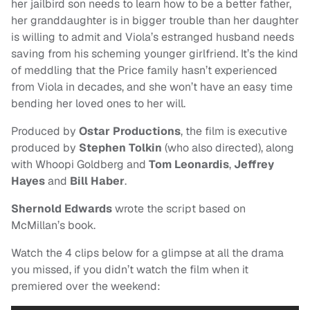
her jailbird son needs to learn how to be a better father,
her granddaughter is in bigger trouble than her daughter
is willing to admit and Viola’s estranged husband needs
saving from his scheming younger girlfriend. It’s the kind
of meddling that the Price family hasn’t experienced
from Viola in decades, and she won’t have an easy time
bending her loved ones to her will.
Produced by
Ostar Productions
, the film is executive
produced by
Stephen Tolkin
(who also directed), along
with Whoopi Goldberg and
Tom Leonardis
,
Jeffrey
Hayes
and
Bill Haber
.
Shernold Edwards
wrote the script based on
McMillan’s book.
Watch the 4 clips below for a glimpse at all the drama
you missed, if you didn’t watch the film when it
premiered over the weekend: