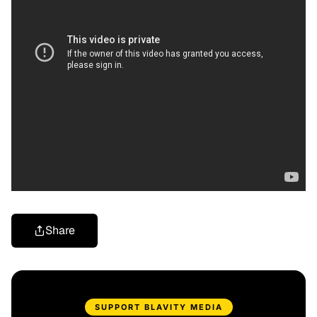
Share
SUPPORT BLAVITY MEDIA