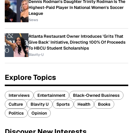
Dennis Rodman's Daughter Trinity Rodman Is The
Highest-Paid Player In National Women's Soccer
League
News
Atlanta Restaurant Owner Introduces 'Grits That
Give Back' Initiative, Directing 100% Of Proceeds
To HBCU Student Scholarships
Blavity-U
Explore Topics
Interviews
Entertainment
Black-Owned Business
Culture
Blavity U
Sports
Health
Books
Politics
Opinion
Discover New Interests