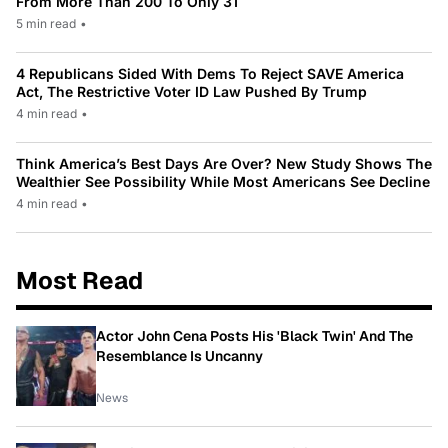
From More Than 200 To Only 31
5 min read
•
4 Republicans Sided With Dems To Reject SAVE America
Act, The Restrictive Voter ID Law Pushed By Trump
4 min read
•
Think America’s Best Days Are Over? New Study Shows The
Wealthier See Possibility While Most Americans See Decline
4 min read
•
Most Read
Actor John Cena Posts His 'Black Twin' And The
Resemblance Is Uncanny
News