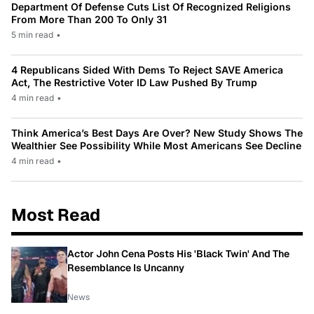
Department Of Defense Cuts List Of Recognized Religions
From More Than 200 To Only 31
5 min read
•
4 Republicans Sided With Dems To Reject SAVE America
Act, The Restrictive Voter ID Law Pushed By Trump
4 min read
•
Think America’s Best Days Are Over? New Study Shows The
Wealthier See Possibility While Most Americans See Decline
4 min read
•
Most Read
Actor John Cena Posts His 'Black Twin' And The
Resemblance Is Uncanny
News