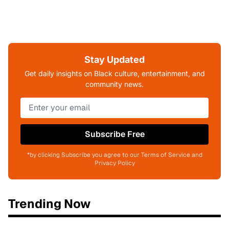
Stay Updated
Get daily insights on Black culture, entertainment, and
community news.
Subscribe Free
*by clicking Subscribe you agree to our Terms of Service and
Privacy Policy
Trending Now