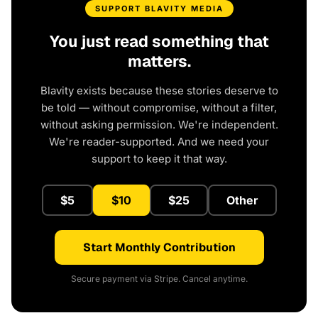
SUPPORT BLAVITY MEDIA
You just read something that
matters.
Blavity exists because these stories deserve to
be told — without compromise, without a filter,
without asking permission. We're independent.
We're reader-supported. And we need your
support to keep it that way.
$5
$10
$25
Other
Start Monthly Contribution
Secure payment via Stripe. Cancel anytime.