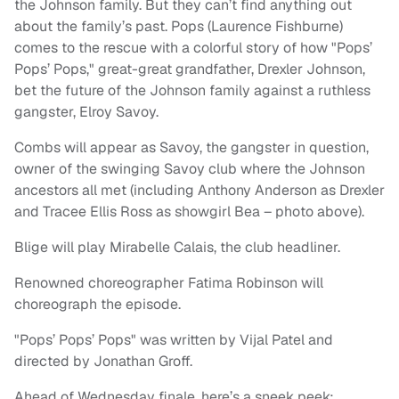
the Johnson family. But they can’t find anything out
about the family’s past. Pops (Laurence Fishburne)
comes to the rescue with a colorful story of how "Pops’
Pops’ Pops," great-great grandfather, Drexler Johnson,
bet the future of the Johnson family against a ruthless
gangster, Elroy Savoy.
Combs will appear as Savoy, the gangster in question,
owner of the swinging Savoy club where the Johnson
ancestors all met (including Anthony Anderson as Drexler
and Tracee Ellis Ross as showgirl Bea – photo above).
Blige will play Mirabelle Calais, the club headliner.
Renowned choreographer Fatima Robinson will
choreograph the episode.
"Pops’ Pops’ Pops" was written by Vijal Patel and
directed by Jonathan Groff.
Ahead of Wednesday finale, here’s a sneek peek: