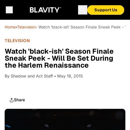
Support Us
Home
›
Television
› Watch 'black-ish' Season Finale Sneak Peek - W
TELEVISION
Watch 'black-ish' Season Finale
Sneak Peek - Will Be Set During
the Harlem Renaissance
By
Shadow and Act Staff
• May 18, 2015
Share