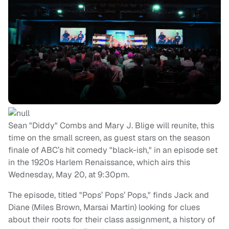
Sean "Diddy" Combs and Mary J. Blige will reunite, this
time on the small screen, as guest stars on the season
finale of ABC’s hit comedy "black-ish," in an episode set
in the 1920s Harlem Renaissance, which airs this
Wednesday, May 20, at 9:30pm.
The episode, titled "Pops’ Pops’ Pops," finds Jack and
Diane (Miles Brown, Marsai Martin) looking for clues
about their roots for their class assignment, a history of