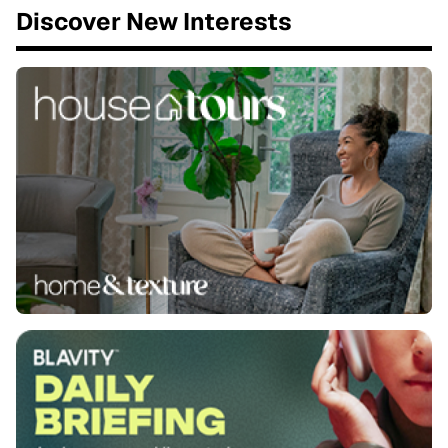
Discover New Interests