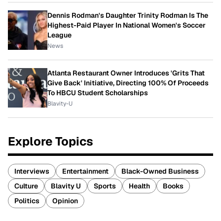
Dennis Rodman's Daughter Trinity Rodman Is The
Highest-Paid Player In National Women's Soccer
League
News
Atlanta Restaurant Owner Introduces 'Grits That
Give Back' Initiative, Directing 100% Of Proceeds
To HBCU Student Scholarships
Blavity-U
Explore Topics
Interviews
Entertainment
Black-Owned Business
Culture
Blavity U
Sports
Health
Books
Politics
Opinion