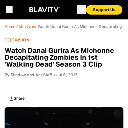
Support Us
Home
›
Television
› Watch Danai Gurira As Michonne Decapitating Zom
TELEVISION
Watch Danai Gurira As Michonne
Decapitating Zombies In 1st
'Walking Dead' Season 3 Clip
By
Shadow and Act Staff
• Jul 9, 2012
Share