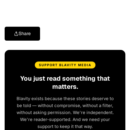
Share
SUPPORT BLAVITY MEDIA
You just read something that
matters.
Blavity exists because these stories deserve to
be told — without compromise, without a filter,
without asking permission. We're independent.
We're reader-supported. And we need your
support to keep it that way.