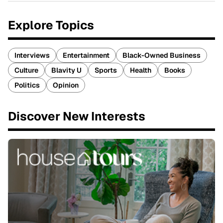
Explore Topics
Interviews
Entertainment
Black-Owned Business
Culture
Blavity U
Sports
Health
Books
Politics
Opinion
Discover New Interests