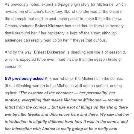
As previously noted, expect a 6-page origin story for Michonne, which
reveals the character's backstory, like where she was at the onset of
the outbreak; but don't expect those pages to make it into the show.
Creator/producer
Robert Kirkman
has said that he likes the mystery
that'll surround her if her backstory is kept off the show; although
audiences can readily read up on her if they're that curious.
And by the way,
Ernest Dickerson
is directing episode 1 of season 3,
which is expected to be even more insane than the season finale of
season 2.
EW previously asked
Kirkman whether the Michonne in the comics
(the unflinching warrior) is the Michonne we'll see on screen, and he
replied: "
The essence of the character — her personality, her
motives, everything that makes Michonne Michonne — remains
intact from the comics… But like a lot of things on the show, there
will be little tweaks and differences here and there. We saw that her
introduction is slightly different from how it was in the comic, and
her interaction with Andrea is really going to be a really cool