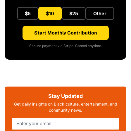
$5
$10
$25
Other
Start Monthly Contribution
Secure payment via Stripe. Cancel anytime.
Stay Updated
Get daily insights on Black culture, entertainment, and
community news.