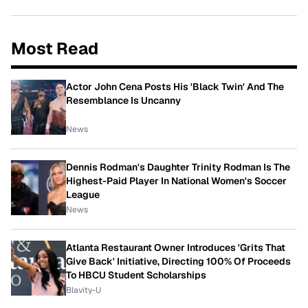
Most Read
Actor John Cena Posts His 'Black Twin' And The
Resemblance Is Uncanny
News
Dennis Rodman's Daughter Trinity Rodman Is The
Highest-Paid Player In National Women's Soccer
League
News
Atlanta Restaurant Owner Introduces 'Grits That
Give Back' Initiative, Directing 100% Of Proceeds
To HBCU Student Scholarships
Blavity-U