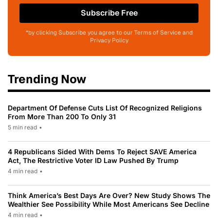
Subscribe Free
*by clicking Subscribe you agree to our Terms of Service and
Privacy Policy
Trending Now
Department Of Defense Cuts List Of Recognized Religions
From More Than 200 To Only 31
5 min read
•
4 Republicans Sided With Dems To Reject SAVE America
Act, The Restrictive Voter ID Law Pushed By Trump
4 min read
•
Think America’s Best Days Are Over? New Study Shows The
Wealthier See Possibility While Most Americans See Decline
4 min read
•