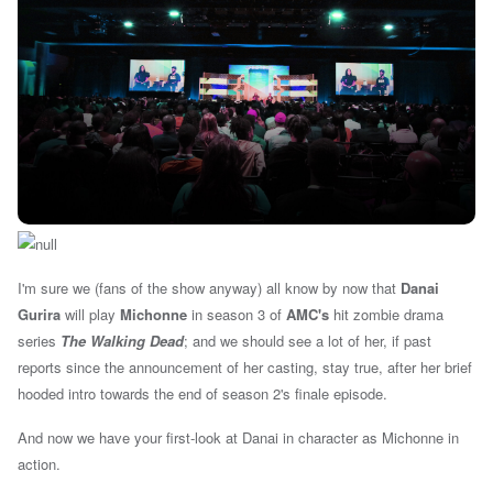
I'm sure we (fans of the show anyway) all know by now that
Danai
Gurira
will play
Michonne
in season 3 of
AMC's
hit zombie drama
series
The Walking Dead
; and we should see a lot of her, if past
reports since the announcement of her casting, stay true
, after her brief
hooded intro towards the end of season 2's finale episode.
And now we have your first-look at Danai in character as Michonne in
action.