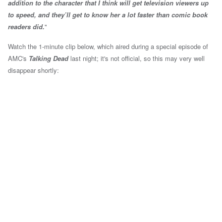
addition to the character that I think will get television viewers up
to speed, and they’ll get to know her a lot faster than comic book
readers did.
"
Watch the 1-minute clip below, which aired during a special episode of
AMC's
Talking Dead
last night; it's not official, so this may very well
disappear shortly: