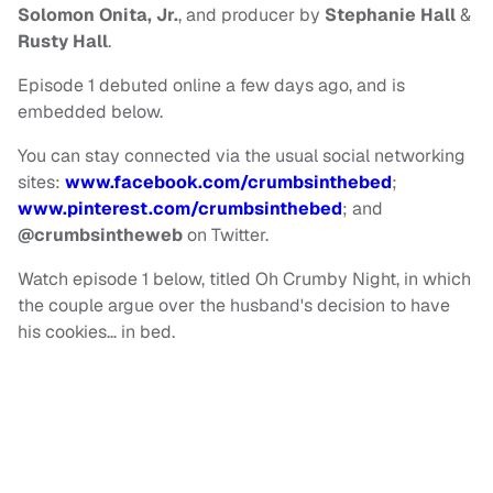
Solomon Onita, Jr.
, and producer by
Stephanie Hall
&
Rusty Hall
.
Episode 1 debuted online a few days ago, and is
embedded below.
You can stay connected via the usual social networking
sites:
www.facebook.com/crumbsinthebed
;
www.pinterest.com/crumbsinthebed
; and
@crumbsintheweb
on Twitter.
Watch episode 1 below, titled Oh Crumby Night, in which
the couple argue over the husband's decision to have
his cookies… in bed.