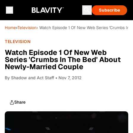
Subscribe
Home
›
Television
› Watch Episode 1 Of New Web Series 'Crumbs In 
TELEVISION
Watch Episode 1 Of New Web
Series 'Crumbs In The Bed' About
Newly-Married Couple
By
Shadow and Act Staff
• Nov 7, 2012
Share