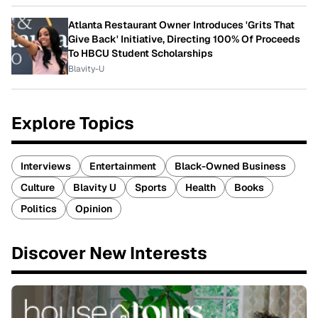
Atlanta Restaurant Owner Introduces 'Grits That
Give Back' Initiative, Directing 100% Of Proceeds
To HBCU Student Scholarships
Blavity-U
Explore Topics
Interviews
Entertainment
Black-Owned Business
Culture
Blavity U
Sports
Health
Books
Politics
Opinion
Discover New Interests