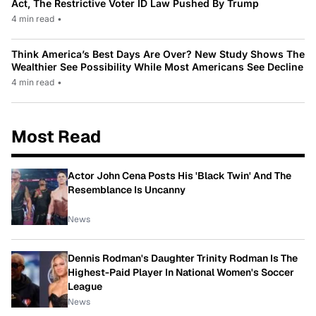
Act, The Restrictive Voter ID Law Pushed By Trump
4 min read
•
Think America’s Best Days Are Over? New Study Shows The
Wealthier See Possibility While Most Americans See Decline
4 min read
•
Most Read
Actor John Cena Posts His 'Black Twin' And The
Resemblance Is Uncanny
News
Dennis Rodman's Daughter Trinity Rodman Is The
Highest-Paid Player In National Women's Soccer
League
News