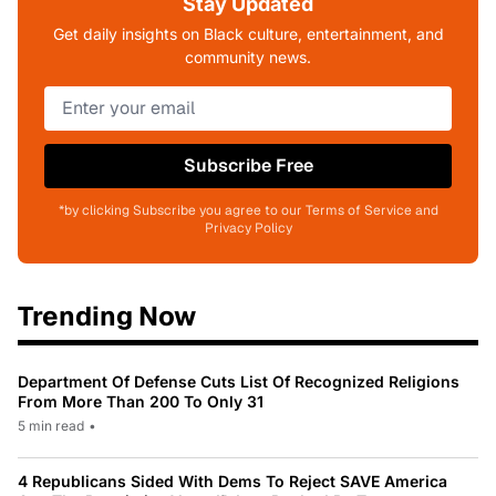
Stay Updated
Get daily insights on Black culture, entertainment, and
community news.
Subscribe Free
*by clicking Subscribe you agree to our Terms of Service and
Privacy Policy
Trending Now
Department Of Defense Cuts List Of Recognized Religions
From More Than 200 To Only 31
5 min read
•
4 Republicans Sided With Dems To Reject SAVE America