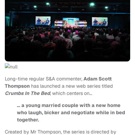
Long-time regular S&A commenter,
Adam Scott
Thompson
has launched a new web series titled
Crumbs In The Bed
, which centers on…
… a young married couple with a new home
who laugh, bicker and negotiate while in bed
together.
Created by Mr Thompson, the series is directed by