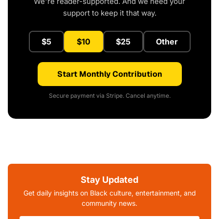
We're reader-supported. And we need your
support to keep it that way.
$5
$10
$25
Other
Start Monthly Contribution
Secure payment via Stripe. Cancel anytime.
Stay Updated
Get daily insights on Black culture, entertainment, and
community news.