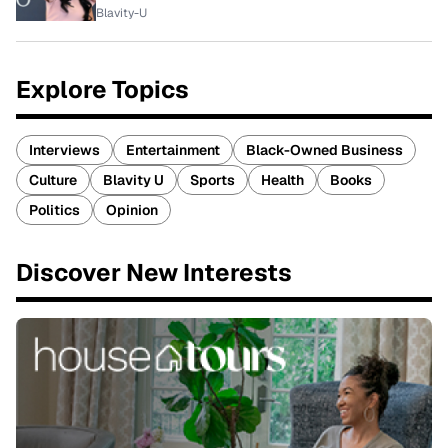
Blavity-U
Explore Topics
Interviews
Entertainment
Black-Owned Business
Culture
Blavity U
Sports
Health
Books
Politics
Opinion
Discover New Interests