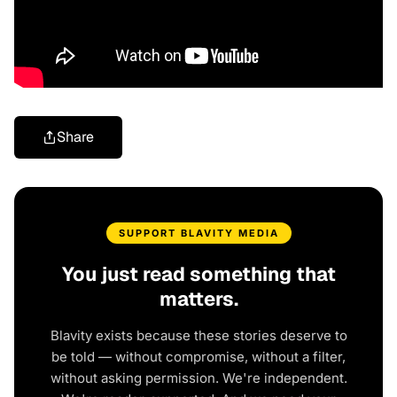
Share
SUPPORT BLAVITY MEDIA
You just read something that
matters.
Blavity exists because these stories deserve to
be told — without compromise, without a filter,
without asking permission. We're independent.