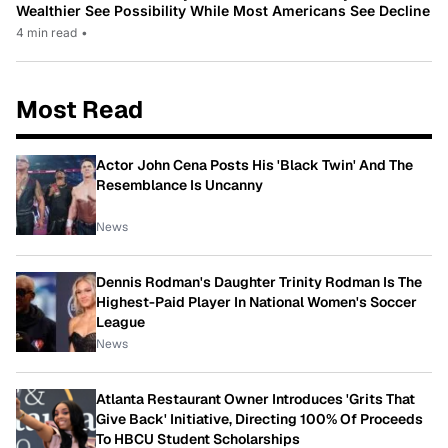
Wealthier See Possibility While Most Americans See Decline
4 min read
•
Most Read
Actor John Cena Posts His 'Black Twin' And The
Resemblance Is Uncanny
News
Dennis Rodman's Daughter Trinity Rodman Is The
Highest-Paid Player In National Women's Soccer
League
News
Atlanta Restaurant Owner Introduces 'Grits That
Give Back' Initiative, Directing 100% Of Proceeds
To HBCU Student Scholarships