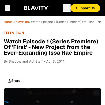
Support Us
Home
›
Television
› Watch Episode 1 (Series Premiere) Of 'First' - N
TELEVISION
Watch Episode 1 (Series Premiere)
Of 'First' - New Project from the
Ever-Expanding Issa Rae Empire
By
Shadow and Act Staff
• Apr 3, 2014
Share