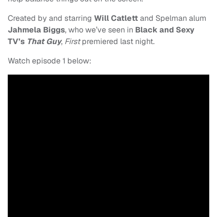
Created by and starring
Will Catlett
and
Spelman alum
Jahmela Biggs
, who we’ve seen in
Black and Sexy
TV’s
That Guy
,
First
premiered last night.
Watch episode 1 below: