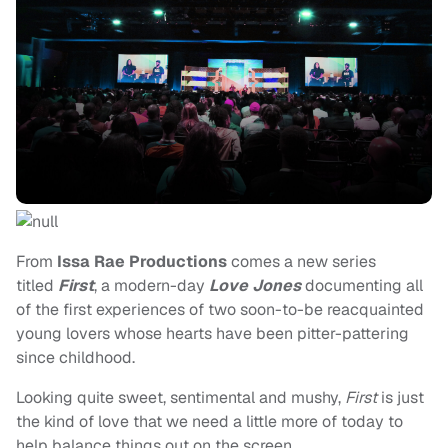
From
Issa Rae
Productions
comes a new series
titled
First
, a modern-day
Love Jones
documenting all
of the first experiences of two soon-to-be reacquainted
young lovers whose hearts have been pitter-pattering
since childhood.
Looking quite sweet, sentimental and mushy,
First
is just
the kind of love that we need a little more of today to
help balance things out on the screen.