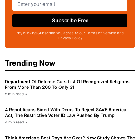
Subscribe Free
*by clicking Subscribe you agree to our Terms of Service and
Privacy Policy
Trending Now
Department Of Defense Cuts List Of Recognized Religions
From More Than 200 To Only 31
5 min read
•
4 Republicans Sided With Dems To Reject SAVE America
Act, The Restrictive Voter ID Law Pushed By Trump
4 min read
•
Think America’s Best Days Are Over? New Study Shows The