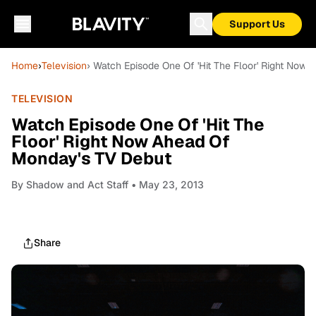
Support Us
Home
›
Television
› Watch Episode One Of 'Hit The Floor' Right Now
TELEVISION
Watch Episode One Of 'Hit The
Floor' Right Now Ahead Of
Monday's TV Debut
By
Shadow and Act Staff
• May 23, 2013
Share