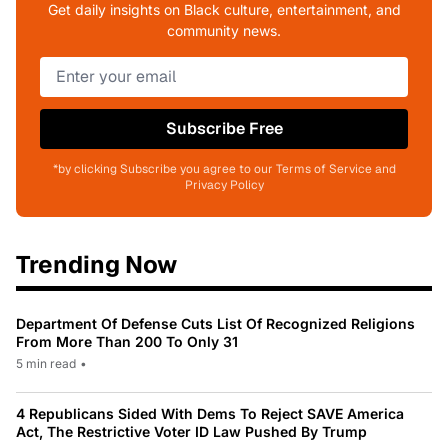
Get daily insights on Black culture, entertainment, and
community news.
Subscribe Free
*by clicking Subscribe you agree to our Terms of Service and
Privacy Policy
Trending Now
Department Of Defense Cuts List Of Recognized Religions
From More Than 200 To Only 31
5 min read
•
4 Republicans Sided With Dems To Reject SAVE America
Act, The Restrictive Voter ID Law Pushed By Trump