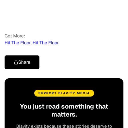
Get More:
Hit The Floor
,
Hit The Floor
Share
SUPPORT BLAVITY MEDIA
You just read something that
matters.
Blavity exists because these stories deserve to