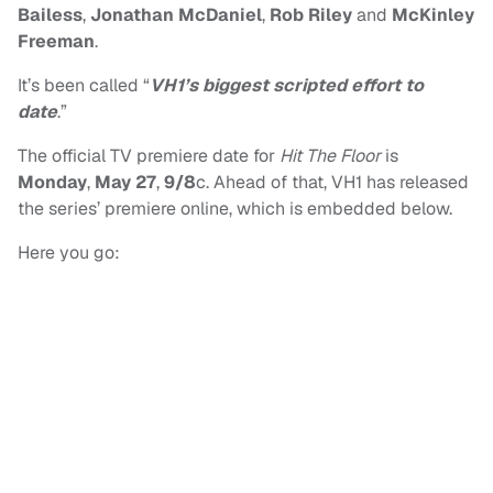
Bailess
,
Jonathan McDaniel
,
Rob Riley
and
McKinley
Freeman
.
It’s been called “
VH1’s biggest scripted effort to
date
.”
The official TV premiere date for
Hit The Floor
is
Monday
,
May 27
,
9/8
c. Ahead of that, VH1 has released
the series’ premiere online, which is embedded below.
Here you go: