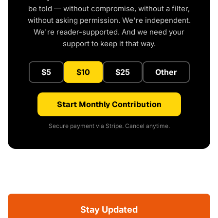
be told — without compromise, without a filter,
without asking permission. We're independent.
We're reader-supported. And we need your
support to keep it that way.
$5
$10
$25
Other
Start Monthly Contribution
Secure payment via Stripe. Cancel anytime.
Stay Updated