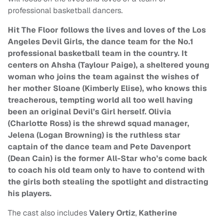
professional basketball dancers.
Hit The Floor follows the lives and loves of the Los
Angeles Devil Girls, the dance team for the No.1
professional basketball team in the country. It
centers on Ahsha (Taylour Paige), a sheltered young
woman who joins the team against the wishes of
her mother Sloane (Kimberly Elise), who knows this
treacherous, tempting world all too well having
been an original Devil’s Girl herself. Olivia
(Charlotte Ross) is the shrewd squad manager,
Jelena (Logan Browning) is the ruthless star
captain of the dance team and Pete Davenport
(Dean Cain) is the former All-Star who’s come back
to coach his old team only to have to contend with
the girls both stealing the spotlight and distracting
his players.
The cast also includes
Valery Ortiz
,
Katherine