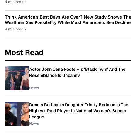
4 min read
•
Think America’s Best Days Are Over? New Study Shows The
Wealthier See Possibility While Most Americans See Decline
4 min read
•
Most Read
Actor John Cena Posts His 'Black Twin' And The
Resemblance Is Uncanny
News
Dennis Rodman's Daughter Trinity Rodman Is The
Highest-Paid Player In National Women's Soccer
League
News