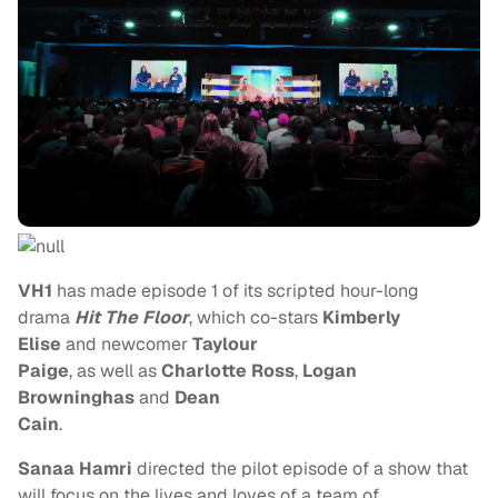
VH1
has made episode 1 of its scripted hour-long
drama
Hit The Floor
, which co-stars
Kimberly
Elise
and newcomer
Taylour
Paige
, as well as
Charlotte Ross
,
Logan
Browninghas
and
Dean
Cain
.
Sanaa Hamri
directed the pilot episode of a show that
will focus on the lives and loves of a team of