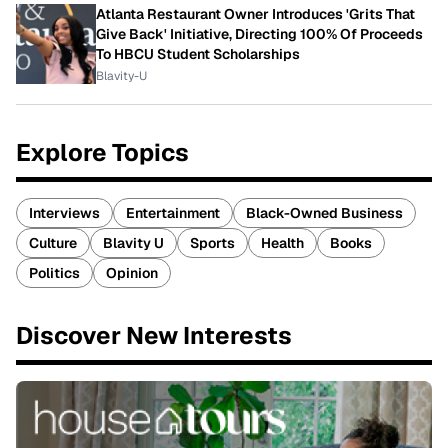
Atlanta Restaurant Owner Introduces 'Grits That
Give Back' Initiative, Directing 100% Of Proceeds
To HBCU Student Scholarships
Blavity-U
Explore Topics
Interviews
Entertainment
Black-Owned Business
Culture
Blavity U
Sports
Health
Books
Politics
Opinion
Discover New Interests