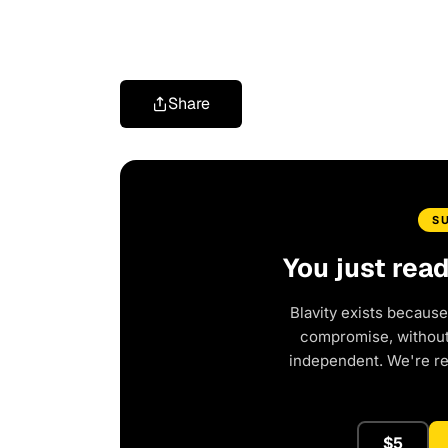
Share
S
You just rea
Blavity exists because
compromise, without 
independent. We're r
$5