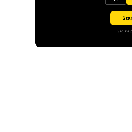
Star
Secure p