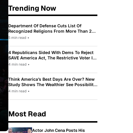
Trending Now
Department Of Defense Cuts List Of
Recognized Religions From More Than 200
To Only 31
5 min read
•
4 Republicans Sided With Dems To Reject
SAVE America Act, The Restrictive Voter ID
Law Pushed By Trump
4 min read
•
Think America’s Best Days Are Over? New
Study Shows The Wealthier See Possibility
While Most Americans See Decline
4 min read
•
Most Read
Actor John Cena Posts His