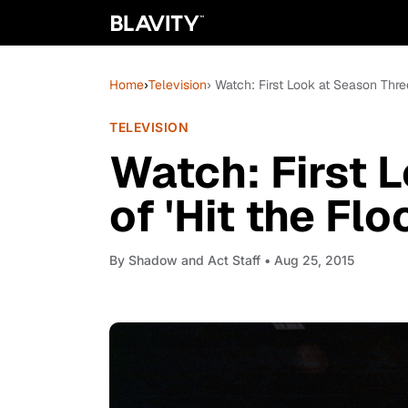
Home
›
Television
› Watch: First Look at Season Three
TELEVISION
Watch: First 
of 'Hit the Flo
By
Shadow and Act Staff
• Aug 25, 2015