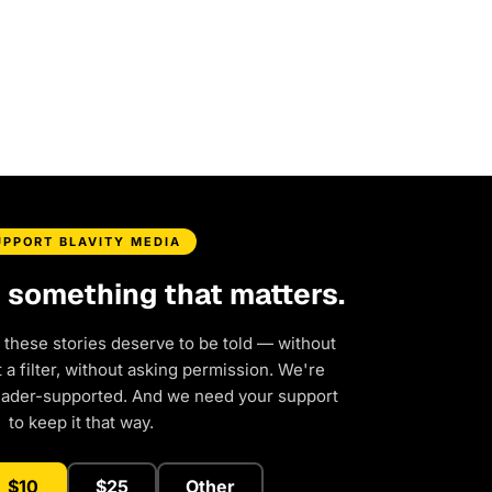
UPPORT BLAVITY MEDIA
d something that matters.
 these stories deserve to be told — without
a filter, without asking permission. We're
eader-supported. And we need your support
to keep it that way.
$10
$25
Other