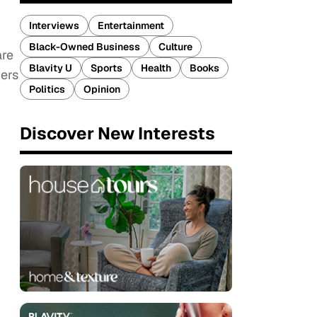
Interviews
Entertainment
Black-Owned Business
Culture
are
Blavity U
Sports
Health
Books
cers
Politics
Opinion
Discover New Interests