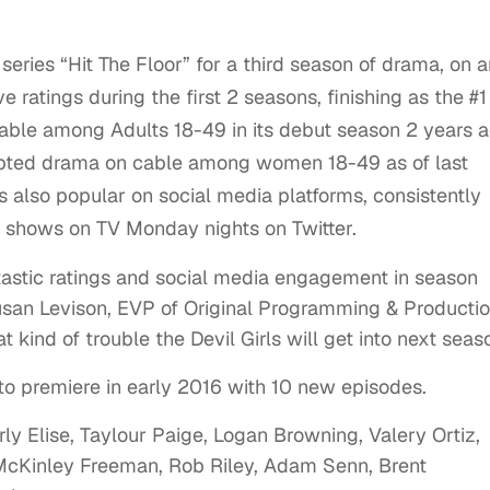
 series “Hit The Floor” for a third season of drama, on 
e ratings during the first 2 seasons, finishing as the #1
able among Adults 18-49 in its debut season 2 years a
ipted drama on cable among women 18-49 as of last
 also popular on social media platforms, consistently
 shows on TV Monday nights on Twitter.
antastic ratings and social media engagement in season
san Levison, EVP of Original Programming & Producti
kind of trouble the Devil Girls will get into next seaso
 to premiere in early 2016 with 10 new episodes.
ly Elise, Taylour Paige, Logan Browning, Valery Ortiz,
 McKinley Freeman, Rob Riley, Adam Senn, Brent