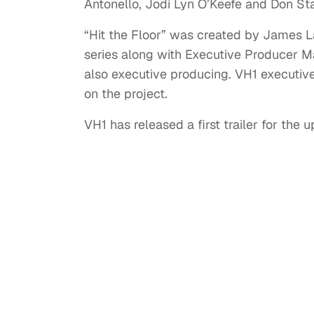
Antonello, Jodi Lyn O’Keefe and Don Sta
“Hit the Floor” was created by James L
series along with Executive Producer 
also executive producing. VH1 executiv
on the project.
VH1 has released a first trailer for t