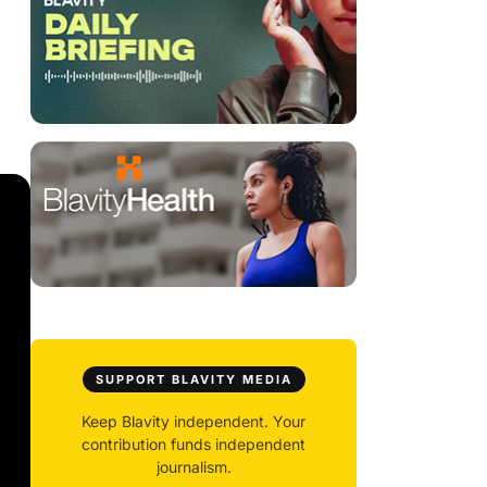
SUPPORT BLAVITY MEDIA
Keep Blavity independent. Your
contribution funds independent
journalism.