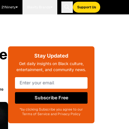
21Ninety
Blavity Brands
Support Us
ee
Stay Updated
Get daily insights on Black culture,
entertainment, and community news.
re
Subscribe Free
*by clicking Subscribe you agree to our
Terms of Service and Privacy Policy