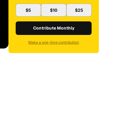
$5
$10
$25
Contribute Monthly
Make a one-time contribution