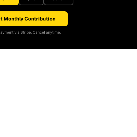
t Monthly Contribution
ayment via Stripe. Cancel anytime.