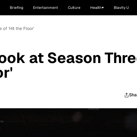
Briefing
Entertainment
Culture
Health
Blavity U
 of 'Hit the Floor'
Look at Season Thr
or'
Sha