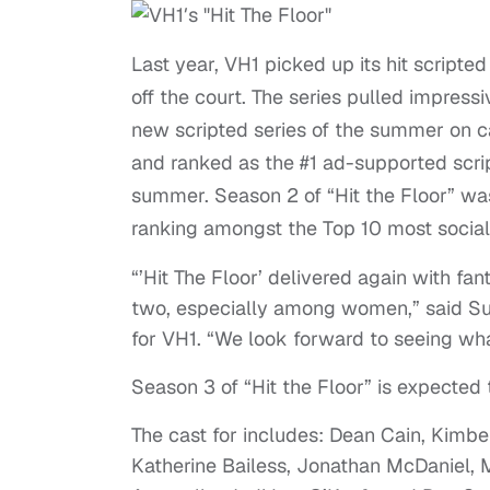
Last year, VH1 picked up its hit scripted
off the court. The series pulled impressiv
new scripted series of the summer on c
and ranked as the #1 ad-supported scr
summer. Season 2 of “Hit the Floor” was
ranking amongst the Top 10 most social
“’Hit The Floor’ delivered again with f
two, especially among women,” said Su
for VH1. “We look forward to seeing what 
Season 3 of “Hit the Floor” is expected
The cast for includes: Dean Cain, Kimber
Katherine Bailess, Jonathan McDaniel,