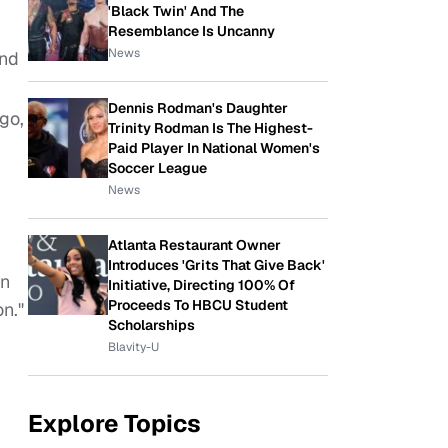
'Black Twin' And The
Resemblance Is Uncanny
News
and
Dennis Rodman's Daughter
go,
Trinity Rodman Is The Highest-
Paid Player In National Women's
Soccer League
News
Atlanta Restaurant Owner
Introduces 'Grits That Give Back'
on
Initiative, Directing 100% Of
Proceeds To HBCU Student
n."
Scholarships
Blavity-U
Explore Topics