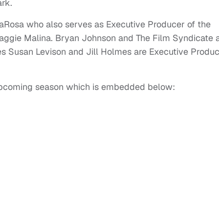
rk.
aRosa who also serves as Executive Producer of the
Maggie Malina. Bryan Johnson and The Film Syndicate 
es Susan Levison and Jill Holmes are Executive Produ
he upcoming season which is embedded below: