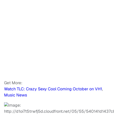
Get More:
Watch TLC: Crazy Sexy Cool Coming October on VH1
,
Music News