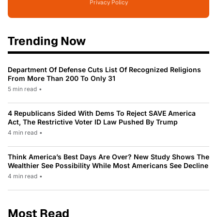
Privacy Policy
Trending Now
Department Of Defense Cuts List Of Recognized Religions
From More Than 200 To Only 31
5 min read
•
4 Republicans Sided With Dems To Reject SAVE America
Act, The Restrictive Voter ID Law Pushed By Trump
4 min read
•
Think America’s Best Days Are Over? New Study Shows The
Wealthier See Possibility While Most Americans See Decline
4 min read
•
Most Read