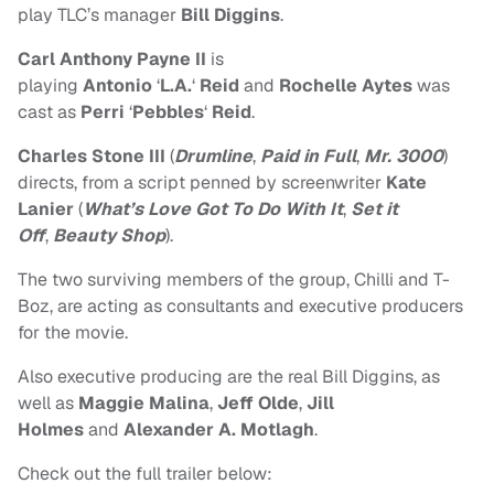
play TLC’s manager
Bill Diggins
.
Carl Anthony Payne II
is
playing
Antonio
‘
L.A.
‘
Reid
and
Rochelle Aytes
was
cast as
Perri
‘
Pebbles
‘
Reid
.
Charles Stone III
(
Drumline
,
Paid in Full
,
Mr. 3000
)
directs, from a script penned by screenwriter
Kate
Lanier
(
What’s Love Got To Do With It
,
Set it
Off
,
Beauty Shop
).
The two surviving members of the group, Chilli and T-
Boz, are acting as consultants and executive producers
for the movie.
Also executive producing are the real Bill Diggins, as
well as
Maggie Malina
,
Jeff Olde
,
Jill
Holmes
and
Alexander A. Motlagh
.
Check out the full trailer below: