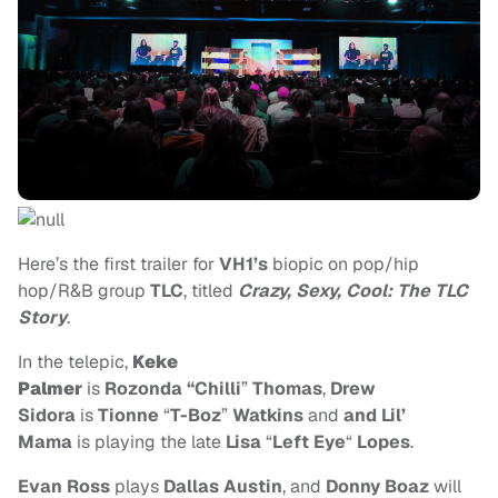
Here’s the first trailer for
VH1’s
biopic on pop/hip
hop/R&B group
TLC
, titled
Crazy, Sexy, Cool: The TLC
Story
.
In the telepic,
Keke
Palmer
is
Rozonda “Chilli
”
Thomas
,
Drew
Sidora
is
Tionne
“
T-Boz
”
Watkins
and
and Lil’
Mama
is playing the late
Lisa
“
Left Eye
“
Lopes
.
Evan Ross
plays
Dallas Austin
, and
Donny Boaz
will