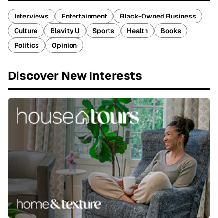
Interviews
Entertainment
Black-Owned Business
Culture
Blavity U
Sports
Health
Books
Politics
Opinion
Discover New Interests