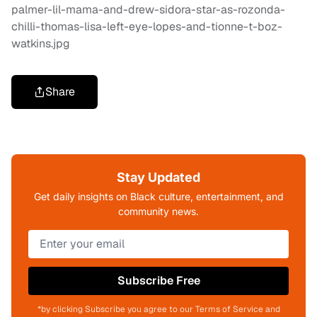
Share
Stay Updated
Get daily insights on Black culture, entertainment, and
community news.
Subscribe Free
*by clicking Subscribe you agree to our Terms of Service and