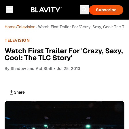
Subscribe
Home
›
Television
› Watch First Trailer For 'Crazy, Sexy, Cool: The TLC
TELEVISION
Watch First Trailer For 'Crazy, Sexy,
Cool: The TLC Story'
By
Shadow and Act Staff
• Jul 25, 2013
Share