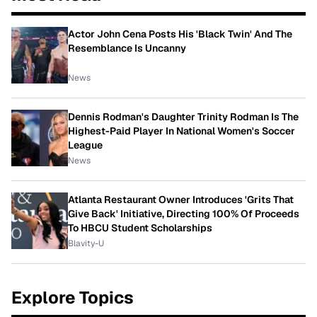
Actor John Cena Posts His 'Black Twin' And The
Resemblance Is Uncanny
News
Dennis Rodman's Daughter Trinity Rodman Is The
Highest-Paid Player In National Women's Soccer
League
News
Atlanta Restaurant Owner Introduces 'Grits That
Give Back' Initiative, Directing 100% Of Proceeds
To HBCU Student Scholarships
Blavity-U
Explore Topics