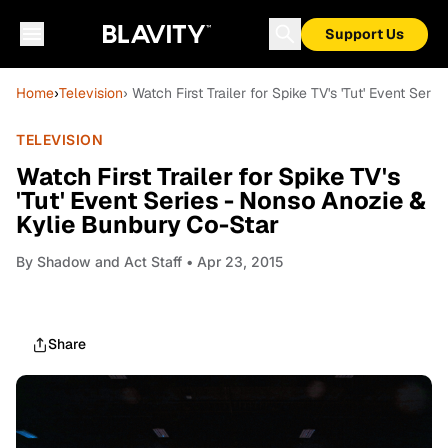
Support Us
Home
›
Television
› Watch First Trailer for Spike TV's 'Tut' Event Se
TELEVISION
Watch First Trailer for Spike TV's
'Tut' Event Series - Nonso Anozie &
Kylie Bunbury Co-Star
By
Shadow and Act Staff
• Apr 23, 2015
Share