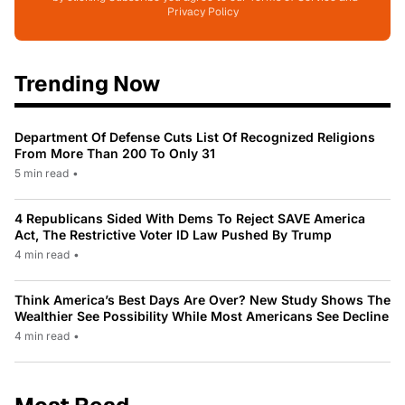
Privacy Policy
Trending Now
Department Of Defense Cuts List Of Recognized Religions
From More Than 200 To Only 31
5 min read
•
4 Republicans Sided With Dems To Reject SAVE America
Act, The Restrictive Voter ID Law Pushed By Trump
4 min read
•
Think America’s Best Days Are Over? New Study Shows The
Wealthier See Possibility While Most Americans See Decline
4 min read
•