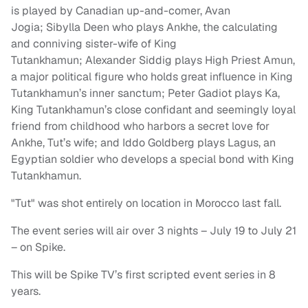
is played by Canadian up-and-comer, Avan
Jogia; Sibylla Deen who plays Ankhe, the calculating
and conniving sister-wife of King
Tutankhamun; Alexander Siddig plays High Priest Amun,
a major political figure who holds great influence in King
Tutankhamun’s inner sanctum; Peter Gadiot plays Ka,
King Tutankhamun’s close confidant and seemingly loyal
friend from childhood who harbors a secret love for
Ankhe, Tut’s wife; and Iddo Goldberg plays Lagus, an
Egyptian soldier who develops a special bond with King
Tutankhamun.
"Tut" was shot entirely on location in Morocco last fall.
The event series will air over 3 nights – July 19 to July 21
– on Spike.
This will be Spike TV’s first scripted event series in 8
years.