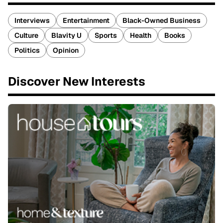
Interviews
Entertainment
Black-Owned Business
Culture
Blavity U
Sports
Health
Books
Politics
Opinion
Discover New Interests