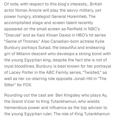
Of note, with respect to this blog’s interests… British
actor Nonso Anozie will play the savvy military, yet
power hungry, strategist General Horemheb. The
accomplished stage and screen talent recently
appeared on the small screen as Renfield in NBC’s
"Dracula" and as Xaro Xhoan Daxos in HBO’s hit series
"Game of Thrones." Also Canadian-born actress Kylie
Bunbury portrays Suhad, the beautiful and endearing
girl of Mitanni descent who develops a strong bond with
the young Egyptian king, despite the fact she is not of
royal bloodlines. Bunbury is best known for her portrayal
of Lacey Porter in the ABC Family series, "Twisted," as
well as her co-starring role opposite Jonah Hill in "The
Sitter" for FOX.
Rounding out the cast are Ben Kingsley who plays Ay,
the Grand Vizier to King Tutankhamun, who wields
tremendous power and influence as the top advisor to
the young Egyptian ruler; The role of King Tutankhamun