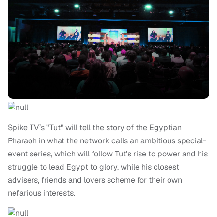
Spike TV’s "Tut" will tell the story of the Egyptian
Pharaoh in what the network calls an ambitious special-
event series, which will follow Tut’s rise to power and his
struggle to lead Egypt to glory, while his closest
advisers, friends and lovers scheme for their own
nefarious interests.