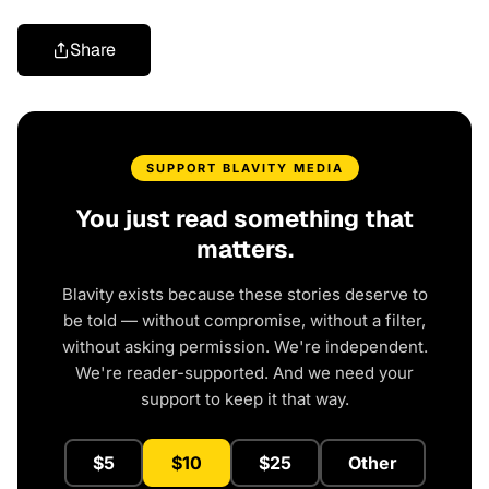
Share
SUPPORT BLAVITY MEDIA
You just read something that
matters.
Blavity exists because these stories deserve to
be told — without compromise, without a filter,
without asking permission. We're independent.
We're reader-supported. And we need your
support to keep it that way.
$5
$10
$25
Other