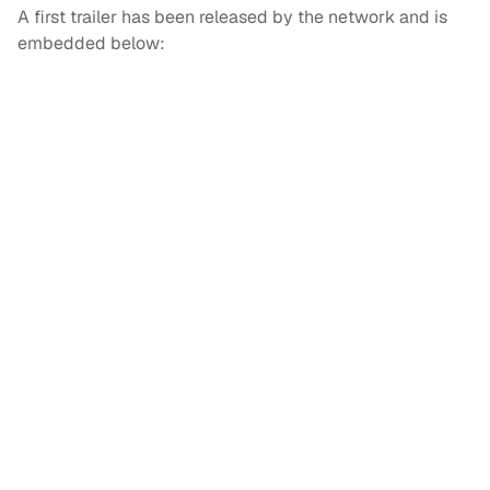
A first trailer has been released by the network and is
embedded below: