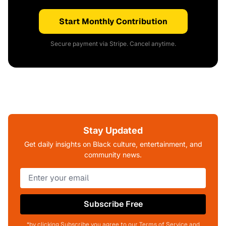
Start Monthly Contribution
Secure payment via Stripe. Cancel anytime.
Stay Updated
Get daily insights on Black culture, entertainment, and
community news.
Subscribe Free
*by clicking Subscribe you agree to our Terms of Service and