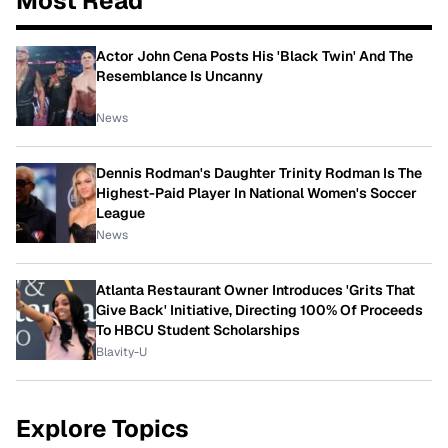
Most Read
Actor John Cena Posts His 'Black Twin' And The
Resemblance Is Uncanny
News
Dennis Rodman's Daughter Trinity Rodman Is The
Highest-Paid Player In National Women's Soccer
League
News
Atlanta Restaurant Owner Introduces 'Grits That
Give Back' Initiative, Directing 100% Of Proceeds
To HBCU Student Scholarships
Blavity-U
Explore Topics