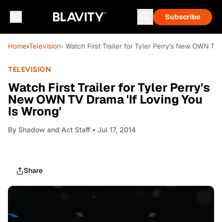
Subscribe
Home
›
Television
› Watch First Trailer for Tyler Perry's New OWN TV 
TELEVISION
Watch First Trailer for Tyler Perry's
New OWN TV Drama 'If Loving You
Is Wrong'
By
Shadow and Act Staff
• Jul 17, 2014
Share