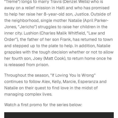
"Treme") longs to marry Travis (Denzel Wells) who is
away on a relief mission in Haiti and who has promised
to help her raise her 8-year-old son, Justice. Outside of
the neighborhood, single mother Natalie (April Parker-
Jones, "Jericho") struggles to raise her children in the
inner city. Lushion (Charles Malik Whitfield, "Law and
Order"), the father of her son Frank, has returned to town
and stepped up to the plate to help. In addition, Natalie
grapples with the tough decision whether or not to allow
her fourth son, Joey (Matt Cook), to return home once he
is released from prison.
Throughout the season, "If Loving You Is Wrong"
continues to follow Alex, Kelly, Marcie, Esperanza and
Natalie on their quest to find love in the midst of
managing complex lives.
Watch a first promo for the series below: