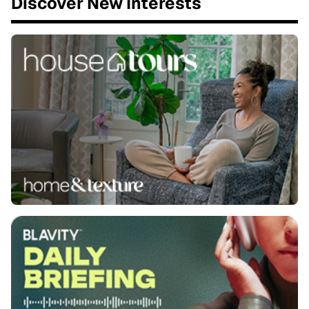
Discover New Interests