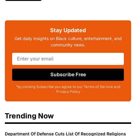
Stay Updated
Get daily insights on Black culture, entertainment, and
community news.
Subscribe Free
*by clicking Subscribe you agree to our Terms of Service and
Privacy Policy
Trending Now
Department Of Defense Cuts List Of Recognized Religions