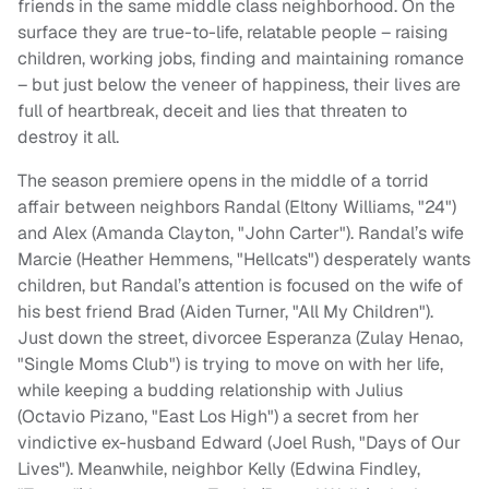
friends in the same middle class neighborhood. On the
surface they are true-to-life, relatable people – raising
children, working jobs, finding and maintaining romance
– but just below the veneer of happiness, their lives are
full of heartbreak, deceit and lies that threaten to
destroy it all.
The season premiere opens in the middle of a torrid
affair between neighbors Randal (Eltony Williams, "24")
and Alex (Amanda Clayton, "John Carter"). Randal’s wife
Marcie (Heather Hemmens, "Hellcats") desperately wants
children, but Randal’s attention is focused on the wife of
his best friend Brad (Aiden Turner, "All My Children").
Just down the street, divorcee Esperanza (Zulay Henao,
"Single Moms Club") is trying to move on with her life,
while keeping a budding relationship with Julius
(Octavio Pizano, "East Los High") a secret from her
vindictive ex-husband Edward (Joel Rush, "Days of Our
Lives"). Meanwhile, neighbor Kelly (Edwina Findley,