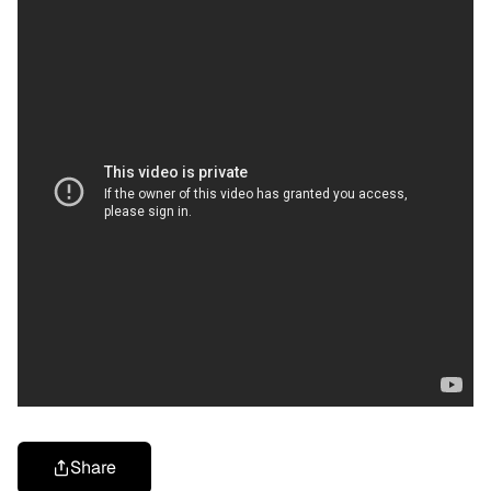
Share