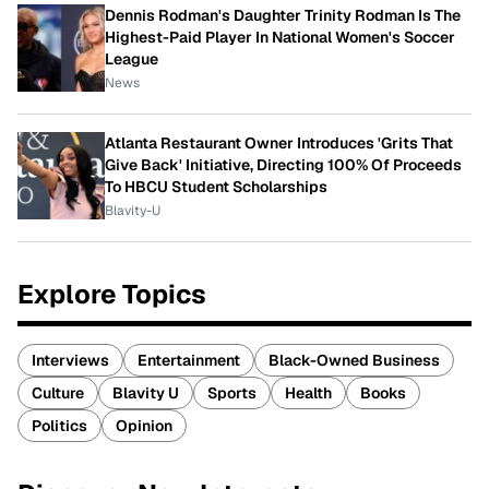
Dennis Rodman's Daughter Trinity Rodman Is The
Highest-Paid Player In National Women's Soccer
League
News
Atlanta Restaurant Owner Introduces 'Grits That
Give Back' Initiative, Directing 100% Of Proceeds
To HBCU Student Scholarships
Blavity-U
Explore Topics
Interviews
Entertainment
Black-Owned Business
Culture
Blavity U
Sports
Health
Books
Politics
Opinion