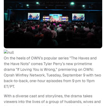
On the heels of OWN’s popular series "The Haves and
the Have Nots" comes Tyler Perry’s new primetime
drama "If Loving You is Wrong," premiering on OWN:
Oprah Winfrey Network, Tuesday, September 9 with two
back-to-back, one-hour episodes from 9 pm to 11pm
ET/PT.
With a diverse cast and storylines, the drama takes
viewers into the lives of a group of husbands, wives and