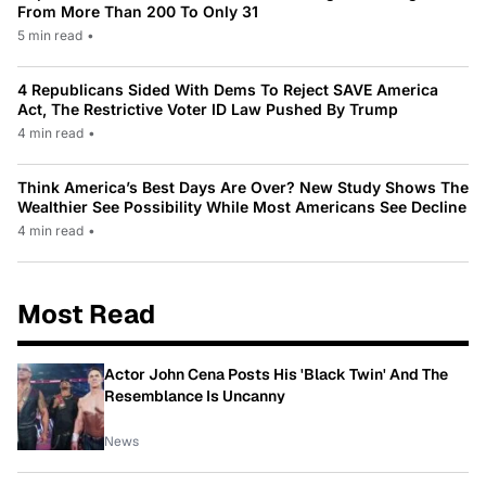
From More Than 200 To Only 31
5 min read
•
4 Republicans Sided With Dems To Reject SAVE America
Act, The Restrictive Voter ID Law Pushed By Trump
4 min read
•
Think America’s Best Days Are Over? New Study Shows The
Wealthier See Possibility While Most Americans See Decline
4 min read
•
Most Read
Actor John Cena Posts His 'Black Twin' And The
Resemblance Is Uncanny
News