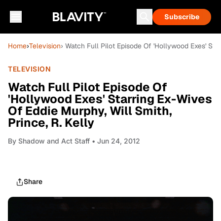
Subscribe
Home
›
Television
› Watch Full Pilot Episode Of 'Hollywood Exes' Star
TELEVISION
Watch Full Pilot Episode Of
'Hollywood Exes' Starring Ex-Wives
Of Eddie Murphy, Will Smith,
Prince, R. Kelly
By
Shadow and Act Staff
• Jun 24, 2012
Share