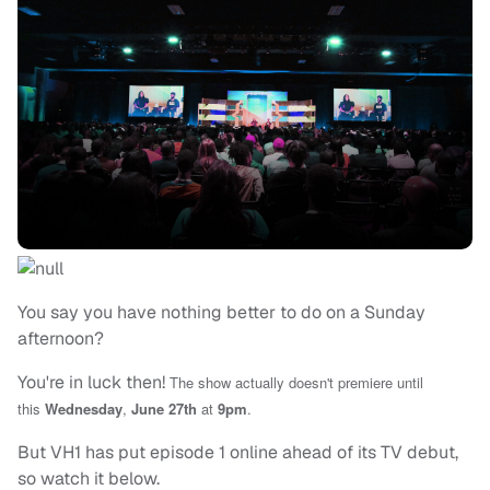
You say you have nothing better to do on a Sunday
afternoon?
You're in luck then!
The show actually doesn't premiere until
this
Wednesday
,
June 27th
at
9pm
.
But VH1 has put episode 1 online ahead of its TV debut,
so watch it below.