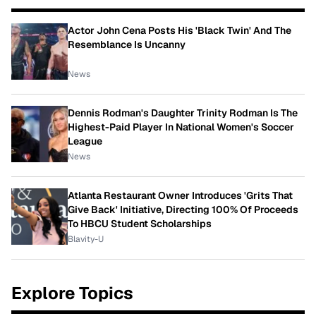
Actor John Cena Posts His 'Black Twin' And The
Resemblance Is Uncanny
News
Dennis Rodman's Daughter Trinity Rodman Is The
Highest-Paid Player In National Women's Soccer
League
News
Atlanta Restaurant Owner Introduces 'Grits That
Give Back' Initiative, Directing 100% Of Proceeds
To HBCU Student Scholarships
Blavity-U
Explore Topics