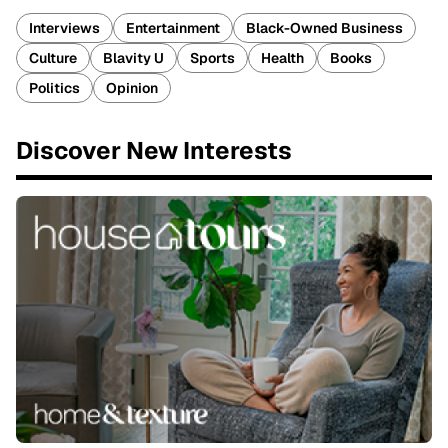
Interviews
Entertainment
Black-Owned Business
Culture
Blavity U
Sports
Health
Books
Politics
Opinion
Discover New Interests