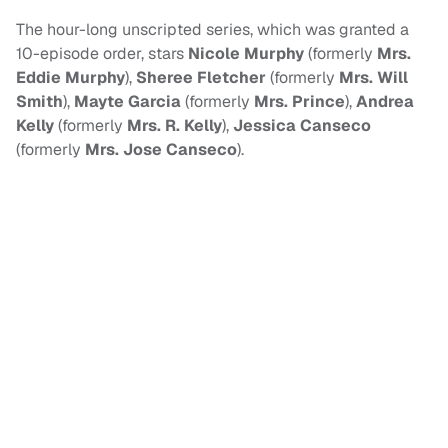
The hour-long unscripted series, which was granted a
10-episode order, stars
Nicole Murphy
(formerly
Mrs.
Eddie Murphy
),
Sheree Fletcher
(formerly
Mrs. Will
Smith
),
Mayte Garcia
(formerly
Mrs. Prince
),
Andrea
Kelly
(formerly
Mrs. R. Kelly
),
Jessica Canseco
(formerly
Mrs. Jose Canseco
).