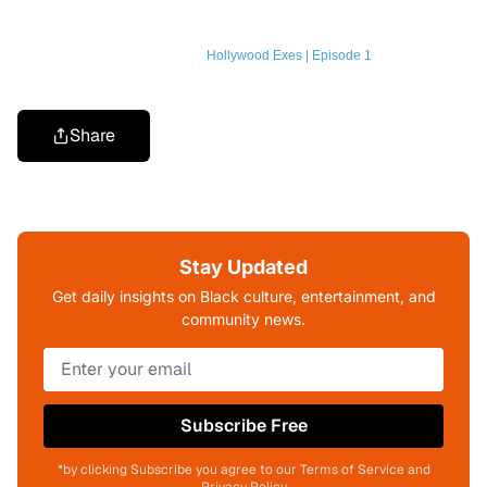
Hollywood Exes | Episode 1
Share
Stay Updated
Get daily insights on Black culture, entertainment, and
community news.
Subscribe Free
*by clicking Subscribe you agree to our Terms of Service and