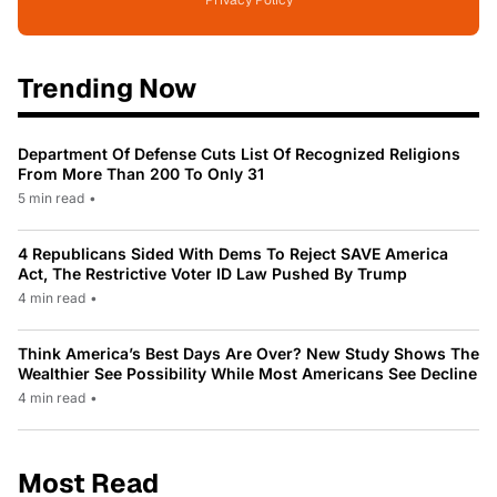
Privacy Policy
Trending Now
Department Of Defense Cuts List Of Recognized Religions
From More Than 200 To Only 31
5 min read
•
4 Republicans Sided With Dems To Reject SAVE America
Act, The Restrictive Voter ID Law Pushed By Trump
4 min read
•
Think America’s Best Days Are Over? New Study Shows The
Wealthier See Possibility While Most Americans See Decline
4 min read
•
Most Read