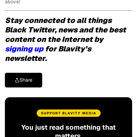
above!
Stay connected to all things
Black Twitter, news and the best
content on the Internet by
signing up
for Blavity’s
newsletter.
Share
SUPPORT BLAVITY MEDIA
You just read something that
matters.