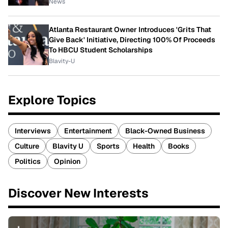
News
Atlanta Restaurant Owner Introduces 'Grits That
Give Back' Initiative, Directing 100% Of Proceeds
To HBCU Student Scholarships
Blavity-U
Explore Topics
Interviews
Entertainment
Black-Owned Business
Culture
Blavity U
Sports
Health
Books
Politics
Opinion
Discover New Interests