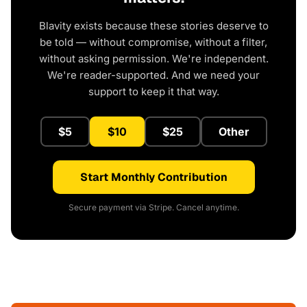
Blavity exists because these stories deserve to
be told — without compromise, without a filter,
without asking permission. We're independent.
We're reader-supported. And we need your
support to keep it that way.
$5
$10
$25
Other
Start Monthly Contribution
Secure payment via Stripe. Cancel anytime.