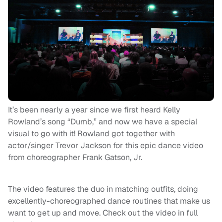
It’s been nearly a year since we first heard Kelly
Rowland’s song “Dumb,” and now we have a special
visual to go with it! Rowland got together with
actor/singer Trevor Jackson for this epic dance video
from choreographer Frank Gatson, Jr.
The video features the duo in matching outfits, doing
excellently-choreographed dance routines that make us
want to get up and move. Check out the video in full