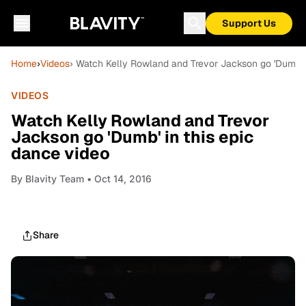
Support Us
Home
›
Videos
› Watch Kelly Rowland and Trevor Jackson go 'Dumb' i
VIDEOS
Watch Kelly Rowland and Trevor
Jackson go 'Dumb' in this epic
dance video
By
Blavity Team
• Oct 14, 2016
Share