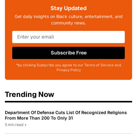
Stay Updated
Get daily insights on Black culture, entertainment, and
community news.
Subscribe Free
*by clicking Subscribe you agree to our Terms of Service and
Privacy Policy
Trending Now
Department Of Defense Cuts List Of Recognized Religions
From More Than 200 To Only 31
5 min read
•