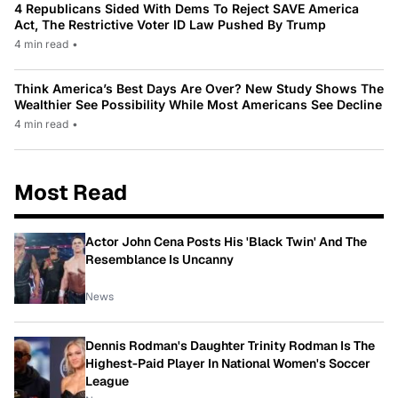
4 Republicans Sided With Dems To Reject SAVE America
Act, The Restrictive Voter ID Law Pushed By Trump
4 min read
•
Think America’s Best Days Are Over? New Study Shows The
Wealthier See Possibility While Most Americans See Decline
4 min read
•
Most Read
Actor John Cena Posts His 'Black Twin' And The
Resemblance Is Uncanny
News
Dennis Rodman's Daughter Trinity Rodman Is The
Highest-Paid Player In National Women's Soccer
League