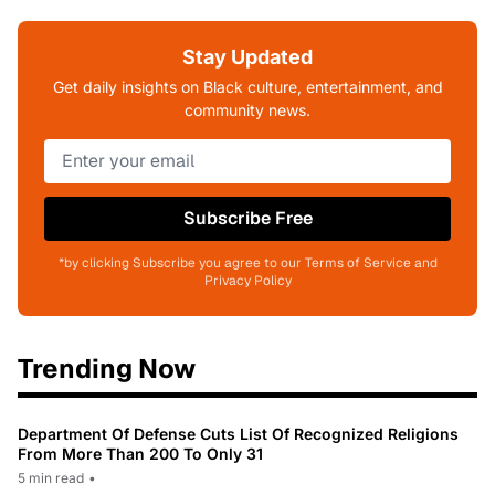
Stay Updated
Get daily insights on Black culture, entertainment, and
community news.
Subscribe Free
*by clicking Subscribe you agree to our Terms of Service and
Privacy Policy
Trending Now
Department Of Defense Cuts List Of Recognized Religions
From More Than 200 To Only 31
5 min read
•