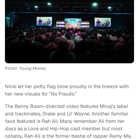
Photo: Young Money
Nicki let her petty flag blow proudly in the breeze with
her new visuals for "No Frauds."
The Benny Boom-directed video features Minaj's label
and trackmates, Drake and Lil' Wayne. Another familiar
face featured is Rah Ali. Many remember Ali from her
days as a Love and Hip-Hop cast member but most
notably, Rah Ali is the former bestie of rapper Remy Ma.