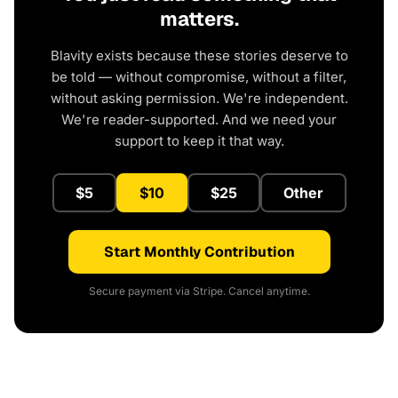
matters.
Blavity exists because these stories deserve to
be told — without compromise, without a filter,
without asking permission. We're independent.
We're reader-supported. And we need your
support to keep it that way.
$5
$10
$25
Other
Start Monthly Contribution
Secure payment via Stripe. Cancel anytime.