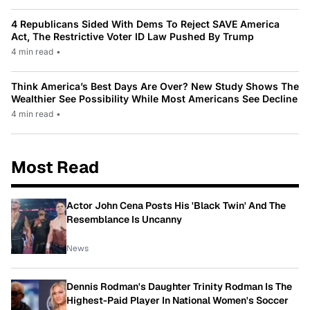
4 Republicans Sided With Dems To Reject SAVE America
Act, The Restrictive Voter ID Law Pushed By Trump
4 min read
•
Think America’s Best Days Are Over? New Study Shows The
Wealthier See Possibility While Most Americans See Decline
4 min read
•
Most Read
Actor John Cena Posts His 'Black Twin' And The
Resemblance Is Uncanny
News
Dennis Rodman's Daughter Trinity Rodman Is The
Highest-Paid Player In National Women's Soccer