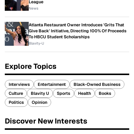
League
News
Atlanta Restaurant Owner Introduces 'Grits That
Give Back' Initiative, Directing 100% Of Proceeds
To HBCU Student Scholarships
Blavity-U
Explore Topics
Interviews
Entertainment
Black-Owned Business
Culture
Blavity U
Sports
Health
Books
Politics
Opinion
Discover New Interests