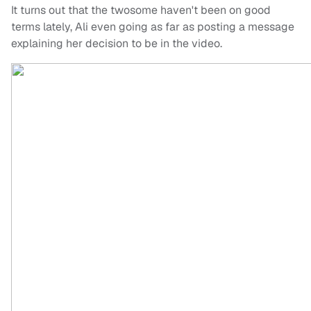
It turns out that the twosome haven't been on good
terms lately, Ali even going as far as posting a message
explaining her decision to be in the video.