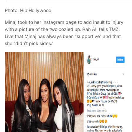
Photo: Hip Hollywood
Minaj took to her Instagram page to add insult to injury
with a picture of the two cozied up. Rah Ali tells TMZ:
Live that Minaj has always been "supportive" and that
she "didn’t pick sides."