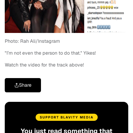
Photo: Rah Ali/Instagram
"I’m not even the person to do that." Yikes!
Watch the video for the track above!
Share
SUPPORT BLAVITY MEDIA
You just read something that