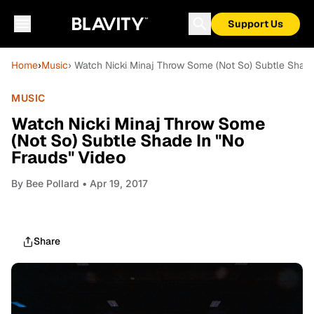
Support Us
Home
›
Music
› Watch Nicki Minaj Throw Some (Not So) Subtle Shade
MUSIC
Watch Nicki Minaj Throw Some
(Not So) Subtle Shade In "No
Frauds" Video
By
Bee Pollard
• Apr 19, 2017
Share