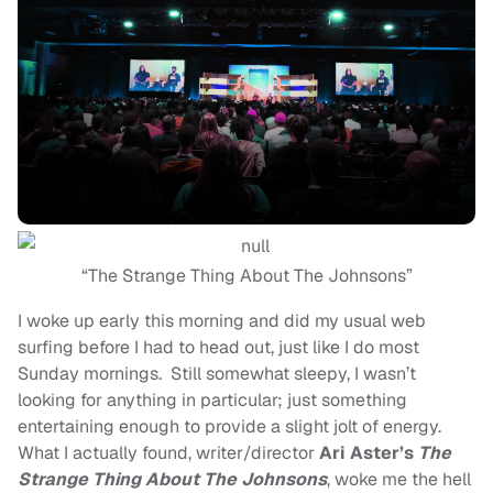
“The Strange Thing About The Johnsons”
I woke up early this morning and did my usual web
surfing before I had to head out, just like I do most
Sunday mornings. Still somewhat sleepy, I wasn’t
looking for anything in particular; just something
entertaining enough to provide a slight jolt of energy.
What I actually found, writer/director
Ari Aster’s
The
Strange Thing About The Johnsons
, woke me the hell