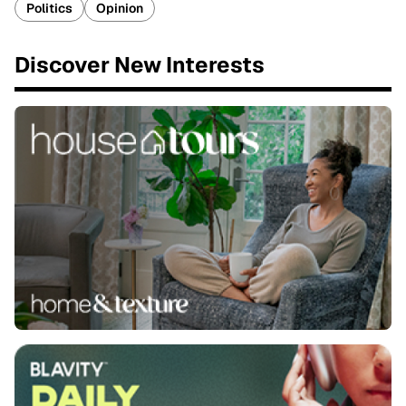
Politics
Opinion
Discover New Interests