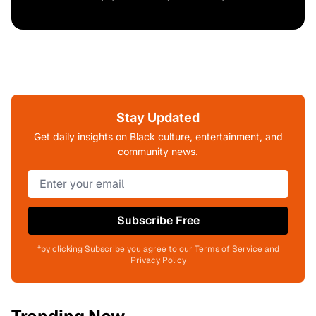
Stay Updated
Get daily insights on Black culture, entertainment, and
community news.
Subscribe Free
*by clicking Subscribe you agree to our Terms of Service and
Privacy Policy