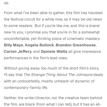
up.
From what I’ve been able to gather, this film has traveled
the festival circuit for a while now, so it may be old news
to some readers. But if you’re like me, and this is brand
new to you, I promise you that you’re in for a somewhat
uncomfortable, yet thrilling piece of cinematic mastery.
Billy Mayo
,
Angela Bullock
,
Brandon Greenhouse
,
Carlon Jeffery
, and
Daniele Watts
all give impressive
performances in the film’s lead roles.
Without giving away too much of the short film’s story,
I’ll say that
The Strange Thing About The Johnsons
deals
with an undoubtedly, mostly unheard-of dynamic of
contemporary-family life.
Neither the writer/director, nor the creative team behind
the film, are black (from what I can tell), but it has an all-