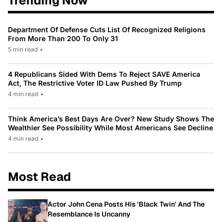
Trending Now
Department Of Defense Cuts List Of Recognized Religions
From More Than 200 To Only 31
5 min read
•
4 Republicans Sided With Dems To Reject SAVE America
Act, The Restrictive Voter ID Law Pushed By Trump
4 min read
•
Think America’s Best Days Are Over? New Study Shows The
Wealthier See Possibility While Most Americans See Decline
4 min read
•
Most Read
Actor John Cena Posts His 'Black Twin' And The
Resemblance Is Uncanny