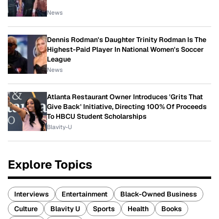
News
Dennis Rodman's Daughter Trinity Rodman Is The
Highest-Paid Player In National Women's Soccer
League
News
Atlanta Restaurant Owner Introduces 'Grits That
Give Back' Initiative, Directing 100% Of Proceeds
To HBCU Student Scholarships
Blavity-U
Explore Topics
Interviews
Entertainment
Black-Owned Business
Culture
Blavity U
Sports
Health
Books