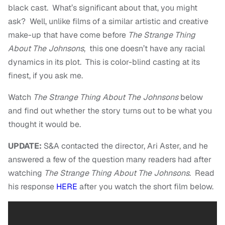
black cast. What’s significant about that, you might
ask? Well, unlike films of a similar artistic and creative
make-up that have come before
The Strange Thing
About The Johnsons
, this one doesn’t have any racial
dynamics in its plot. This is color-blind casting at its
finest, if you ask me.
Watch
The Strange Thing About The Johnsons
below
and find out whether the story turns out to be what you
thought it would be.
UPDATE:
S&A contacted the director, Ari Aster, and he
answered a few of the question many readers had after
watching
The Strange Thing About The Johnsons
. Read
his response
HERE
after you watch the short film below.