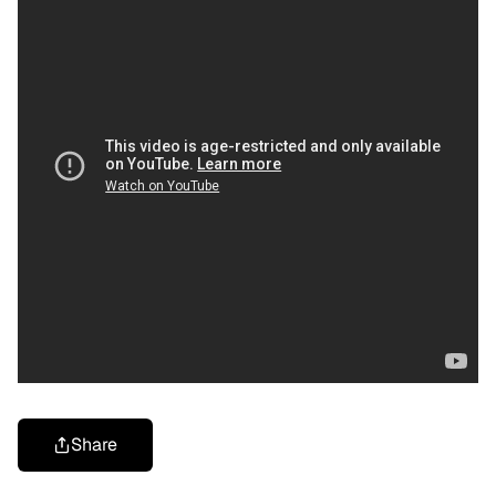
Share