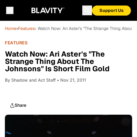
Support Us
Home
›
Features
› Watch Now: Ari Aster's "The Strange Thing About 
FEATURES
Watch Now: Ari Aster's "The
Strange Thing About The
Johnsons" Is Short Film Gold
By
Shadow and Act Staff
• Nov 21, 2011
Share