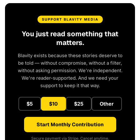
SUPPORT BLAVITY MEDIA
You just read something that
matters.
Blavity exists because these stories deserve to
be told — without compromise, without a filter,
without asking permission. We're independent.
We're reader-supported. And we need your
support to keep it that way.
$5
$10
$25
Other
Start Monthly Contribution
Secure payment via Stripe. Cancel anytime.