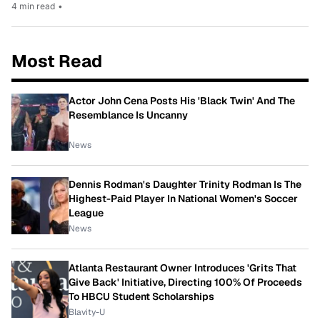
4 min read
•
Most Read
Actor John Cena Posts His 'Black Twin' And The
Resemblance Is Uncanny
News
Dennis Rodman's Daughter Trinity Rodman Is The
Highest-Paid Player In National Women's Soccer
League
News
Atlanta Restaurant Owner Introduces 'Grits That
Give Back' Initiative, Directing 100% Of Proceeds
To HBCU Student Scholarships
Blavity-U