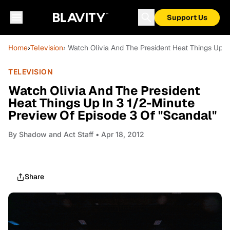
Support Us
Home
›
Television
› Watch Olivia And The President Heat Things Up I
TELEVISION
Watch Olivia And The President
Heat Things Up In 3 1/2-Minute
Preview Of Episode 3 Of "Scandal"
By
Shadow and Act Staff
• Apr 18, 2012
Share