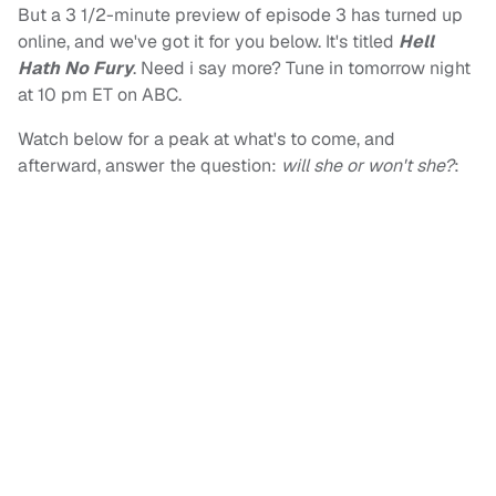
But a 3 1/2-minute preview of episode 3 has turned up
online, and we've got it for you below. It's titled
Hell
Hath No Fury
. Need i say more? Tune in tomorrow night
at 10 pm ET on ABC.
Watch below for a peak at what's to come, and
afterward, answer the question:
will she or won't she?
: