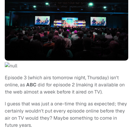
Episode 3 (which airs tomorrow night, Thursday) isn't
online, as
ABC
did for episode 2 (making it available on
the web almost a week before it aired on TV).
I guess that was just a one-time thing as expected; they
certainly wouldn't put every episode online before they
air on TV would they? Maybe something to come in
future years.