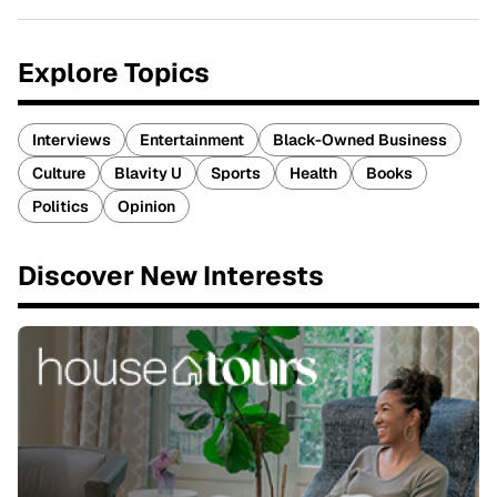
Explore Topics
Interviews
Entertainment
Black-Owned Business
Culture
Blavity U
Sports
Health
Books
Politics
Opinion
Discover New Interests