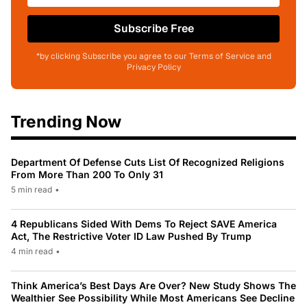
Subscribe Free
*by clicking Subscribe you agree to our Terms of Service and
Privacy Policy
Trending Now
Department Of Defense Cuts List Of Recognized Religions
From More Than 200 To Only 31
5 min read
•
4 Republicans Sided With Dems To Reject SAVE America
Act, The Restrictive Voter ID Law Pushed By Trump
4 min read
•
Think America’s Best Days Are Over? New Study Shows The
Wealthier See Possibility While Most Americans See Decline