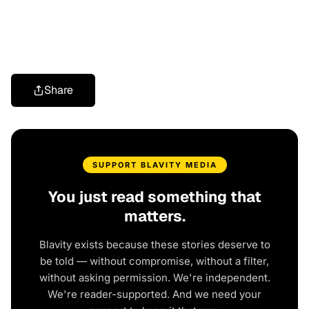
Share
SUPPORT BLAVITY MEDIA
You just read something that
matters.
Blavity exists because these stories deserve to
be told — without compromise, without a filter,
without asking permission. We're independent.
We're reader-supported. And we need your