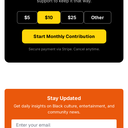
support to keep it that way.
$5
$10
$25
Other
Start Monthly Contribution
Secure payment via Stripe. Cancel anytime.
Stay Updated
Get daily insights on Black culture, entertainment, and
community news.