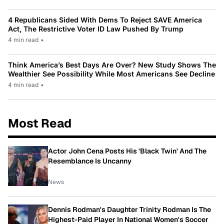
4 Republicans Sided With Dems To Reject SAVE America
Act, The Restrictive Voter ID Law Pushed By Trump
4 min read
•
Think America’s Best Days Are Over? New Study Shows The
Wealthier See Possibility While Most Americans See Decline
4 min read
•
Most Read
Actor John Cena Posts His 'Black Twin' And The
Resemblance Is Uncanny
News
Dennis Rodman's Daughter Trinity Rodman Is The
Highest-Paid Player In National Women's Soccer