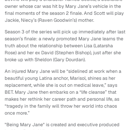
owner whose car was hit by Mary Jane’s vehicle in the
final moments of the season 2 finale. And Scott will play
Jackie, Niecy’s (Raven Goodwin’s) mother.
Season 3 of the series will pick up immediately after last
season’s finale: a newly promoted Mary Jane learns the
truth about the relationship between Lisa (Latarsha
Rose) and her ex David (Stephen Bishop), just after she
broke up with Sheldon (Gary Dourdan).
An injured Mary Jane will be “sidelined at work when a
beautiful young Latina anchor, Marisol, shines as her
replacement, while she is out on medical leave,” says
BET. Mary Jane then embarks on a “life cleanse” that
makes her rethink her career path and personal life, as
“tragedy in the family will throw her world into chaos
once more.”
"Being Mary Jane" is created and executive produced