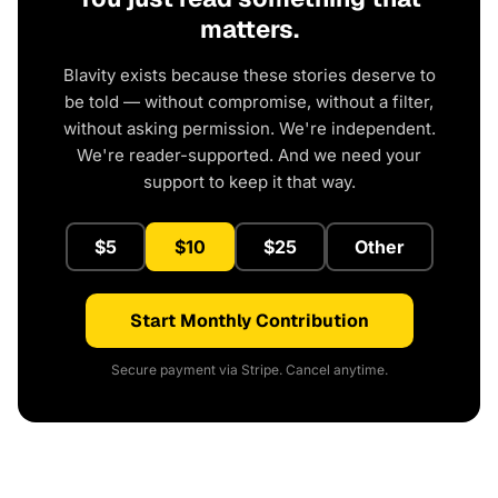
matters.
Blavity exists because these stories deserve to
be told — without compromise, without a filter,
without asking permission. We're independent.
We're reader-supported. And we need your
support to keep it that way.
$5
$10
$25
Other
Start Monthly Contribution
Secure payment via Stripe. Cancel anytime.