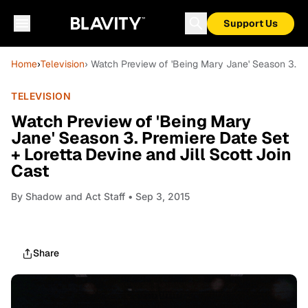
Support Us
Home
›
Television
› Watch Preview of 'Being Mary Jane' Season 3. Pr
TELEVISION
Watch Preview of 'Being Mary
Jane' Season 3. Premiere Date Set
+ Loretta Devine and Jill Scott Join
Cast
By
Shadow and Act Staff
• Sep 3, 2015
Share