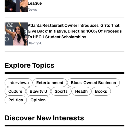
League
News
Atlanta Restaurant Owner Introduces 'Grits That
Give Back' Initiative, Directing 100% Of Proceeds
To HBCU Student Scholarships
Blavity-U
Explore Topics
Interviews
Entertainment
Black-Owned Business
Culture
Blavity U
Sports
Health
Books
Politics
Opinion
Discover New Interests