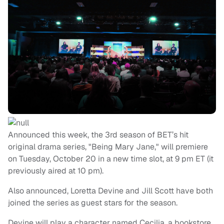
Announced this week, the 3rd season of BET’s hit
original drama series, "Being Mary Jane," will premiere
on Tuesday, October 20 in a new time slot, at 9 pm ET (it
previously aired at 10 pm).
Also announced, Loretta Devine and Jill Scott have both
joined the series as guest stars for the season.
Devine will play a character named Cecilia, a bookstore