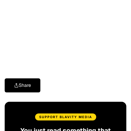
Share
SUPPORT BLAVITY MEDIA
You just read something that