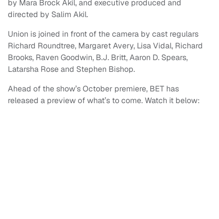
by Mara Brock Akil, and executive produced and
directed by Salim Akil.
Union is joined in front of the camera by cast regulars
Richard Roundtree, Margaret Avery, Lisa Vidal, Richard
Brooks, Raven Goodwin, B.J. Britt, Aaron D. Spears,
Latarsha Rose and Stephen Bishop.
Ahead of the show’s October premiere, BET has
released a preview of what’s to come. Watch it below: