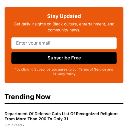
Stay Updated
Get daily insights on Black culture, entertainment, and
community news.
Subscribe Free
*by clicking Subscribe you agree to our Terms of Service and
Privacy Policy
Trending Now
Department Of Defense Cuts List Of Recognized Religions
From More Than 200 To Only 31
5 min read
•