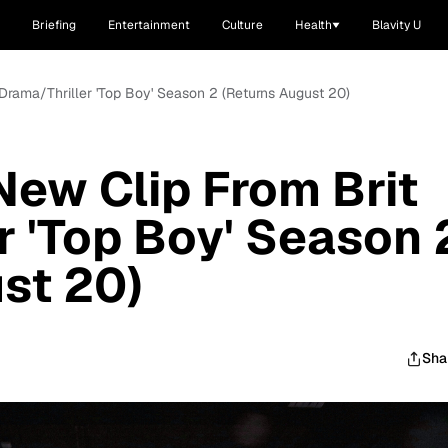
Briefing
Entertainment
Culture
Health
Blavity U
Drama/Thriller 'Top Boy' Season 2 (Returns August 20)
ew Clip From Brit
r 'Top Boy' Season 
st 20)
Sha