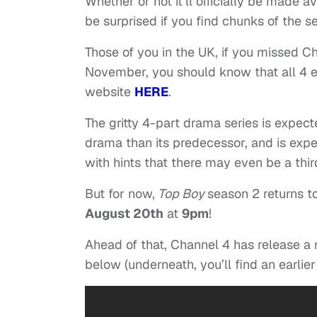
Whether or not it’ll officially be made 
be surprised if you find chunks of the s
Those of you in the UK, if you missed C
November, you should know that all 4 ep
website
HERE
.
The gritty 4-part drama series is expec
drama than its predecessor, and is expe
with hints that there may even be a thir
But for now,
Top Boy
season 2 returns to
August 20th
at
9pm
!
Ahead of that, Channel 4 has release a 
below (underneath, you’ll find an earlier