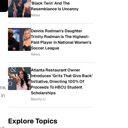
'Black Twin' And The
Resemblance Is Uncanny
News
Dennis Rodman's Daughter
Trinity Rodman Is The Highest-
Paid Player In National Women's
Soccer League
News
Atlanta Restaurant Owner
Introduces 'Grits That Give Back'
Initiative, Directing 100% Of
me,
Proceeds To HBCU Student
Scholarships
 in
Blavity-U
Explore Topics