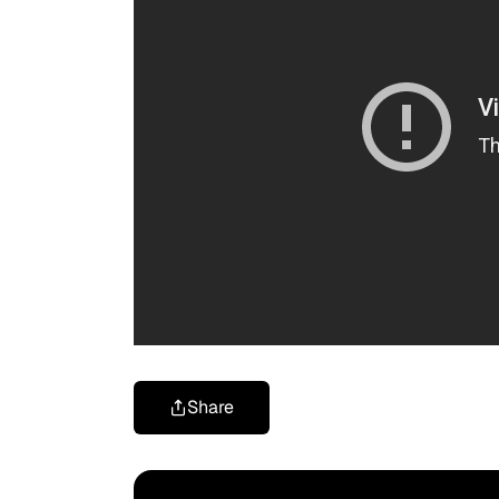
Share