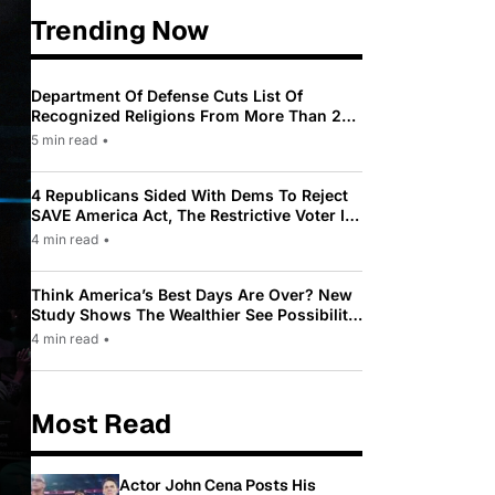
Trending Now
Department Of Defense Cuts List Of
Recognized Religions From More Than 200
To Only 31
5 min read
•
4 Republicans Sided With Dems To Reject
SAVE America Act, The Restrictive Voter ID
Law Pushed By Trump
4 min read
•
Think America’s Best Days Are Over? New
Study Shows The Wealthier See Possibility
While Most Americans See Decline
4 min read
•
Most Read
Actor John Cena Posts His