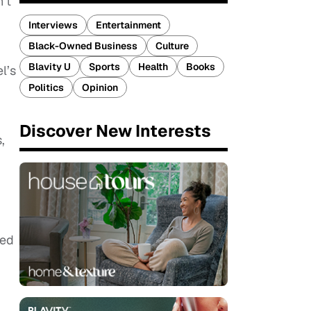
’t
Interviews
Entertainment
Black-Owned Business
Culture
Blavity U
Sports
Health
Books
l’s
Politics
Opinion
Discover New Interests
,
ded