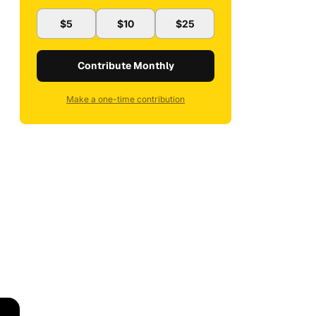
$5
$10
$25
Contribute Monthly
Make a one-time contribution