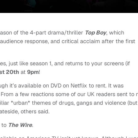
son of the 4-part drama/thriller
Top Boy
, which
 audience response, and critical acclaim after the first
, just like season 1, and returns to your screens (if
st 20th
at
9pm
!
gh it’s available on DVD on Netflix to rent. It was
s. From a few reactions some of our UK readers sent to 
amiliar *urban* themes of drugs, gangs and violence (but
ateside, others said.
 to
The Wire
.