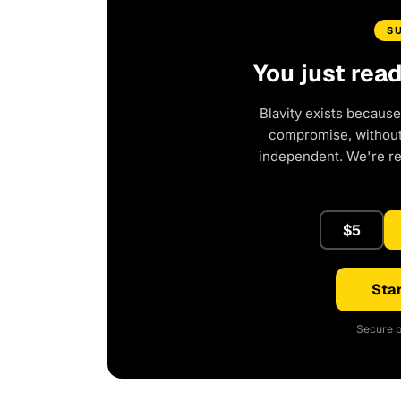
S
You just rea
Blavity exists because
compromise, without 
independent. We're r
$5
Star
Secure p