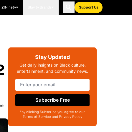
21Ninety
Blavity Brands
Support Us
Stay Updated
2
Get daily insights on Black culture,
entertainment, and community news.
Subscribe Free
re
*by clicking Subscribe you agree to our
Terms of Service and Privacy Policy