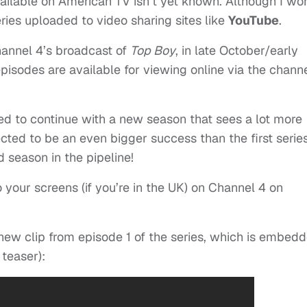
available on American TV isn’t yet known. Although I won
eries uploaded to video sharing sites like
YouTube
.
hannel 4’s broadcast of
Top Boy
, in late October/early
isodes are available for viewing online via the channe
ted to continue with a new season that sees a lot more
cted to be an even bigger success than the first series
d season in the pipeline!
 your screens (if you’re in the UK) on Channel 4 on
new clip from episode 1 of the series, which is embed
 teaser):