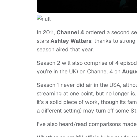
In 2011,
Channel 4
ordered a second sea
stars
Ashley Walters
, thanks to strong
season aired that year.
Season 2 will also comprise of 4 episodes
you’re in the UK) on Channel 4 on
Augu
Season 1 never did air in the USA, althou
streaming at one point, but no longer i
it’s a solid piece of work, though its f
a different setting) may turn off some St
I’ve also heard/read comparisons made