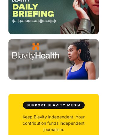
SUPPORT BLAVITY MEDIA
Keep Blavity independent. Your
contribution funds independent
journalism.