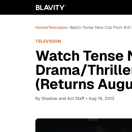
Home
›
Television
› Watch Tense New Clip From Brit 
TELEVISION
Watch Tense N
Drama/Thrille
(Returns Augu
By
Shadow and Act Staff
• Aug 16, 2013