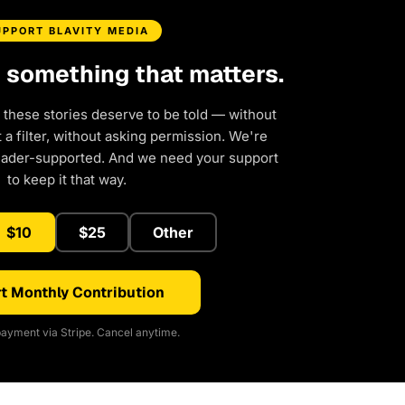
UPPORT BLAVITY MEDIA
d something that matters.
 these stories deserve to be told — without
a filter, without asking permission. We're
eader-supported. And we need your support
to keep it that way.
$10
$25
Other
t Monthly Contribution
ayment via Stripe. Cancel anytime.